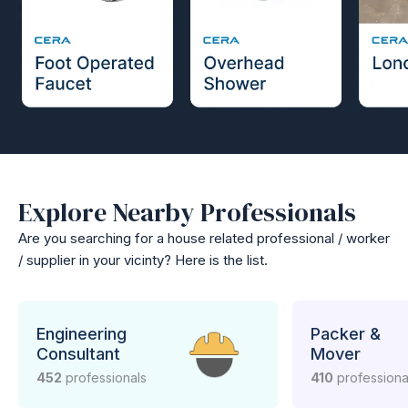
Explore Nearby Professionals
Are you searching for a house related professional / worker
/ supplier in your vicinty? Here is the list.
Engineering
Packer &
Consultant
Mover
452
professionals
410
professiona