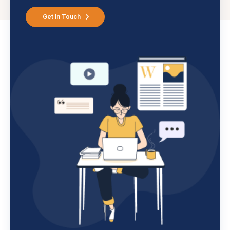
Get In Touch