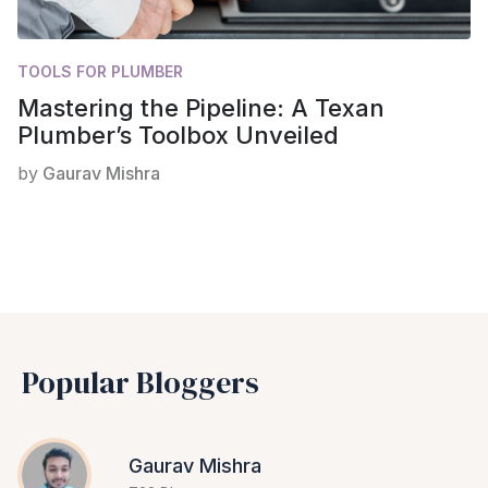
TOOLS FOR PLUMBER
Mastering the Pipeline: A Texan
Plumber’s Toolbox Unveiled
by
Gaurav Mishra
Popular Bloggers
Gaurav Mishra