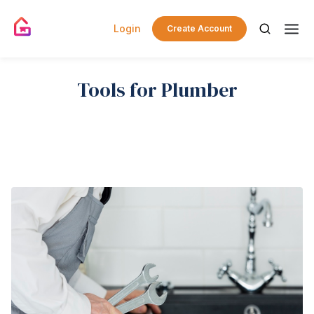
Login
Create Account
Tools for Plumber