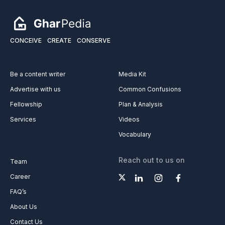
CONCEIVE
CREATE
CONSERVE
Be a content writer
Media Kit
Advertise with us
Common Confusions
Fellowship
Plan & Analysis
Services
Videos
Vocabulary
Reach out to us on
Team
Career
FAQ’s
About Us
Contact Us