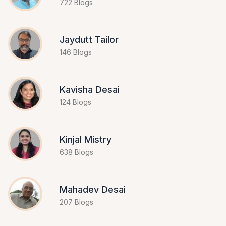
722 Blogs
Jaydutt Tailor
146 Blogs
Kavisha Desai
124 Blogs
Kinjal Mistry
638 Blogs
Mahadev Desai
207 Blogs