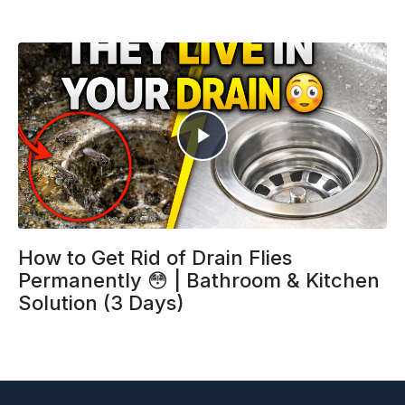
How to Get Rid of Drain Flies
Permanently 😳 | Bathroom & Kitchen
Solution (3 Days)