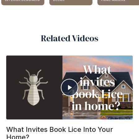
Related Videos
What Invites Book Lice Into Your
Home?