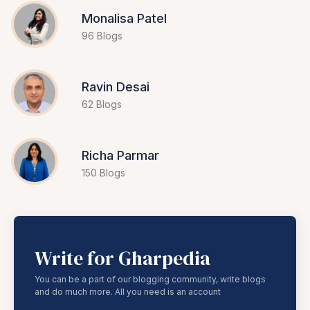
Monalisa Patel
96 Blogs
Ravin Desai
62 Blogs
Richa Parmar
150 Blogs
Write for Gharpedia
You can be a part of our blogging community, write blogs
and do much more. All you need is an account