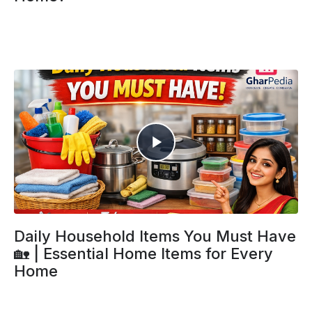
Daily Household Items You Must Have
🏡 | Essential Home Items for Every
Home