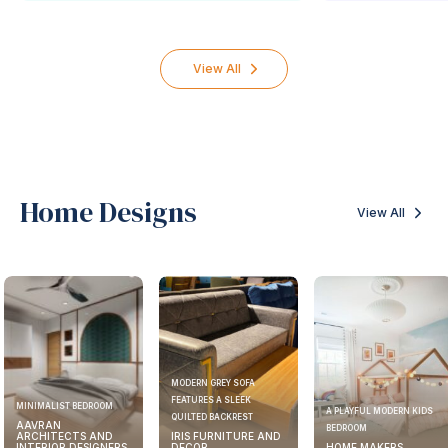
View All
Home Designs
View All
MODERN GREY SOFA
FEATURES A SLEEK
MINIMALIST BEDROOM
A PLAYFUL MODERN KIDS
QUILTED BACKREST
AAVRAN
BEDROOM
ARCHITECTS AND
IRIS FURNITURE AND
INTERIOR DESIGNERS
DECOR
HOME MAKERS