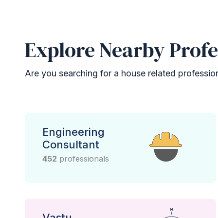
Explore Nearby Profe
Are you searching for a house related professional
Engineering
Consultant
452
professionals
Vastu