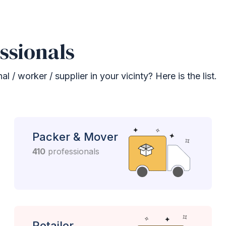
ssionals
 / worker / supplier in your vicinty? Here is the list.
Packer & Mover
410
professionals
Retailer