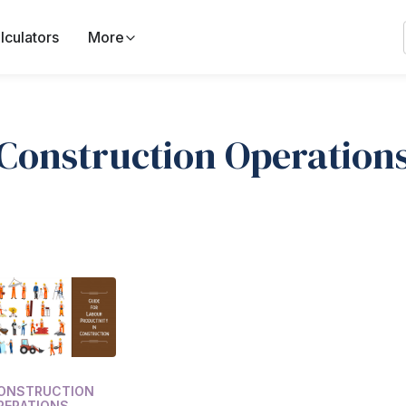
lculators
More
Construction Operation
ONSTRUCTION
PERATIONS