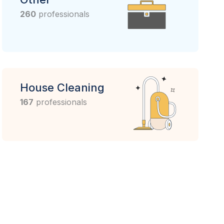
260
professionals
House Cleaning
167
professionals