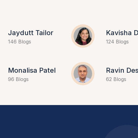
Jaydutt Tailor
Kavisha D
146 Blogs
124 Blogs
Monalisa Patel
Ravin Des
96 Blogs
62 Blogs