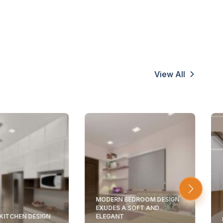
View All
MODERN BEDROOM DESIGN
EXUDES A SOFT AND
KITCHEN DESIGN
ELEGANT