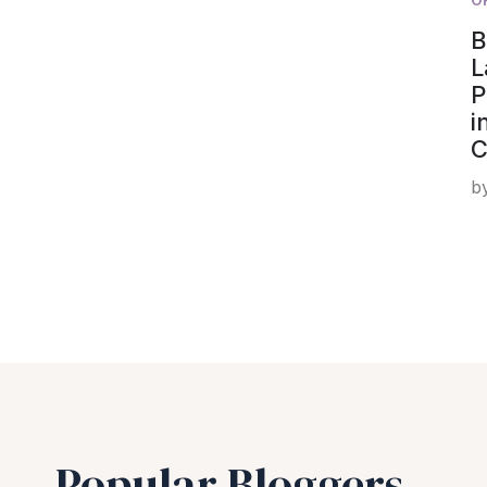
B
L
P
i
C
b
Popular Bloggers