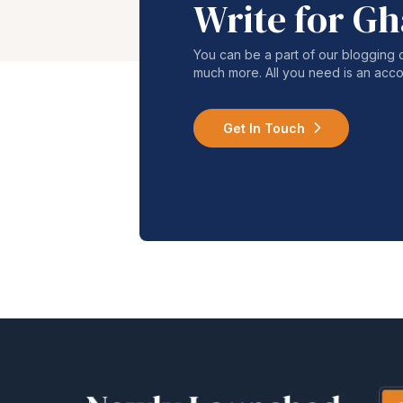
Write for G
You can be a part of our blogging 
much more. All you need is an acco
Get In Touch