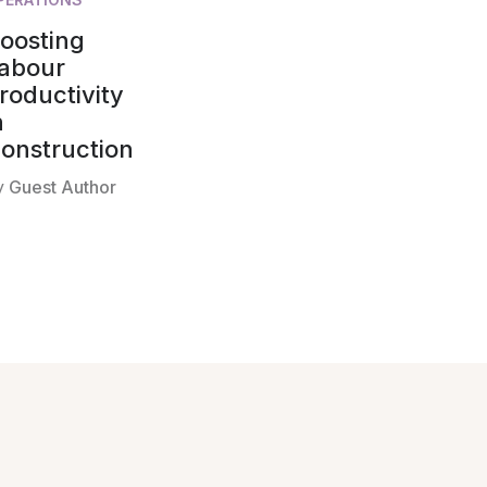
oosting
abour
roductivity
n
onstruction
y
Guest Author