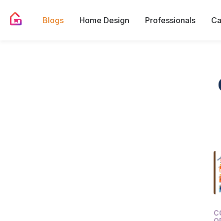
Blogs
Home Design
Professionals
Ca
C
O