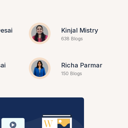
esai
Kinjal Mistry
638 Blogs
ai
Richa Parmar
150 Blogs