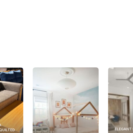
A
ELEGANT 
 QUILTED