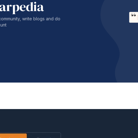
harpedia
community, write blogs and do
unt