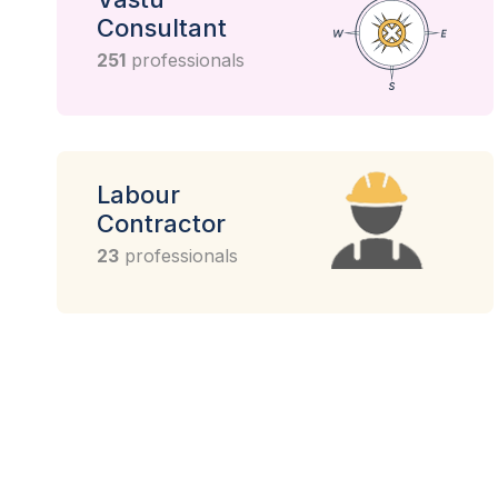
Consultant
251
professionals
Labour
Contractor
23
professionals