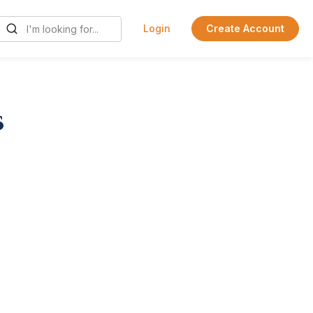
Login
Create Account
s