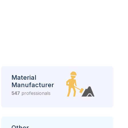
Material
Manufacturer
547
professionals
Other