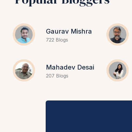
Gaurav Mishra
722 Blogs
Mahadev Desai
207 Blogs