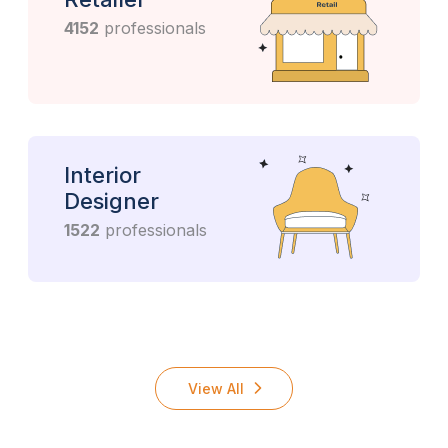
4152
professionals
Interior
Designer
1522
professionals
View All