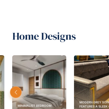
Home Designs
MODERN GREY SOF
MINIMALIST BEDROOM
FEATURES A SLEEK