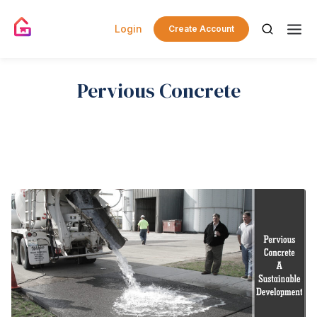
Login
Create Account
Pervious Concrete