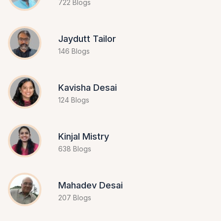
722 Blogs
Jaydutt Tailor
146 Blogs
Kavisha Desai
124 Blogs
Kinjal Mistry
638 Blogs
Mahadev Desai
207 Blogs