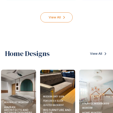
View All
Home Designs
View All
MODERN GREY SOFA
FEATURES A SLEEK
MINIMALIST BEDROOM
A PLAYFUL MODERN KIDS
QUILTED BACKREST
AAVRAN
BEDROOM
ARCHITECTS AND
IRIS FURNITURE AND
INTERIOR DESIGNERS
DECOR
HOME MAKERS