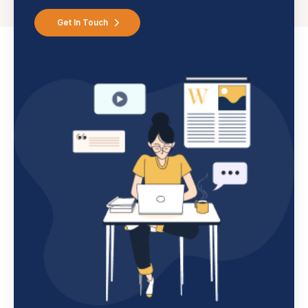
Get In Touch