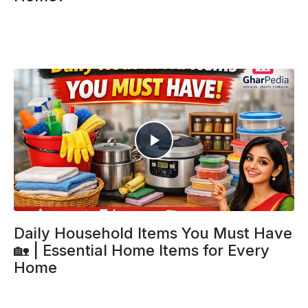
Daily Household Items You Must Have
🏡 | Essential Home Items for Every
Home