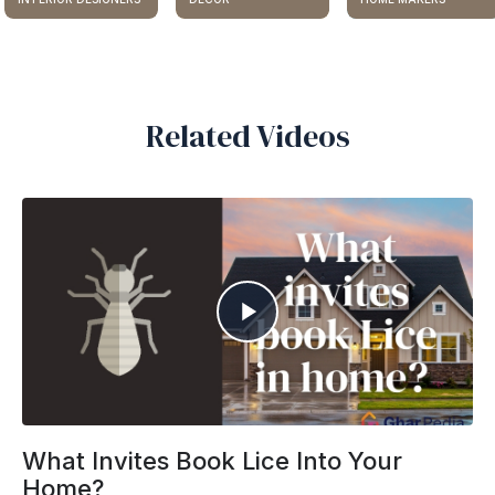
Related Videos
What Invites Book Lice Into Your
Home?