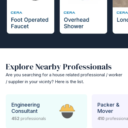
Explore Nearby Professionals
Are you searching for a house related professional / worker
/ supplier in your vicinty? Here is the list.
Engineering
Packer &
Consultant
Mover
452
professionals
410
professiona