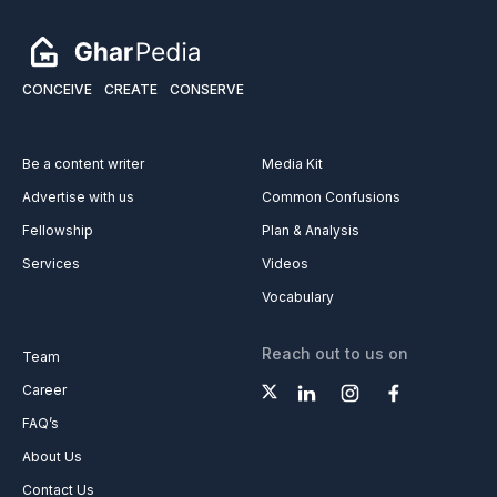
CONCEIVE
CREATE
CONSERVE
Be a content writer
Media Kit
Advertise with us
Common Confusions
Fellowship
Plan & Analysis
Services
Videos
Vocabulary
Reach out to us on
Team
Career
FAQ’s
About Us
Contact Us