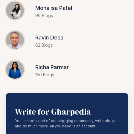
Monalisa Patel
96 Blogs
Ravin Desai
62 Blogs
Richa Parmar
150 Blogs
Write for Gharpedia
You can be a part of our blogging community, write blogs
and do much more. All you need is an account