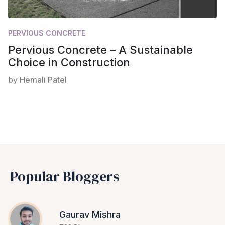
PERVIOUS CONCRETE
Pervious Concrete – A Sustainable
Choice in Construction
by
Hemali Patel
Popular Bloggers
Gaurav Mishra