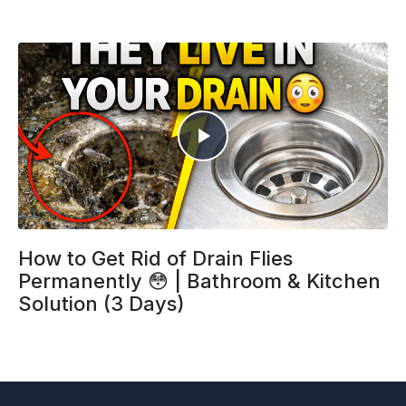
How to Get Rid of Drain Flies
Permanently 😳 | Bathroom & Kitchen
Solution (3 Days)