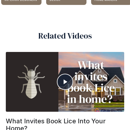
Related Videos
What Invites Book Lice Into Your
Home?