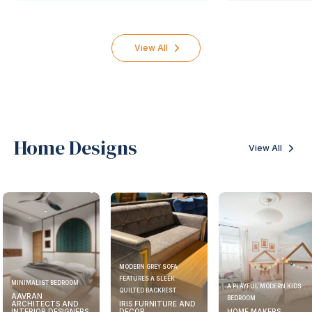
View All
Home Designs
View All
MODERN GREY SOFA
FEATURES A SLEEK
MINIMALIST BEDROOM
A PLAYFUL MODERN KIDS
QUILTED BACKREST
AAVRAN
BEDROOM
ARCHITECTS AND
IRIS FURNITURE AND
INTERIOR DESIGNERS
DECOR
HOME MAKERS