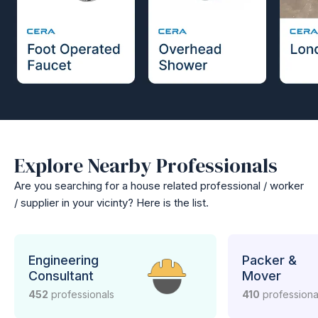
Explore Nearby Professionals
Are you searching for a house related professional / worker
/ supplier in your vicinty? Here is the list.
Engineering
Packer &
Consultant
Mover
452
professionals
410
professiona