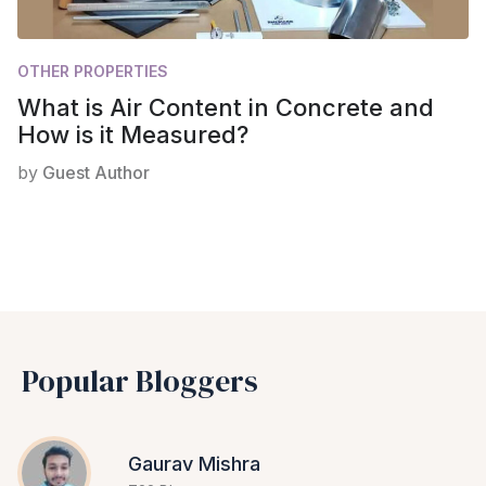
OTHER PROPERTIES
What is Air Content in Concrete and
How is it Measured?
by
Guest Author
Popular Bloggers
Gaurav Mishra