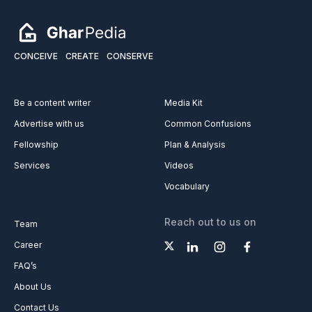
CONCEIVE
CREATE
CONSERVE
Be a content writer
Media Kit
Advertise with us
Common Confusions
Fellowship
Plan & Analysis
Services
Videos
Vocabulary
Reach out to us on
Team
Career
FAQ’s
About Us
Contact Us