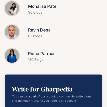
Monalisa Patel
96 Blogs
Ravin Desai
62 Blogs
Richa Parmar
150 Blogs
Write for Gharpedia
You can be a part of our blogging community, write blogs
and do much more. All you need is an account