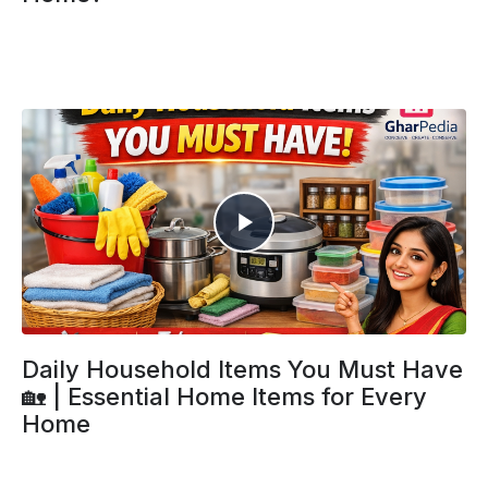
Daily Household Items You Must Have
🏡 | Essential Home Items for Every
Home