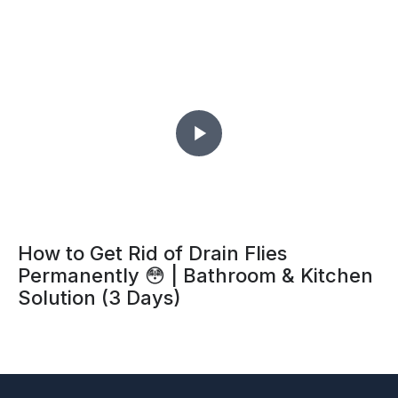
How to Get Rid of Drain Flies
Permanently 😳 | Bathroom & Kitchen
Solution (3 Days)