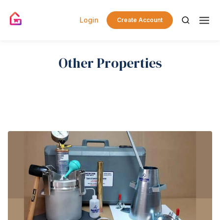
Login
Create Account
Other Properties