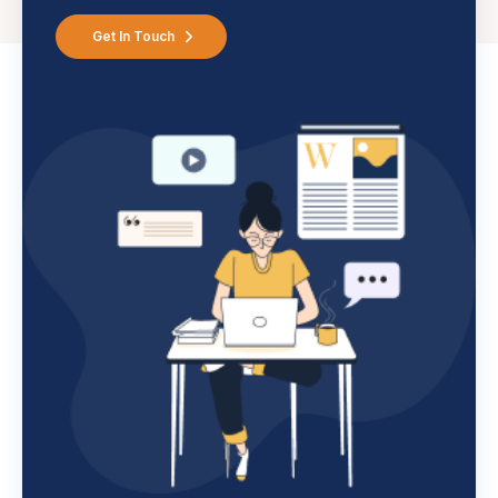
Get In Touch