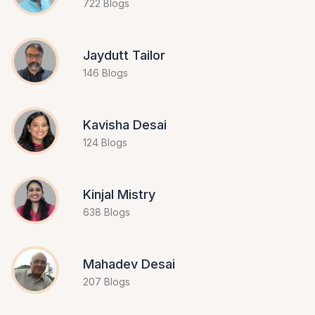
722 Blogs
Jaydutt Tailor
146 Blogs
Kavisha Desai
124 Blogs
Kinjal Mistry
638 Blogs
Mahadev Desai
207 Blogs