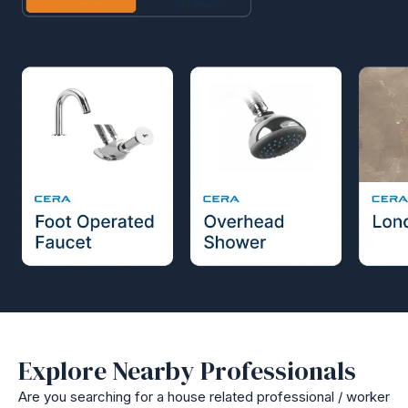
Explore Nearby Professionals
Are you searching for a house related professional / worker