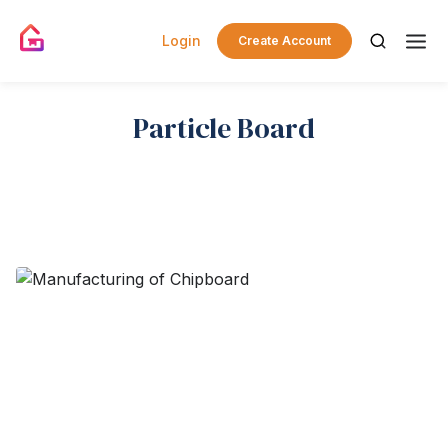
Login
Create Account
Particle Board