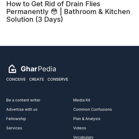
How to Get Rid of Drain Flies
Permanently 😳 | Bathroom & Kitchen
Solution (3 Days)
CONCEIVE
CREATE
CONSERVE
Be a content writer
Media Kit
Advertise with us
Common Confusions
Fellowship
Plan & Analysis
Services
Videos
Vocabulary