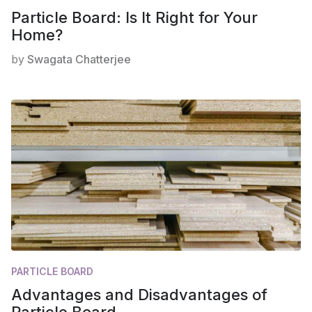
Particle Board: Is It Right for Your
Home?
by
Swagata Chatterjee
PARTICLE BOARD
Advantages and Disadvantages of
Particle Board