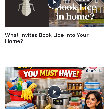
What Invites Book Lice Into Your
Home?