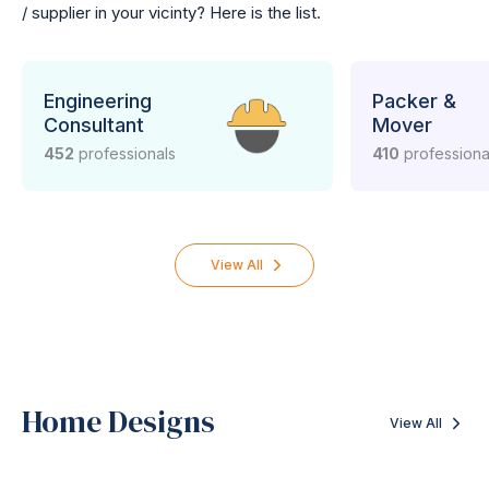
/ supplier in your vicinty? Here is the list.
Engineering
Packer &
Consultant
Mover
452
professionals
410
professiona
View All
Home Designs
View All