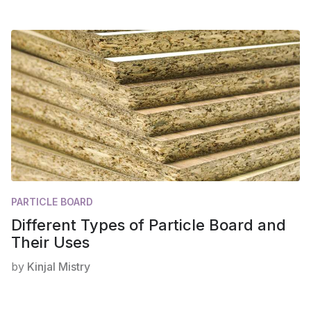
PARTICLE BOARD
Different Types of Particle Board and
Their Uses
by
Kinjal Mistry