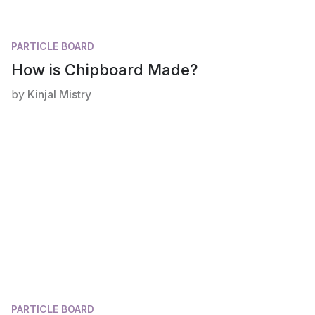
PARTICLE BOARD
How is Chipboard Made?
by
Kinjal Mistry
PARTICLE BOARD