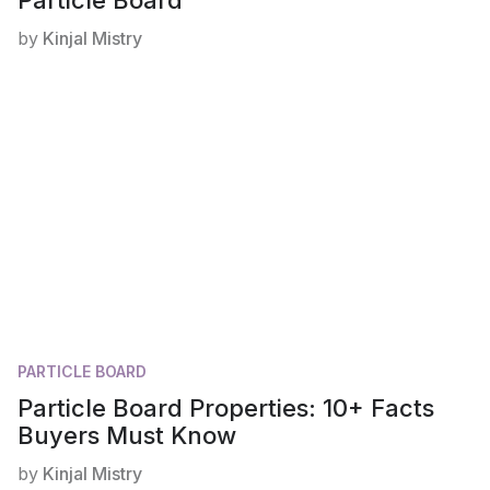
by
Kinjal Mistry
PARTICLE BOARD
Particle Board Properties: 10+ Facts
Buyers Must Know
by
Kinjal Mistry