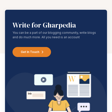
Write for Gharpedia
You can be a part of our blogging community, write blogs
and do much more. All you need is an account
Get In Touch