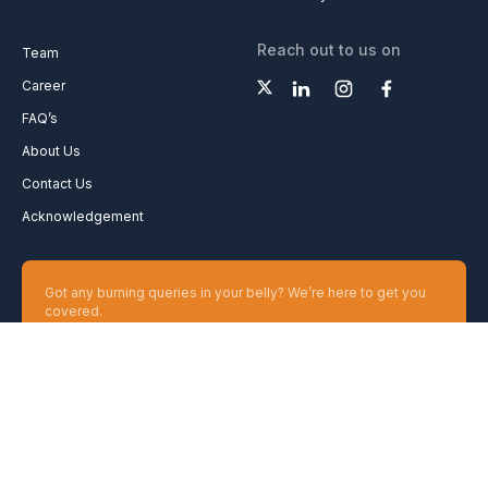
Reach out to us on
Team
Career
FAQ’s
About Us
Contact Us
Acknowledgement
Got any burning queries in your belly? We’re here to get you
covered.
Ask your Queries
Copyright 2026 GharPedia. All Rights Reserved.
Disclaimer
Privacy Policy