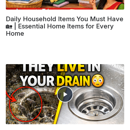
Daily Household Items You Must Have
🏡 | Essential Home Items for Every
Home