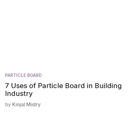
PARTICLE BOARD
7 Uses of Particle Board in Building
Industry
by
Kinjal Mistry