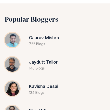
Popular Bloggers
Gaurav Mishra
722 Blogs
Jaydutt Tailor
146 Blogs
Kavisha Desai
124 Blogs