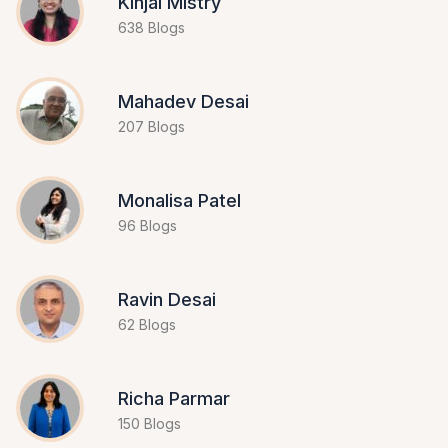
Kinjal Mistry
638 Blogs
Mahadev Desai
207 Blogs
Monalisa Patel
96 Blogs
Ravin Desai
62 Blogs
Richa Parmar
150 Blogs