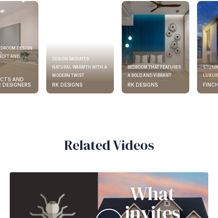
EDROOM DESIGN
SOFT AND
DESIGN RADIATES
NATURAL WARMTH WITH A
BEDROOM THAT FEATURES
STUNN
MODERN TWIST
A BOLD AND VIBRANT
LUXURY
ECTS AND
R DESIGNERS
RK DESIGNS
RK DESIGNS
FINC
Related Videos