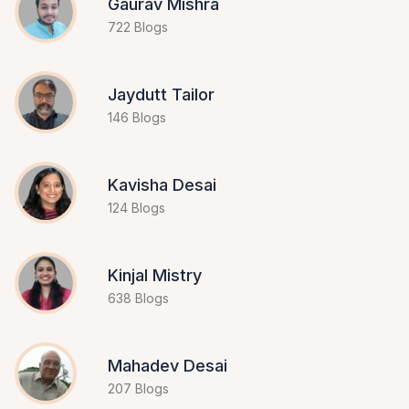
Gaurav Mishra
722 Blogs
Jaydutt Tailor
146 Blogs
Kavisha Desai
124 Blogs
Kinjal Mistry
638 Blogs
Mahadev Desai
207 Blogs