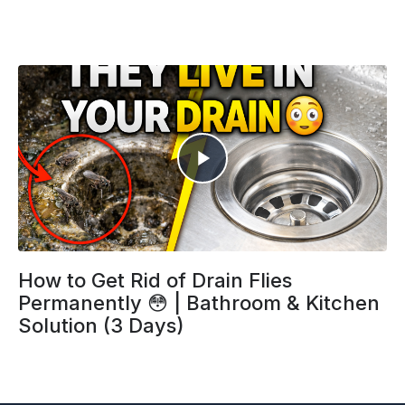
How to Get Rid of Drain Flies
Permanently 😳 | Bathroom & Kitchen
Solution (3 Days)