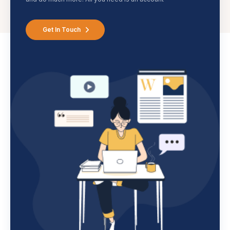
Get In Touch