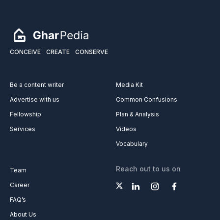
CONCEIVE
CREATE
CONSERVE
Be a content writer
Media Kit
Advertise with us
Common Confusions
Fellowship
Plan & Analysis
Services
Videos
Vocabulary
Reach out to us on
Team
Career
FAQ’s
About Us