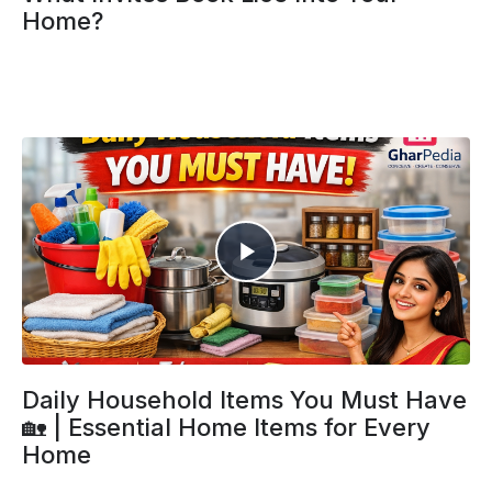
Home?
Daily Household Items You Must Have
🏡 | Essential Home Items for Every
Home