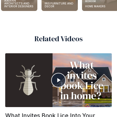
AAVRAN
BEDROOM
ARCHITECTS AND
IRIS FURNITURE AND
INTERIOR DESIGNERS
DECOR
HOME MAKERS
Related Videos
What Invites Book Lice Into Your