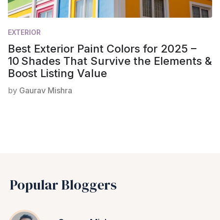
EXTERIOR
Best Exterior Paint Colors for 2025 –
10 Shades That Survive the Elements &
Boost Listing Value
by
Gaurav Mishra
Popular Bloggers