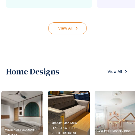
View All
Home Designs
View All
MODERN GREY SOFA
FEATURES A SLEEK
MINIMALIST BEDROOM
A PLAYFUL MODERN KIDS
QUILTED BACKREST