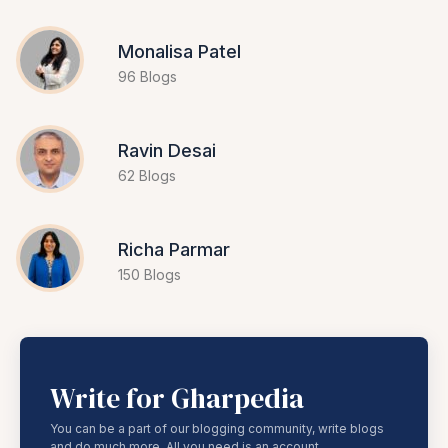
Monalisa Patel
96 Blogs
Ravin Desai
62 Blogs
Richa Parmar
150 Blogs
Write for Gharpedia
You can be a part of our blogging community, write blogs
and do much more. All you need is an account