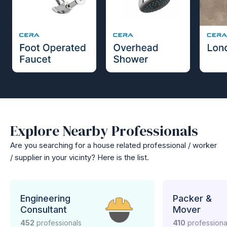
Explore Nearby Professionals
Are you searching for a house related professional / worker
/ supplier in your vicinty? Here is the list.
Engineering
Packer &
Consultant
Mover
452
professionals
410
professiona