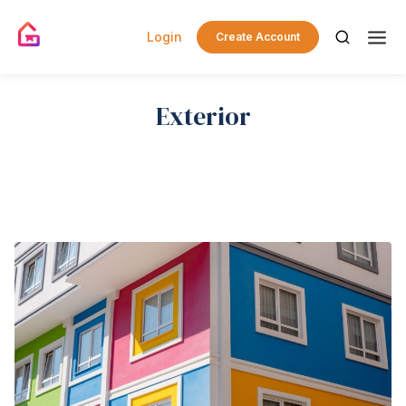
Login
Create Account
Exterior