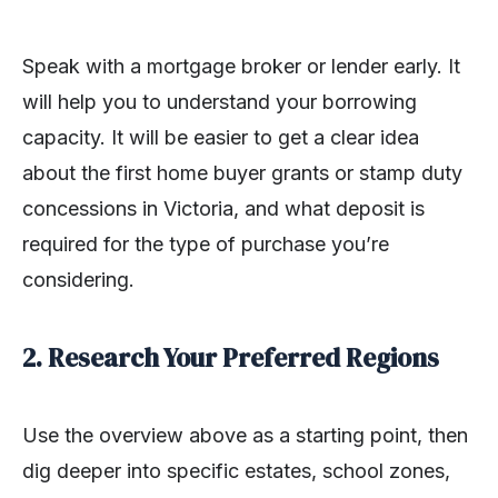
Speak with a mortgage broker or lender early. It
will help you to understand your borrowing
capacity. It will be easier to get a clear idea
about the first home buyer grants or stamp duty
concessions in Victoria, and what deposit is
required for the type of purchase you’re
considering.
2. Research Your Preferred Regions
Use the overview above as a starting point, then
dig deeper into specific estates, school zones,