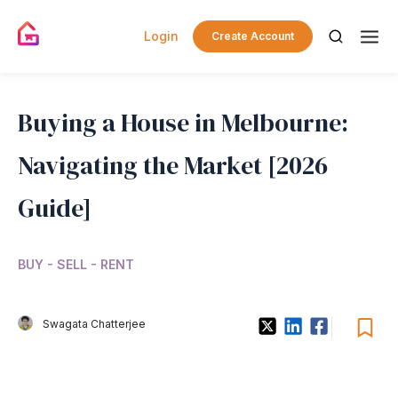
Login
Create Account
Buying a House in Melbourne:
Navigating the Market [2026
Guide]
BUY - SELL - RENT
Swagata Chatterjee