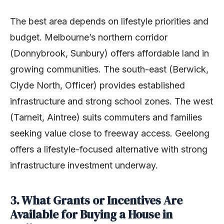
The best area depends on lifestyle priorities and
budget. Melbourne’s northern corridor
(Donnybrook, Sunbury) offers affordable land in
growing communities. The south-east (Berwick,
Clyde North, Officer) provides established
infrastructure and strong school zones. The west
(Tarneit, Aintree) suits commuters and families
seeking value close to freeway access. Geelong
offers a lifestyle-focused alternative with strong
infrastructure investment underway.
3. What Grants or Incentives Are
Available for Buying a House in