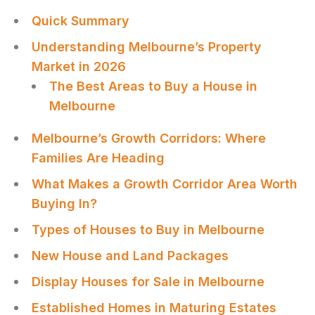
Quick Summary
Understanding Melbourne’s Property
Market in 2026
The Best Areas to Buy a House in
Melbourne
Melbourne’s Growth Corridors: Where
Families Are Heading
What Makes a Growth Corridor Area Worth
Buying In?
Types of Houses to Buy in Melbourne
New House and Land Packages
Display Houses for Sale in Melbourne
Established Homes in Maturing Estates