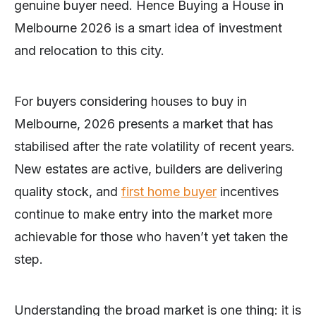
genuine buyer need. Hence Buying a House in
Melbourne 2026 is a smart idea of investment
and relocation to this city.
For buyers considering houses to buy in
Melbourne, 2026 presents a market that has
stabilised after the rate volatility of recent years.
New estates are active, builders are delivering
quality stock, and
first home buyer
incentives
continue to make entry into the market more
achievable for those who haven’t yet taken the
step.
Understanding the broad market is one thing: it is