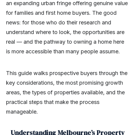
an expanding urban fringe offering genuine value
for families and first home buyers. The good
news: for those who do their research and
understand where to look, the opportunities are
real — and the pathway to owning a home here
is more accessible than many people assume.
This guide walks prospective buyers through the
key considerations, the most promising growth
areas, the types of properties available, and the
practical steps that make the process
manageable.
Understanding Melbourne’s Property