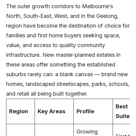
The outer growth corridors to Melbourne’s
North, South-East, West, and in the Geelong,
region have become the destination of choice for
families and first home buyers seeking space,
value, and access to quality community
infrastructure. New master-planned estates in
these areas offer something the established
suburbs rarely can: a blank canvas — brand new
homes, landscaped streetscapes, parks, schools,
and retail all being built together.
Best
Region
Key Areas
Profile
Suited 
Growing