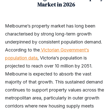
Market in 2026
Melbourne’s property market has long been
characterised by strong long-term growth
underpinned by consistent population demand.
According to the
Victorian Government’s
population data
, Victoria’s population is
projected to reach over 10 million by 2051.
Melbourne is expected to absorb the vast
majority of that growth. This sustained demand
continues to support property values across the
metropolitan area, particularly in outer growth
corridors where new housing supply meets