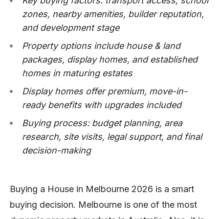
Key buying factors: transport access, school
zones, nearby amenities, builder reputation,
and development stage
Property options include house & land
packages, display homes, and established
homes in maturing estates
Display homes offer premium, move-in-
ready benefits with upgrades included
Buying process: budget planning, area
research, site visits, legal support, and final
decision-making
Buying a House in Melbourne 2026 is a smart
buying decision. Melbourne is one of the most