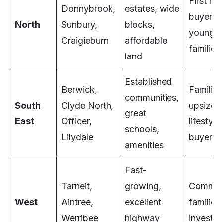
First h
Donnybrook,
estates, wide
buyers,
North
Sunbury,
blocks,
young
Craigieburn
affordable
families
land
Established
Berwick,
Families
communities,
South
Clyde North,
upsizers
great
East
Officer,
lifestyle
schools,
Lilydale
buyers
amenities
Fast-
Tarneit,
growing,
Commut
West
Aintree,
excellent
families
Werribee
highway
investor