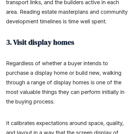
transport links, and the builders active in each
area. Reading estate masterplans and community
development timelines is time well spent.
3. Visit display homes
Regardless of whether a buyer intends to
purchase a display home or build new, walking
through a range of display homes is one of the
most valuable things they can perform initially in
the buying process.
It calibrates expectations around space, quality,
and layout in a way that the screen display of