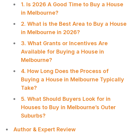
1. Is 2026 A Good Time to Buy a House
in Melbourne?
2. What is the Best Area to Buy a House
in Melbourne in 2026?
3. What Grants or Incentives Are
Available for Buying a House in
Melbourne?
4. How Long Does the Process of
Buying a House in Melbourne Typically
Take?
5. What Should Buyers Look for in
Houses to Buy in Melbourne’s Outer
Suburbs?
Author & Expert Review