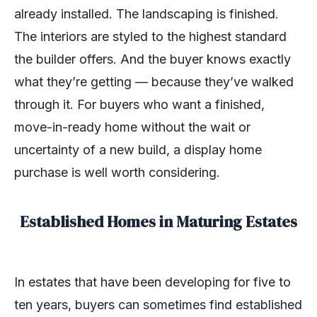
already installed. The landscaping is finished.
The interiors are styled to the highest standard
the builder offers. And the buyer knows exactly
what they’re getting — because they’ve walked
through it. For buyers who want a finished,
move-in-ready home without the wait or
uncertainty of a new build, a display home
purchase is well worth considering.
Established Homes in Maturing Estates
In estates that have been developing for five to
ten years, buyers can sometimes find established