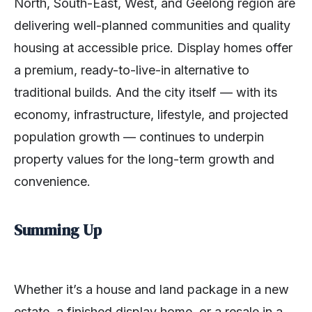
North, South-East, West, and Geelong region are
delivering well-planned communities and quality
housing at accessible price. Display homes offer
a premium, ready-to-live-in alternative to
traditional builds. And the city itself — with its
economy, infrastructure, lifestyle, and projected
population growth — continues to underpin
property values for the long-term growth and
convenience.
Summing Up
Whether it’s a house and land package in a new
estate, a finished display home, or a resale in a