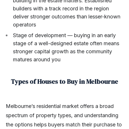
building in the estate matters. Established
builders with a track record in the region
deliver stronger outcomes than lesser-known
operators
Stage of development — buying in an early
stage of a well-designed estate often means
stronger capital growth as the community
matures around you
Types of Houses to Buy in Melbourne
Melbourne’s residential market offers a broad
spectrum of property types, and understanding
the options helps buyers match their purchase to