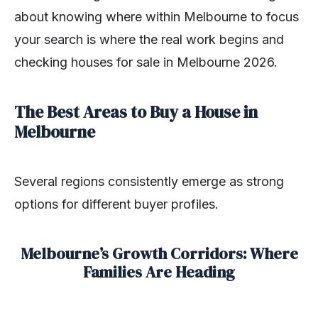
about knowing where within Melbourne to focus
your search is where the real work begins and
checking houses for sale in Melbourne 2026.
The Best Areas to Buy a House in
Melbourne
Several regions consistently emerge as strong
options for different buyer profiles.
Melbourne’s Growth Corridors: Where
Families Are Heading