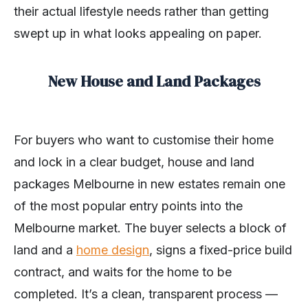
their actual lifestyle needs rather than getting
swept up in what looks appealing on paper.
New House and Land Packages
For buyers who want to customise their home
and lock in a clear budget, house and land
packages Melbourne in new estates remain one
of the most popular entry points into the
Melbourne market. The buyer selects a block of
land and a
home design
, signs a fixed-price build
contract, and waits for the home to be
completed. It’s a clean, transparent process —