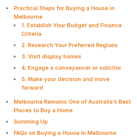
Practical Steps for Buying a House in
Melbourne
1. Establish Your Budget and Finance
Criteria
2. Research Your Preferred Regions
3. Visit display homes
4. Engage a conveyancer or solicitor
5. Make your decision and move
forward
Melbourne Remains One of Australia’s Best
Places to Buy a Home
Summing Up
FAQs on Buying a House in Melbourne