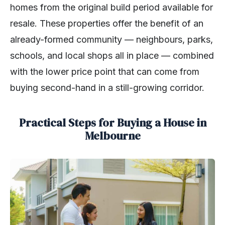
homes from the original build period available for
resale. These properties offer the benefit of an
already-formed community — neighbours, parks,
schools, and local shops all in place — combined
with the lower price point that can come from
buying second-hand in a still-growing corridor.
Practical Steps for Buying a House in
Melbourne