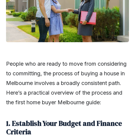
People who are ready to move from considering
to committing, the process of buying a house in
Melbourne involves a broadly consistent path.
Here’s a practical overview of the process and
the first home buyer Melbourne guide:
1. Establish Your Budget and Finance
Criteria