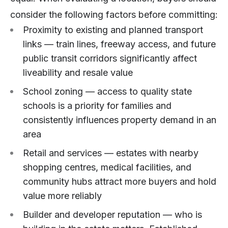
consider the following factors before committing:
Proximity to existing and planned transport
links — train lines, freeway access, and future
public transit corridors significantly affect
liveability and resale value
School zoning — access to quality state
schools is a priority for families and
consistently influences property demand in an
area
Retail and services — estates with nearby
shopping centres, medical facilities, and
community hubs attract more buyers and hold
value more reliably
Builder and developer reputation — who is