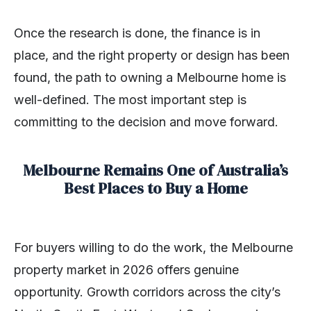
Once the research is done, the finance is in
place, and the right property or design has been
found, the path to owning a Melbourne home is
well-defined. The most important step is
committing to the decision and move forward.
Melbourne Remains One of Australia’s
Best Places to Buy a Home
For buyers willing to do the work, the Melbourne
property market in 2026 offers genuine
opportunity. Growth corridors across the city’s