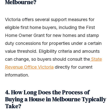
Melbourne?
Victoria offers several support measures for
eligible first home buyers, including the First
Home Owner Grant for new homes and stamp
duty concessions for properties under a certain
value threshold. Eligibility criteria and amounts
can change, so buyers should consult the
State
Revenue Office Victoria
directly for current
information.
4. How Long Does the Process of
Buying a House in Melbourne Typically
Take?