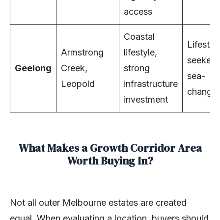
access
Coastal
Lifestyl
Armstrong
lifestyle,
seekers
Geelong
Creek,
strong
sea-
Leopold
infrastructure
changer
investment
What Makes a Growth Corridor Area
Worth Buying In?
Not all outer Melbourne estates are created
equal. When evaluating a location, buyers should