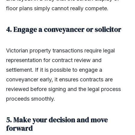
floor plans simply cannot really compete.
4. Engage a conveyancer or solicitor
Victorian property transactions require legal
representation for contract review and
settlement. If it is possible to engage a
conveyancer early, it ensures contracts are
reviewed before signing and the legal process
proceeds smoothly.
5. Make your decision and move
forward