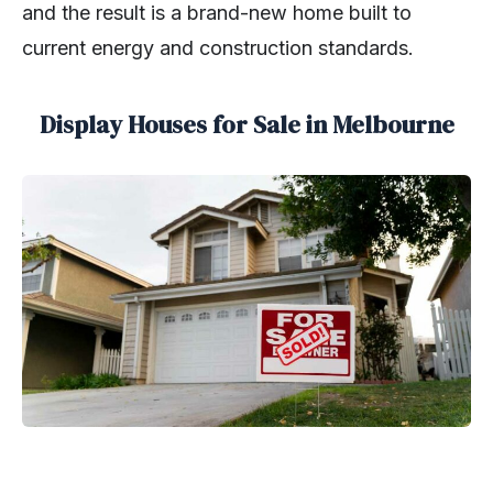
and the result is a brand-new home built to
current energy and construction standards.
Display Houses for Sale in Melbourne