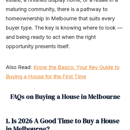
maturing community, there is a pathway to
homeownership in Melbourne that suits every
buyer type. The key is knowing where to look —
and being ready to act when the right
opportunity presents itself.
Also Read:
Know the Basics: Your Key Guide to
Buying a House for the First Time
FAQs on Buying a House in Melbourne
1. Is 2026 A Good Time to Buy a House
in Melbourne?