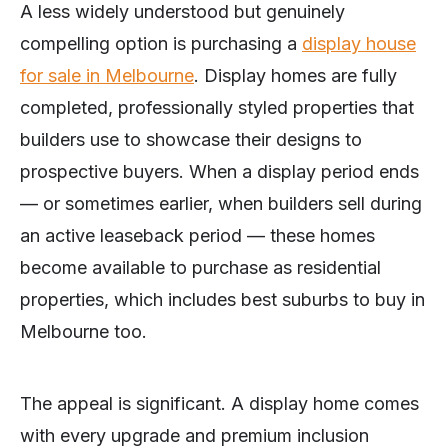
A less widely understood but genuinely
compelling option is purchasing a
display house
for sale in Melbourne
. Display homes are fully
completed, professionally styled properties that
builders use to showcase their designs to
prospective buyers. When a display period ends
— or sometimes earlier, when builders sell during
an active leaseback period — these homes
become available to purchase as residential
properties, which includes best suburbs to buy in
Melbourne too.
The appeal is significant. A display home comes
with every upgrade and premium inclusion