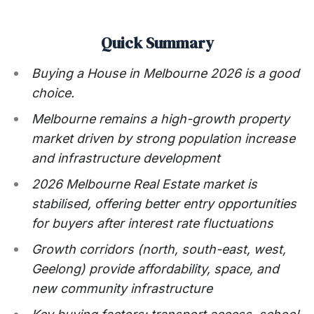
Quick Summary
Buying a House in Melbourne 2026 is a good
choice.
Melbourne remains a high-growth property
market driven by strong population increase
and infrastructure development
2026 Melbourne Real Estate market is
stabilised, offering better entry opportunities
for buyers after interest rate fluctuations
Growth corridors (north, south-east, west,
Geelong) provide affordability, space, and
new community infrastructure