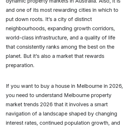
dynamic property markets in Australia. Also, it is
and one of its most rewarding cities in which to
put down roots. It’s a city of distinct
neighbourhoods, expanding growth corridors,
world-class infrastructure, and a quality of life
that consistently ranks among the best on the
planet. But it’s also a market that rewards
preparation.
If you want to buy a house in Melbourne in 2026,
you need to understand Melbourne property
market trends 2026 that it involves a smart
navigation of a landscape shaped by changing
interest rates, continued population growth, and