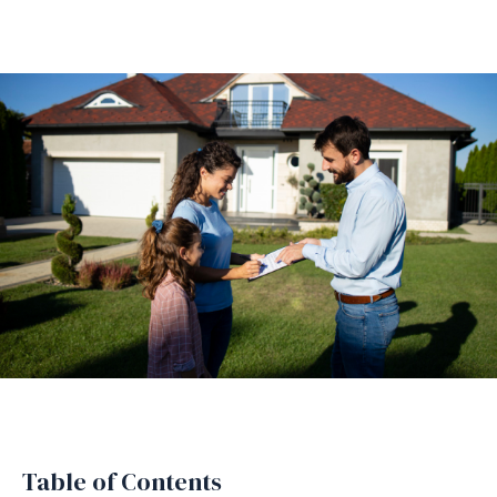
Table of Contents