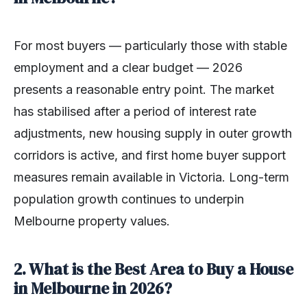
For most buyers — particularly those with stable
employment and a clear budget — 2026
presents a reasonable entry point. The market
has stabilised after a period of interest rate
adjustments, new housing supply in outer growth
corridors is active, and first home buyer support
measures remain available in Victoria. Long-term
population growth continues to underpin
Melbourne property values.
2. What is the Best Area to Buy a House
in Melbourne in 2026?