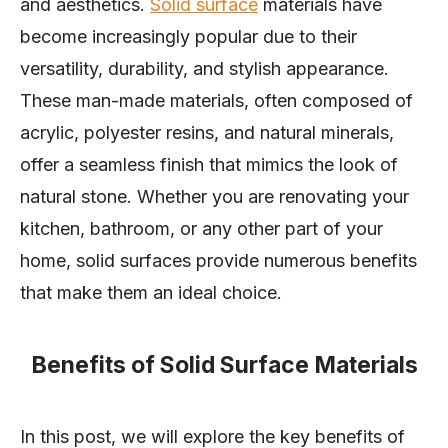
and aesthetics.
Solid surface
materials have
become increasingly popular due to their
versatility, durability, and stylish appearance.
These man-made materials, often composed of
acrylic, polyester resins, and natural minerals,
offer a seamless finish that mimics the look of
natural stone. Whether you are renovating your
kitchen, bathroom, or any other part of your
home, solid surfaces provide numerous benefits
that make them an ideal choice.
Benefits of Solid Surface Materials
In this post, we will explore the key benefits of