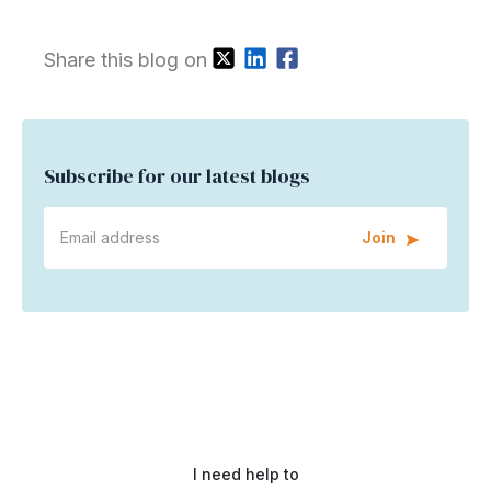
Share this blog on
Subscribe for our latest blogs
Join
I need help to