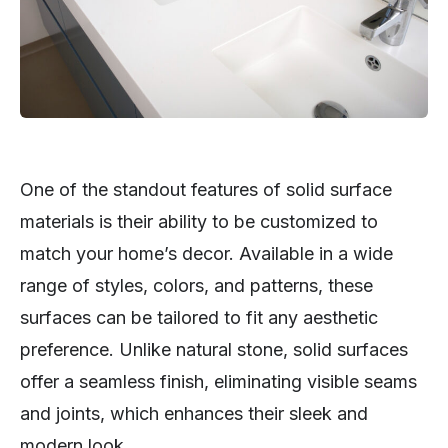
One of the standout features of solid surface
materials is their ability to be customized to
match your home’s decor. Available in a wide
range of styles, colors, and patterns, these
surfaces can be tailored to fit any aesthetic
preference. Unlike natural stone, solid surfaces
offer a seamless finish, eliminating visible seams
and joints, which enhances their sleek and
modern look.