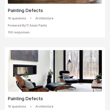
Painting Defects
19 questions
Architecture
Powered By
Asian Paints
100 responses
Painting Defects
19 questions
Architecture