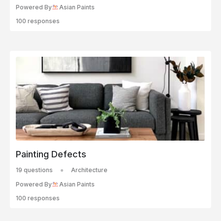
Powered By
Asian Paints
100 responses
Painting Defects
19 questions
Architecture
Powered By
Asian Paints
100 responses