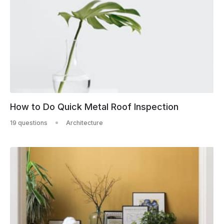
How to Do Quick Metal Roof Inspection
19 questions
Architecture