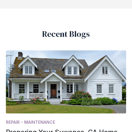
Recent Blogs
REPAIR - MAINTENANCE
Preparing Your Suwanee, GA Home