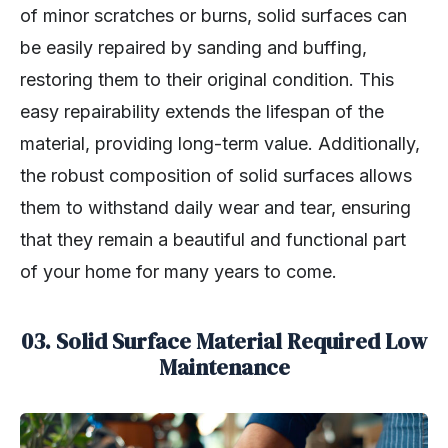
of minor scratches or burns, solid surfaces can
be easily repaired by sanding and buffing,
restoring them to their original condition. This
easy repairability extends the lifespan of the
material, providing long-term value. Additionally,
the robust composition of solid surfaces allows
them to withstand daily wear and tear, ensuring
that they remain a beautiful and functional part
of your home for many years to come.
03.
Solid Surface Material Required Low
Maintenance