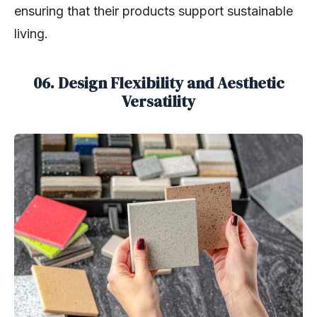
ensuring that their products support sustainable
living.
06. Design Flexibility and Aesthetic
Versatility