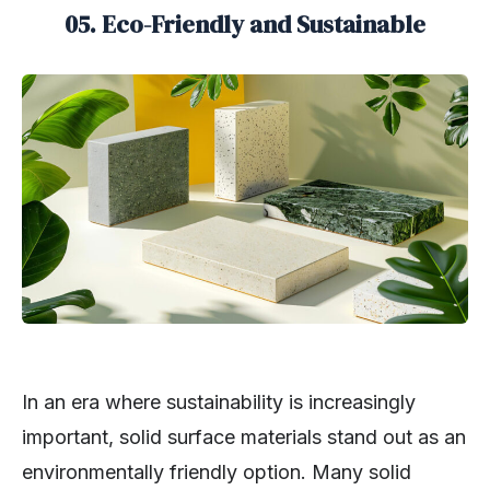
05. Eco-Friendly and Sustainable
In an era where sustainability is increasingly
important, solid surface materials stand out as an
environmentally friendly option. Many solid