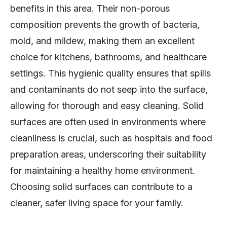
benefits in this area. Their non-porous
composition prevents the growth of bacteria,
mold, and mildew, making them an excellent
choice for kitchens, bathrooms, and healthcare
settings. This hygienic quality ensures that spills
and contaminants do not seep into the surface,
allowing for thorough and easy cleaning. Solid
surfaces are often used in environments where
cleanliness is crucial, such as hospitals and food
preparation areas, underscoring their suitability
for maintaining a healthy home environment.
Choosing solid surfaces can contribute to a
cleaner, safer living space for your family.