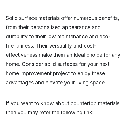
Solid surface materials offer numerous benefits,
from their personalized appearance and
durability to their low maintenance and eco-
friendliness. Their versatility and cost-
effectiveness make them an ideal choice for any
home. Consider solid surfaces for your next
home improvement project to enjoy these
advantages and elevate your living space.
If you want to know about countertop materials,
then you may refer the following link: