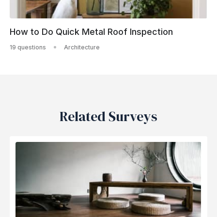
How to Do Quick Metal Roof Inspection
19 questions
Architecture
Related Surveys