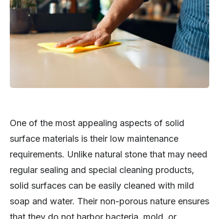
One of the most appealing aspects of solid
surface materials is their low maintenance
requirements. Unlike natural stone that may need
regular sealing and special cleaning products,
solid surfaces can be easily cleaned with mild
soap and water. Their non-porous nature ensures
that they do not harbor bacteria, mold, or