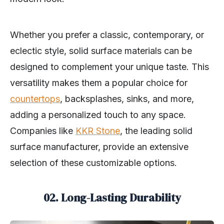
Whether you prefer a classic, contemporary, or
eclectic style, solid surface materials can be
designed to complement your unique taste. This
versatility makes them a popular choice for
countertops
, backsplashes, sinks, and more,
adding a personalized touch to any space.
Companies like
KKR Stone
, the leading solid
surface manufacturer, provide an extensive
selection of these customizable options.
02. Long-Lasting Durability