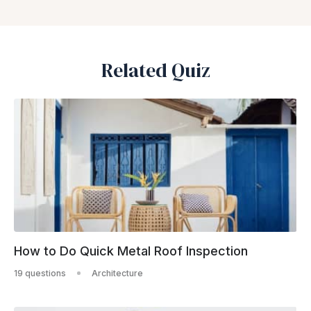
Related Quiz
How to Do Quick Metal Roof Inspection
19 questions
Architecture