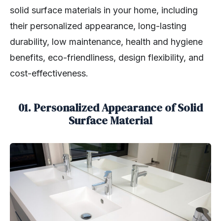
solid surface materials in your home, including
their personalized appearance, long-lasting
durability, low maintenance, health and hygiene
benefits, eco-friendliness, design flexibility, and
cost-effectiveness.
01. Personalized Appearance of Solid
Surface Material