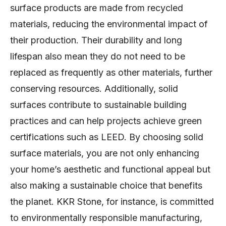
surface products are made from recycled
materials, reducing the environmental impact of
their production. Their durability and long
lifespan also mean they do not need to be
replaced as frequently as other materials, further
conserving resources. Additionally, solid
surfaces contribute to sustainable building
practices and can help projects achieve green
certifications such as LEED. By choosing solid
surface materials, you are not only enhancing
your home’s aesthetic and functional appeal but
also making a sustainable choice that benefits
the planet. KKR Stone, for instance, is committed
to environmentally responsible manufacturing,