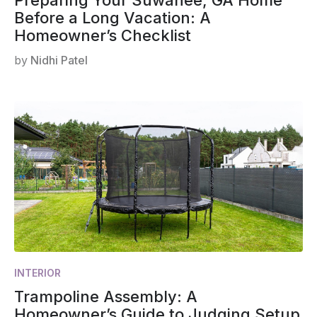
Before a Long Vacation: A
Homeowner’s Checklist
by
Nidhi Patel
INTERIOR
Trampoline Assembly: A
Homeowner’s Guide to Judging Setup