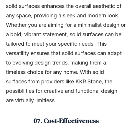
solid surfaces enhances the overall aesthetic of
any space, providing a sleek and modern look.
Whether you are aiming for a minimalist design or
a bold, vibrant statement, solid surfaces can be
tailored to meet your specific needs. This
versatility ensures that solid surfaces can adapt
to evolving design trends, making them a
timeless choice for any home. With solid
surfaces from providers like KKR Stone, the
possibilities for creative and functional design
are virtually limitless.
07.
Cost-Effectiveness