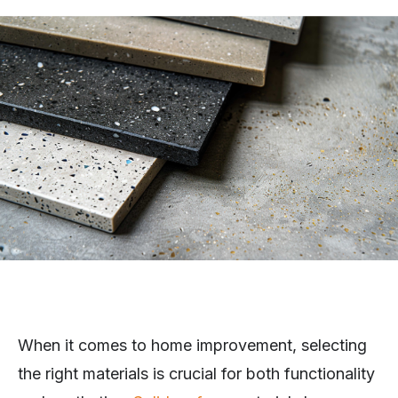
When it comes to home improvement, selecting
the right materials is crucial for both functionality