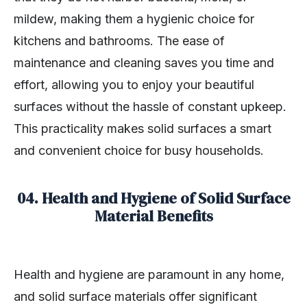
mildew, making them a hygienic choice for
kitchens and bathrooms. The ease of
maintenance and cleaning saves you time and
effort, allowing you to enjoy your beautiful
surfaces without the hassle of constant upkeep.
This practicality makes solid surfaces a smart
and convenient choice for busy households.
04.
Health and Hygiene of Solid Surface
Material Benefits
Health and hygiene are paramount in any home,
and solid surface materials offer significant