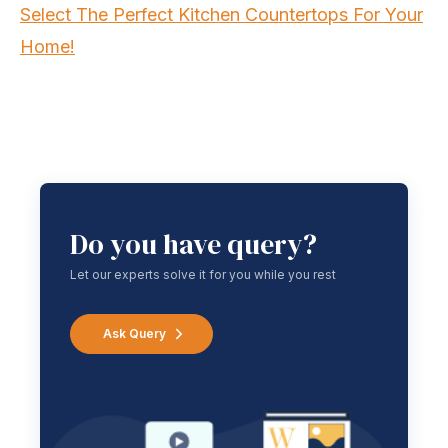
Select The Perfect Kitchen Countertops For Your
Home!
Do you have query?
Let our experts solve it for you while you rest
Ask Query