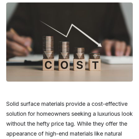
Solid surface materials provide a cost-effective
solution for homeowners seeking a luxurious look
without the hefty price tag. While they offer the
appearance of high-end materials like natural