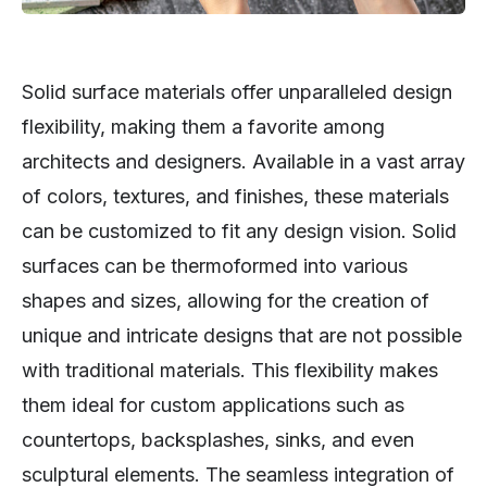
Solid surface materials offer unparalleled design
flexibility, making them a favorite among
architects and designers. Available in a vast array
of colors, textures, and finishes, these materials
can be customized to fit any design vision. Solid
surfaces can be thermoformed into various
shapes and sizes, allowing for the creation of
unique and intricate designs that are not possible
with traditional materials. This flexibility makes
them ideal for custom applications such as
countertops, backsplashes, sinks, and even
sculptural elements. The seamless integration of