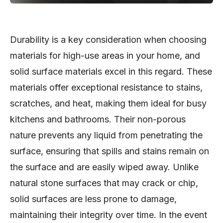
Durability is a key consideration when choosing
materials for high-use areas in your home, and
solid surface materials excel in this regard. These
materials offer exceptional resistance to stains,
scratches, and heat, making them ideal for busy
kitchens and bathrooms. Their non-porous
nature prevents any liquid from penetrating the
surface, ensuring that spills and stains remain on
the surface and are easily wiped away. Unlike
natural stone surfaces that may crack or chip,
solid surfaces are less prone to damage,
maintaining their integrity over time. In the event