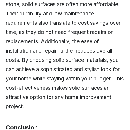
stone, solid surfaces are often more affordable.
Their durability and low maintenance
requirements also translate to cost savings over
time, as they do not need frequent repairs or
replacements. Additionally, the ease of
installation and repair further reduces overall
costs. By choosing solid surface materials, you
can achieve a sophisticated and stylish look for
your home while staying within your budget. This
cost-effectiveness makes solid surfaces an
attractive option for any home improvement
project.
Conclusion