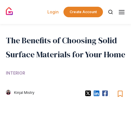
Login
Create Account
The Benefits of Choosing Solid
Surface Materials for Your Home
INTERIOR
Kinjal Mistry