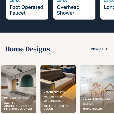
Home Designs
View All
MODERN GREY SOFA
FEATURES A SLEEK
ELEGANT KITCHEN DESIGN
A PLAYFUL MODERN KIDS
QUILTED BACKREST
AAVRAN
BEDROOM
IRIS FURNITURE AND
ARCHITECTS AND
DECOR
HOME MAKERS
INTERIOR DESIGNERS