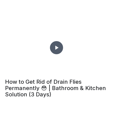
How to Get Rid of Drain Flies
Permanently 😳 | Bathroom & Kitchen
Solution (3 Days)