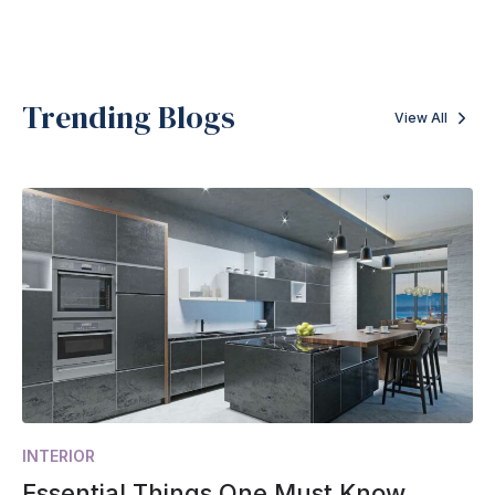
Trending Blogs
View All
INTERIOR
Essential Things One Must Know