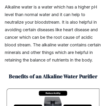
Alkaline water is a water which has a higher pH
level than normal water and it can help to
neutralize your bloodstream. It is also helpful in
avoiding certain diseases like heart disease and
cancer which can be the root cause of acidic
blood stream. The alkaline water contains certain
minerals and other things which are helpful in
retaining the balance of nutrients in the body.
Benefits of an Alkaline Water Purifier