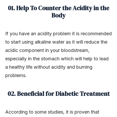
01. Help To Counter the Acidity in the
Body
If you have an acidity problem it is recommended
to start using alkaline water as it will reduce the
acidic component in your bloodstream,
especially in the stomach which will help to lead
a healthy life without acidity and burning
problems.
02. Beneficial for Diabetic Treatment
According to some studies, it is proven that