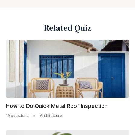
Related Quiz
How to Do Quick Metal Roof Inspection
19 questions
Architecture