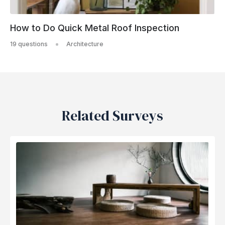
How to Do Quick Metal Roof Inspection
19 questions
Architecture
Related Surveys