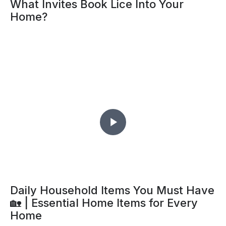
What Invites Book Lice Into Your
Home?
Daily Household Items You Must Have
🏡 | Essential Home Items for Every
Home