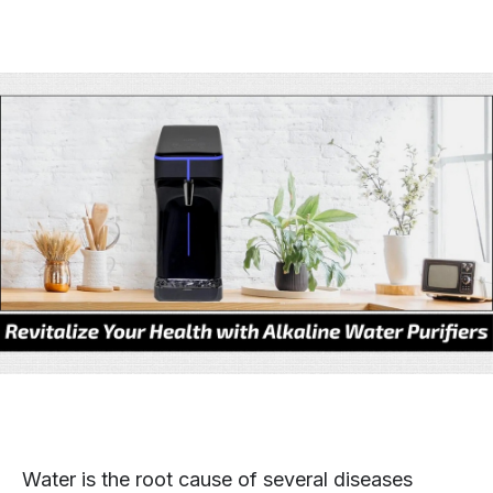
Water is the root cause of several diseases