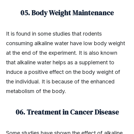
05. Body Weight Maintenance
It is found in some studies that rodents
consuming alkaline water have low body weight
at the end of the experiment. It is also known
that alkaline water helps as a supplement to
induce a positive effect on the body weight of
the individual. It is because of the enhanced
metabolism of the body.
06. Treatment in Cancer Disease
Some studies have shown the effect of alkaline