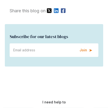
Share this blog on
Subscribe for our latest blogs
Join
I need help to