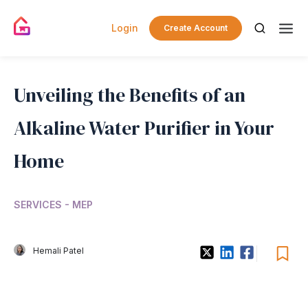
Login
Create Account
Unveiling the Benefits of an
Alkaline Water Purifier in Your
Home
SERVICES - MEP
Hemali Patel