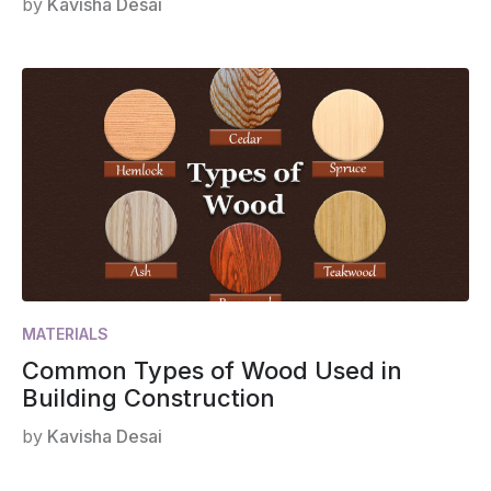
by
Kavisha Desai
MATERIALS
Common Types of Wood Used in
Building Construction
by
Kavisha Desai