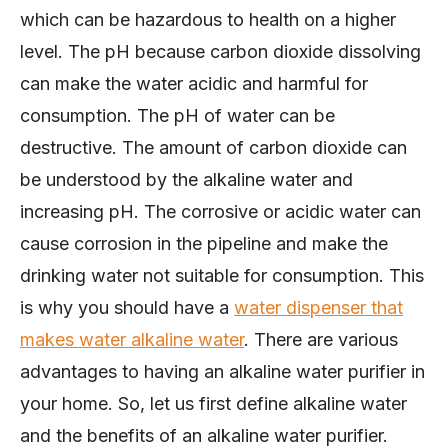
which can be hazardous to health on a higher
level. The pH because carbon dioxide dissolving
can make the water acidic and harmful for
consumption. The pH of water can be
destructive. The amount of carbon dioxide can
be understood by the alkaline water and
increasing pH. The corrosive or acidic water can
cause corrosion in the pipeline and make the
drinking water not suitable for consumption. This
is why you should have a
water dispenser that
makes water alkaline water
. There are various
advantages to having an alkaline water purifier in
your home. So, let us first define alkaline water
and the benefits of an alkaline water purifier.