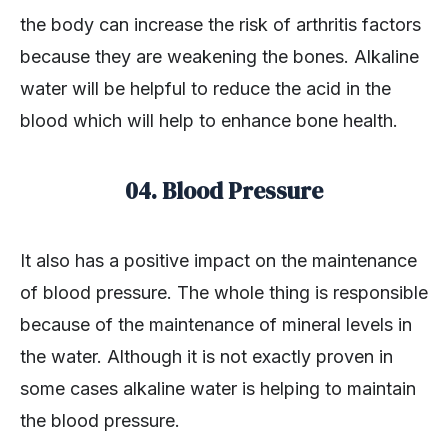
the body can increase the risk of arthritis factors
because they are weakening the bones. Alkaline
water will be helpful to reduce the acid in the
blood which will help to enhance bone health.
04. Blood Pressure
It also has a positive impact on the maintenance
of blood pressure. The whole thing is responsible
because of the maintenance of mineral levels in
the water. Although it is not exactly proven in
some cases alkaline water is helping to maintain
the blood pressure.