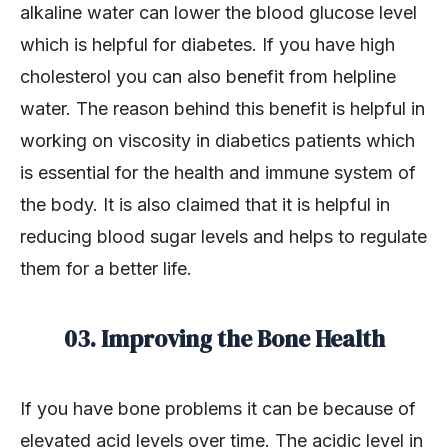
alkaline water can lower the blood glucose level
which is helpful for diabetes. If you have high
cholesterol you can also benefit from helpline
water. The reason behind this benefit is helpful in
working on viscosity in diabetics patients which
is essential for the health and immune system of
the body. It is also claimed that it is helpful in
reducing blood sugar levels and helps to regulate
them for a better life.
03. Improving the Bone Health
If you have bone problems it can be because of
elevated acid levels over time. The acidic level in