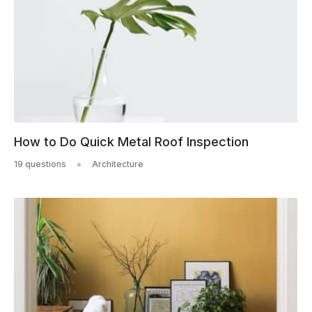
How to Do Quick Metal Roof Inspection
19 questions
Architecture