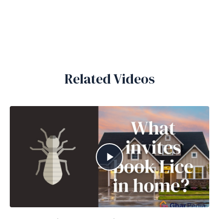
Related Videos