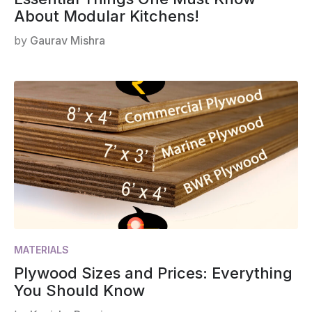
About Modular Kitchens!
by
Gaurav Mishra
MATERIALS
Plywood Sizes and Prices: Everything
You Should Know