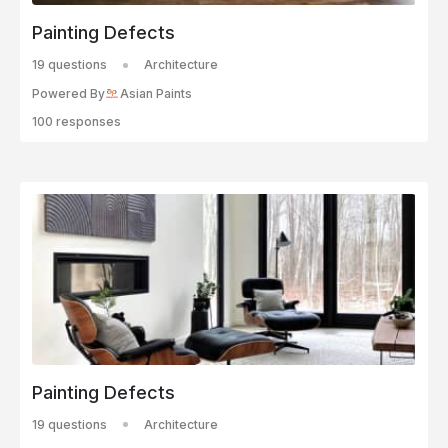
Painting Defects
19 questions
Architecture
Powered By
Asian Paints
100 responses
Painting Defects
19 questions
Architecture