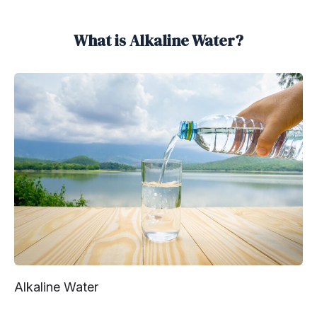
What is Alkaline Water?
Alkaline Water