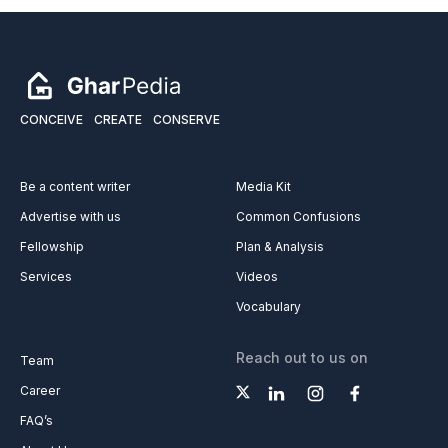
CONCEIVE
CREATE
CONSERVE
Be a content writer
Media Kit
Advertise with us
Common Confusions
Fellowship
Plan & Analysis
Services
Videos
Vocabulary
Reach out to us on
Team
Career
FAQ’s