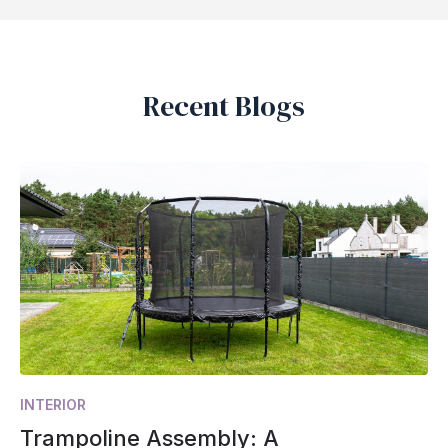
Recent Blogs
INTERIOR
Trampoline Assembly: A