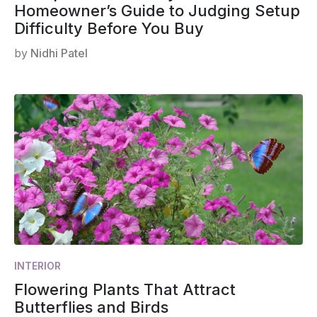
Homeowner’s Guide to Judging Setup
Difficulty Before You Buy
by
Nidhi Patel
INTERIOR
Flowering Plants That Attract
Butterflies and Birds