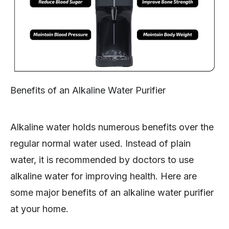
Benefits of an Alkaline Water Purifier
Alkaline water holds numerous benefits over the
regular normal water used. Instead of plain
water, it is recommended by doctors to use
alkaline water for improving health. Here are
some major benefits of an alkaline water purifier
at your home.