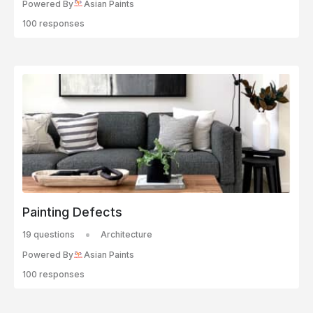
Powered By
Asian Paints
100 responses
Painting Defects
19 questions
Architecture
Powered By
Asian Paints
100 responses