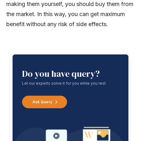
making them yourself, you should buy them from
the market. In this way, you can get maximum
benefit without any risk of side effects.
Do you have query?
Let our experts solve it for you while you rest
Ask Query