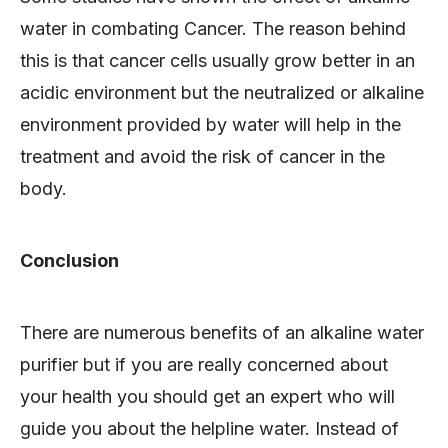
water in combating Cancer. The reason behind
this is that cancer cells usually grow better in an
acidic environment but the neutralized or alkaline
environment provided by water will help in the
treatment and avoid the risk of cancer in the
body.
Conclusion
There are numerous benefits of an alkaline water
purifier but if you are really concerned about
your health you should get an expert who will
guide you about the helpline water. Instead of