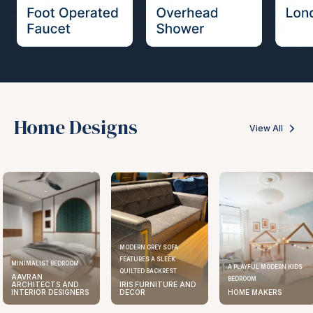
Home Designs
View All
MODERN GREY SOFA
FEATURES A SLEEK
ELEGANT KITCHEN DESIGN
A PLAYFUL MODERN KIDS
QUILTED BACKREST
AAVRAN
BEDROOM
IRIS FURNITURE AND
ARCHITECTS AND
DECOR
HOME MAKERS
INTERIOR DESIGNERS