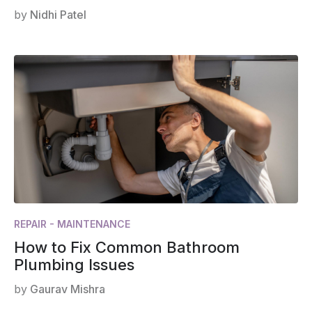
by
Nidhi Patel
REPAIR - MAINTENANCE
How to Fix Common Bathroom
Plumbing Issues
by
Gaurav Mishra