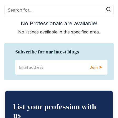
No Professionals are available!
No listings available in the specified area.
Subscribe for our latest blogs
Join
List your profession with
us