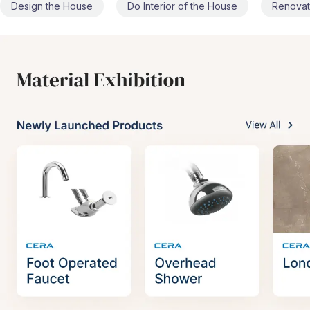
Design the House
Do Interior of the House
Renovat