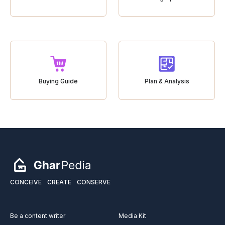
Buying Guide
Plan & Analysis
CONCEIVE
CREATE
CONSERVE
Be a content writer
Media Kit