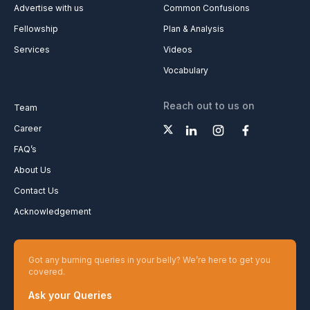
Advertise with us
Common Confusions
Fellowship
Plan & Analysis
Services
Videos
Vocabulary
Reach out to us on
Team
Career
FAQ’s
About Us
Contact Us
Acknowledgement
Got any burning queries in your belly? We’re here to get you
covered.
Ask your Queries