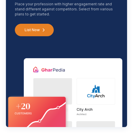
Place your profession with higher engagement rate and
stand different against competitors. Select from various
plans to get started.
List Now