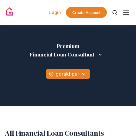
Login
Create Account
Premium
Financial Loan Consultant
gorakhpur
All Financial Loan Consultants