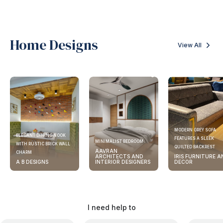
Home Designs
View All
MODERN GREY SOFA
ELEGANT DINING NOOK
FEATURES A SLEEK
MINIMALIST BEDROOM
WITH RUSTIC BRICK WALL
QUILTED BACKREST
AAVRAN
CHARM
ARCHITECTS AND
IRIS FURNITURE A
A B DESIGNS
INTERIOR DESIGNERS
DECOR
I need help to