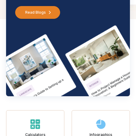
Read Blogs
Calculators
Infographics