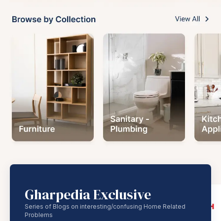
Gharpedia Exclusive
Series of Blogs on interesting/confusing Home Related
Problems