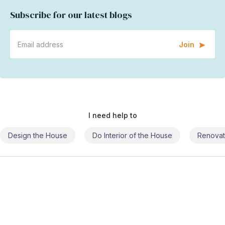
Subscribe for our latest blogs
Join
I need help to
Design the House
Do Interior of the House
Renovat