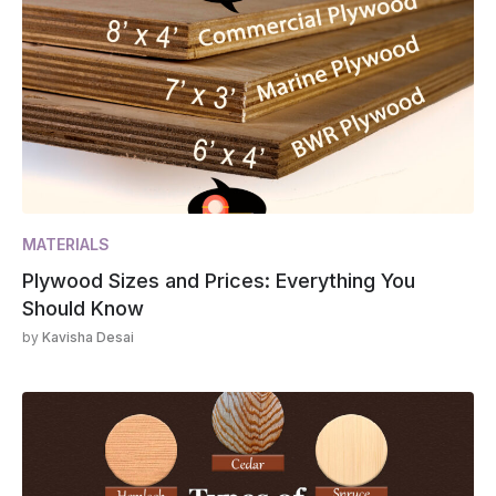
MATERIALS
Plywood Sizes and Prices: Everything You
Should Know
by
Kavisha Desai