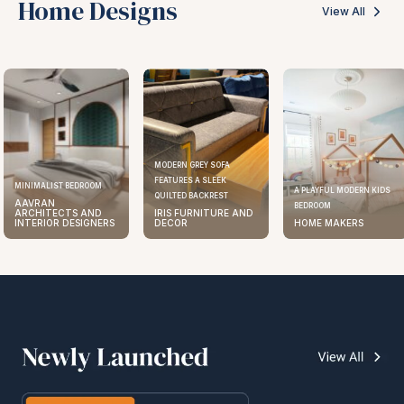
Home Designs
View All
MODERN GREY SOFA
FEATURES A SLEEK
MINIMALIST BEDROOM
A PLAYFUL MODERN KIDS
QUILTED BACKREST
AAVRAN
BEDROOM
ARCHITECTS AND
IRIS FURNITURE AND
INTERIOR DESIGNERS
DECOR
HOME MAKERS