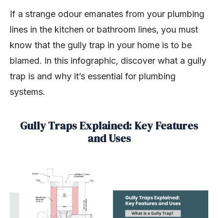
If a strange odour emanates from your plumbing
lines in the kitchen or bathroom lines, you must
know that the gully trap in your home is to be
blamed. In this infographic, discover what a gully
trap is and why it’s essential for plumbing
systems.
Gully Traps Explained: Key Features
and Uses