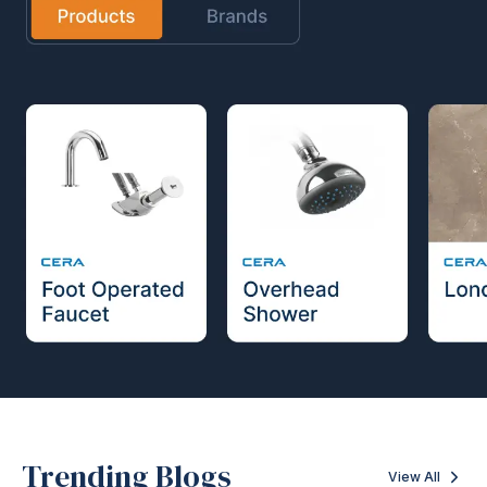
Trending Blogs
View All