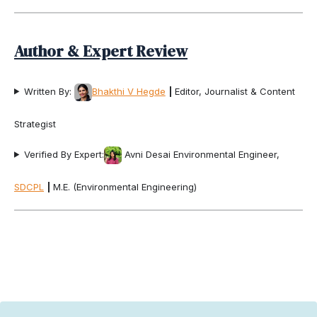
Author & Expert Review
Written By:
Bhakthi V Hegde
|
Editor, Journalist & Content
Strategist
Verified By Expert:
Avni Desai Environmental Engineer,
SDCPL
|
M.E. (Environmental Engineering)