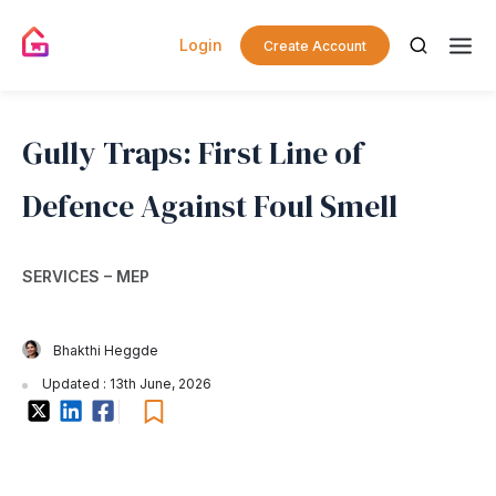
Login
Create Account
Gully Traps: First Line of
Defence Against Foul Smell
SERVICES – MEP
Bhakthi Heggde
Updated : 13th June, 2026