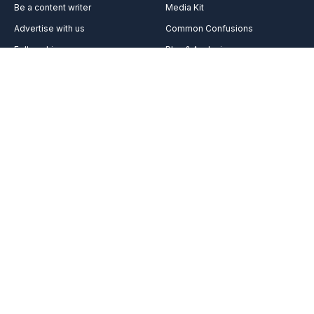
Be a content writer
Media Kit
Advertise with us
Common Confusions
Fellowship
Plan & Analysis
Services
Videos
Vocabulary
Reach out to us on
Team
Career
FAQ’s
About Us
Contact Us
Acknowledgement
Got any burning queries in your belly? We’re here to get you
covered.