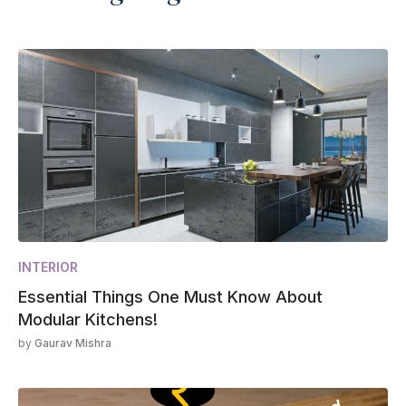
INTERIOR
Essential Things One Must Know About
Modular Kitchens!
by
Gaurav Mishra