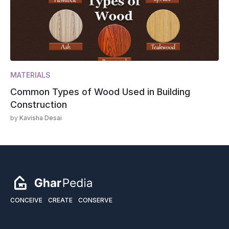
MATERIALS
Common Types of Wood Used in Building
Construction
by
Kavisha Desai
CONCEIVE
CREATE
CONSERVE