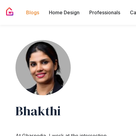
Blogs
Home Design
Professionals
Ca
Bhakthi
At Gharpedia, I work at the intersection