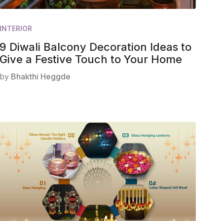
INTERIOR
9 Diwali Balcony Decoration Ideas to
Give a Festive Touch to Your Home
by
Bhakthi Heggde