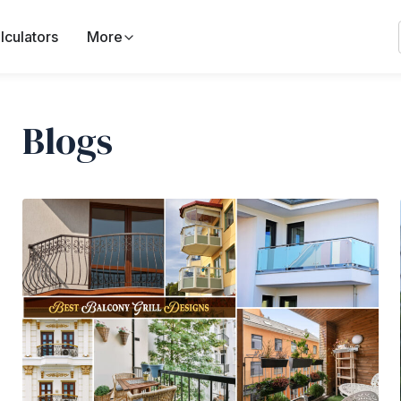
lculators
More
Blogs