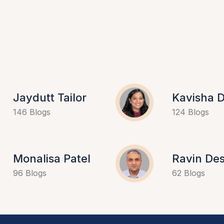
Jaydutt Tailor
Kavisha D
146 Blogs
124 Blogs
Monalisa Patel
Ravin Des
96 Blogs
62 Blogs