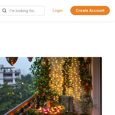
Login
Create Account