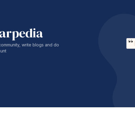
harpedia
community, write blogs and do
unt