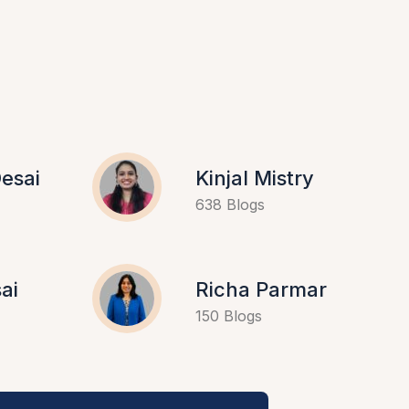
esai
Kinjal Mistry
638 Blogs
ai
Richa Parmar
150 Blogs