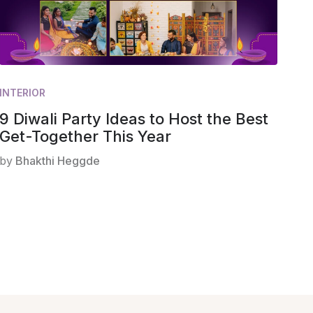
INTERIOR
9 Diwali Party Ideas to Host the Best
Get-Together This Year
by
Bhakthi Heggde