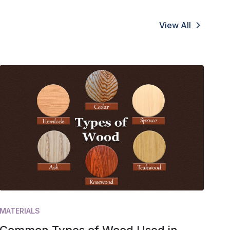
View All
MATERIALS