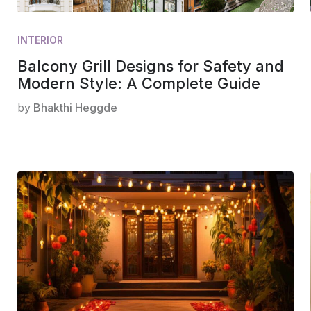
INTERIOR
Balcony Grill Designs for Safety and
Modern Style: A Complete Guide
by
Bhakthi Heggde