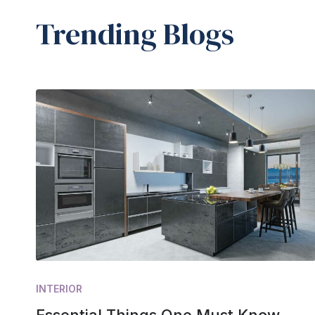
Trending Blogs
INTERIOR