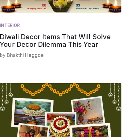
INTERIOR
Diwali Decor Items That Will Solve
Your Decor Dilemma This Year
by
Bhakthi Heggde