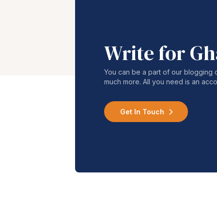
Write for G
You can be a part of our blogging 
much more. All you need is an acco
Get In Touch