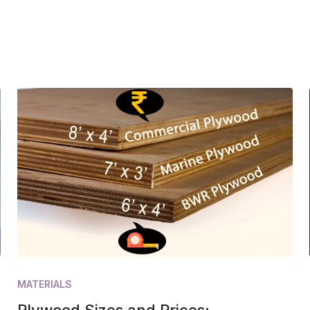
MATERIALS