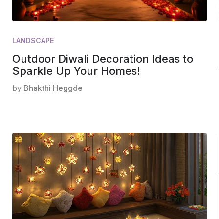
LANDSCAPE
Outdoor Diwali Decoration Ideas to
Sparkle Up Your Homes!
by
Bhakthi Heggde