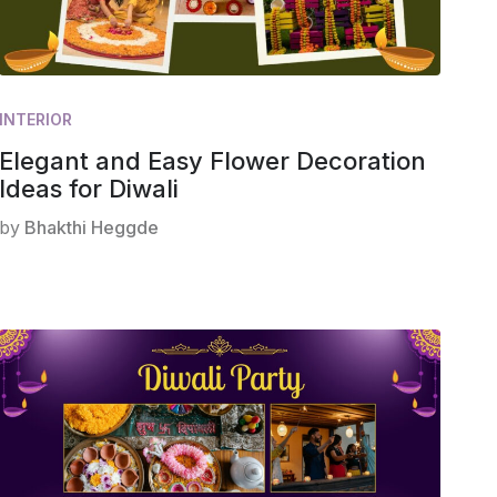
INTERIOR
Elegant and Easy Flower Decoration
Ideas for Diwali
by
Bhakthi Heggde