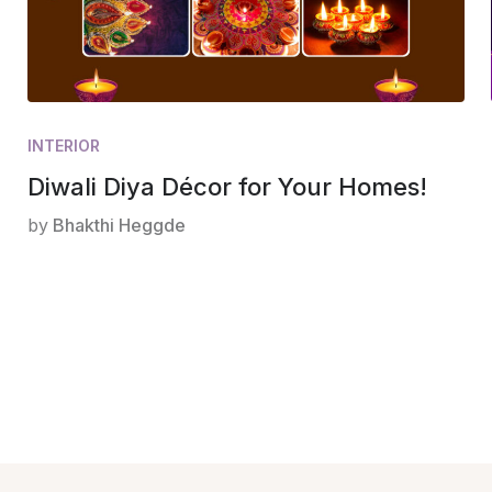
INTERIOR
Diwali Diya Décor for Your Homes!
by
Bhakthi Heggde