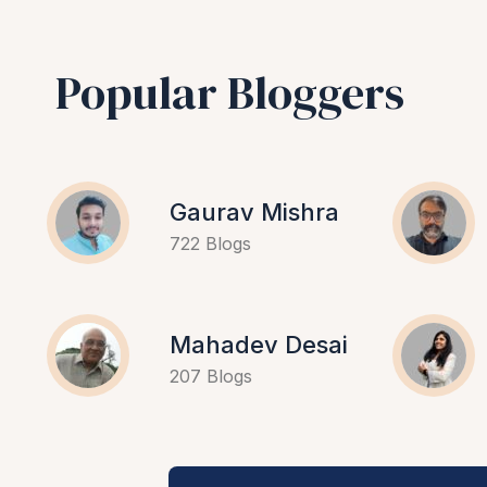
Popular Bloggers
Gaurav Mishra
722 Blogs
Mahadev Desai
207 Blogs