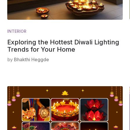
INTERIOR
Exploring the Hottest Diwali Lighting
Trends for Your Home
by
Bhakthi Heggde