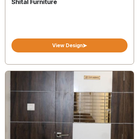
Shital Furniture
View Design