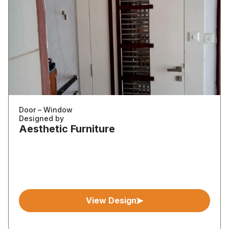
Door – Window
Designed by
Aesthetic Furniture
View Design