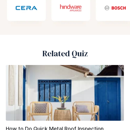
Related Quiz
How to Do Quick Metal Roof Inspection