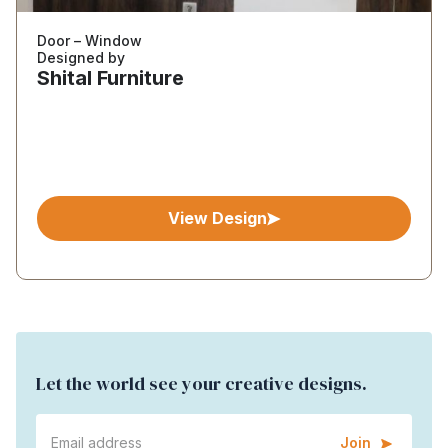
Door – Window
Designed by
Shital Furniture
View Design
Let the world see your creative designs.
Join