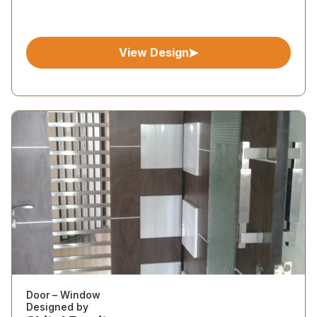
View Design
Door – Window
Designed by