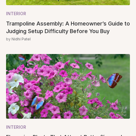
INTERIOR
Trampoline Assembly: A Homeowner’s Guide to
Judging Setup Difficulty Before You Buy
by
Nidhi Patel
INTERIOR