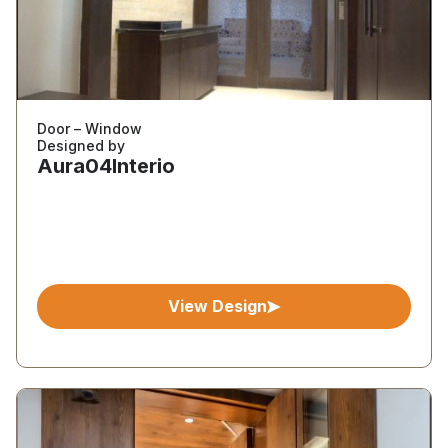
Door – Window
Designed by
Aura04Interio
View Design