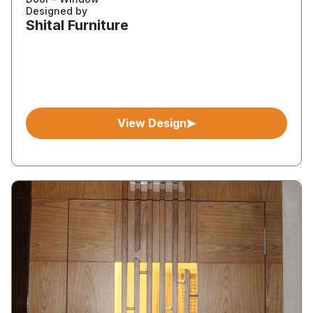
Designed by
Shital Furniture
View Design