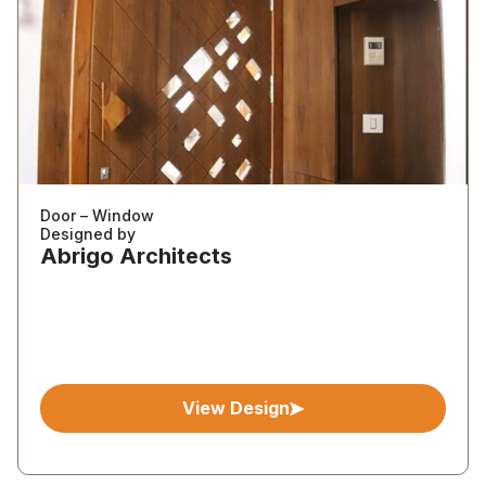
Door – Window
Designed by
Abrigo Architects
View Design