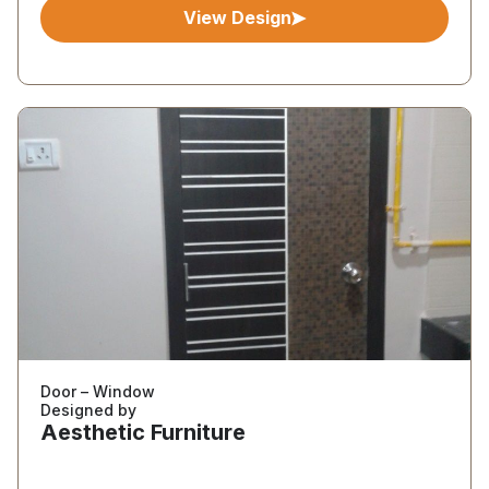
View Design
Door – Window
Designed by
Aesthetic Furniture