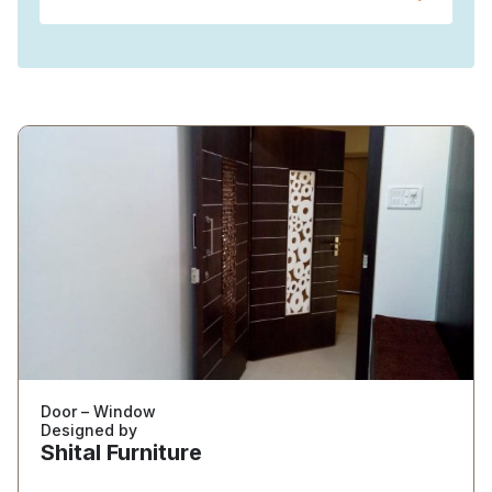
Door – Window
Designed by
Shital Furniture