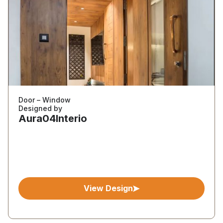
Door – Window
Designed by
Aura04Interio
View Design