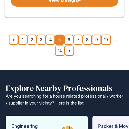
View Design
<
1
2
3
4
5
6
7
8
9
10
…
14
>
Explore Nearby Professionals
Are you searching for a house related professional / worker
/ supplier in your vicinty? Here is the list.
Engineering
Packer & Mov