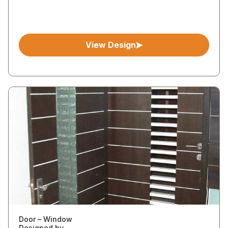
View Design
Door – Window
Designed by