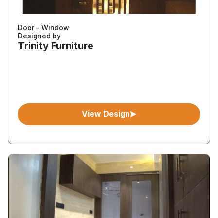
Door – Window
Designed by
Trinity Furniture
View Design