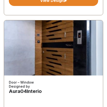
View Design
Door – Window
Designed by
Aura04Interio