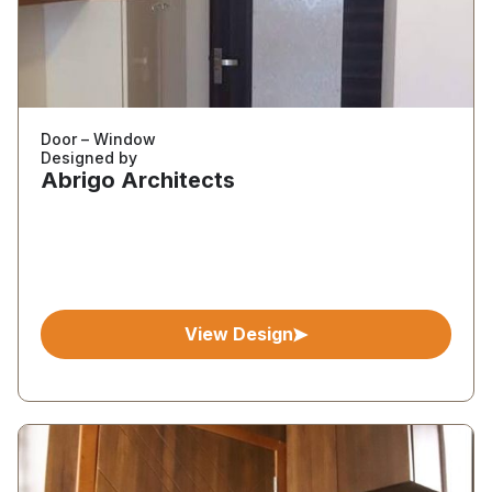
Door – Window
Designed by
Abrigo Architects
View Design