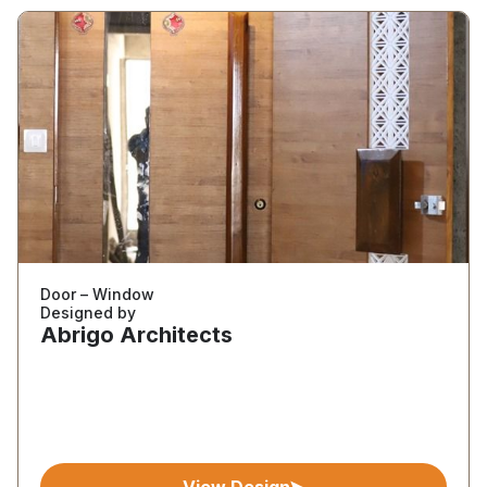
Door – Window
Designed by
Abrigo Architects