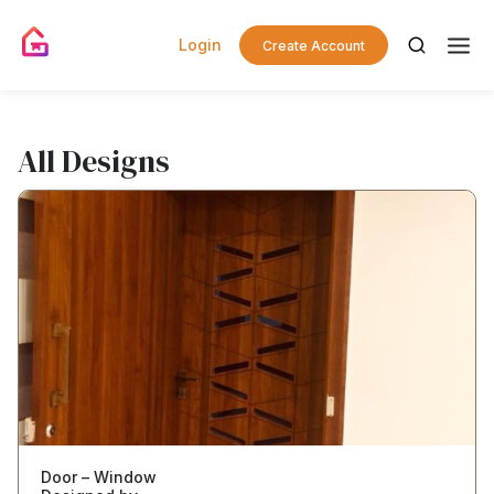
Login
Create Account
All Designs
Door – Window