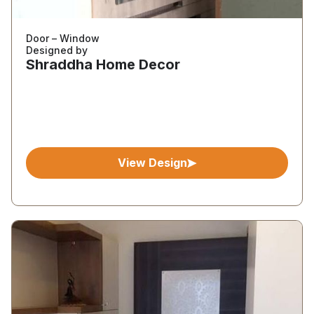
Door – Window
Designed by
Shraddha Home Decor
View Design