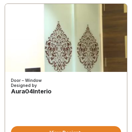
Door – Window
Designed by
Aura04Interio