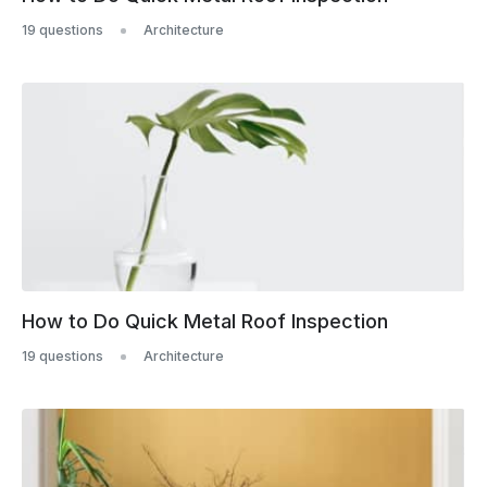
19 questions
Architecture
How to Do Quick Metal Roof Inspection
19 questions
Architecture