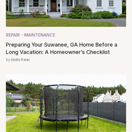
REPAIR - MAINTENANCE
Preparing Your Suwanee, GA Home Before a
Long Vacation: A Homeowner’s Checklist
by
Nidhi Patel