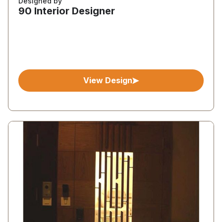
Designed by
90 Interior Designer
View Design