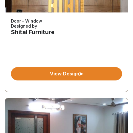
Door – Window
Designed by
Shital Furniture
View Design