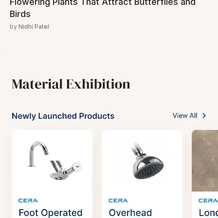
Flowering Plants That Attract Butterflies and
Birds
by
Nidhi Patel