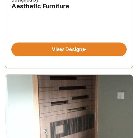
Aesthetic Furniture
View Design