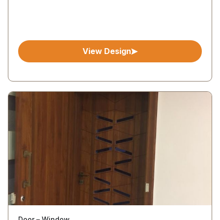
View Design
Door – Window