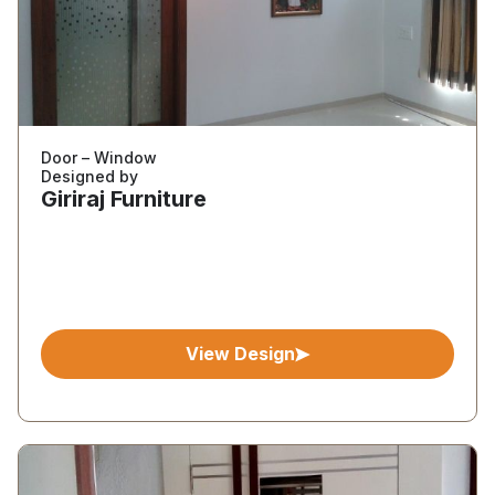
Door – Window
Designed by
Giriraj Furniture
View Design