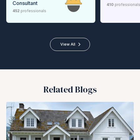
Consultant
410
professional
452
professionals
View All
Related Blogs