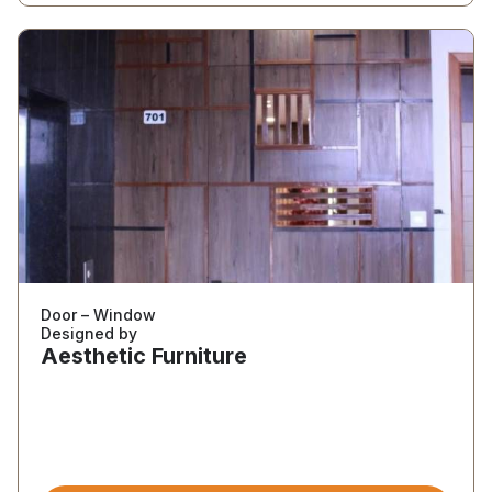
Door – Window
Designed by
Aesthetic Furniture