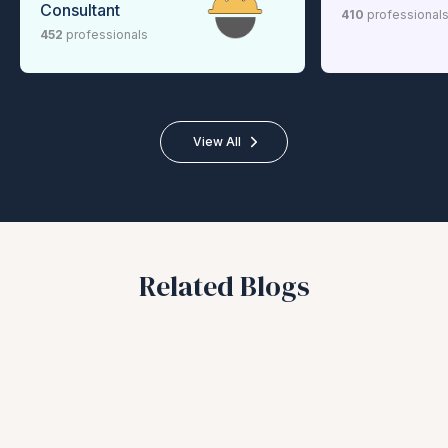
Consultant
410
professional
452
professionals
View All
Related Blogs