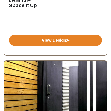
Designed by
Space It Up
View Design