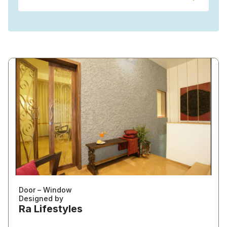
Door – Window
Designed by
Ra Lifestyles