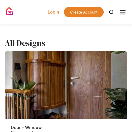
Login
Create Account
All Designs
Door – Window