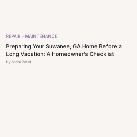
REPAIR - MAINTENANCE
Preparing Your Suwanee, GA Home Before a
Long Vacation: A Homeowner’s Checklist
by
Nidhi Patel