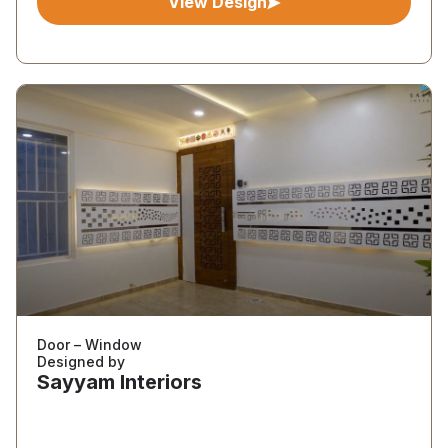
View Design
Door – Window
Designed by
Sayyam Interiors