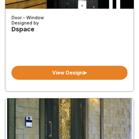
Door – Window
Designed by
Dspace
View Design