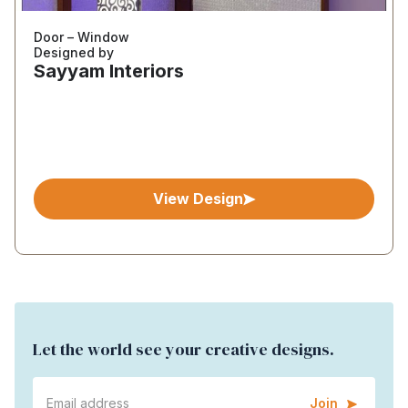
Door – Window
Designed by
Sayyam Interiors
View Design
Let the world see your creative designs.
Join