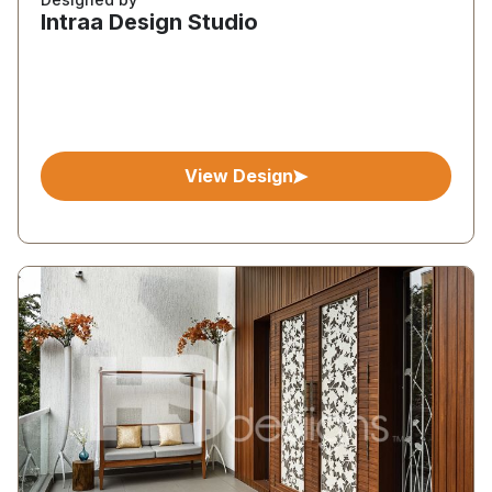
Intraa Design Studio
View Design