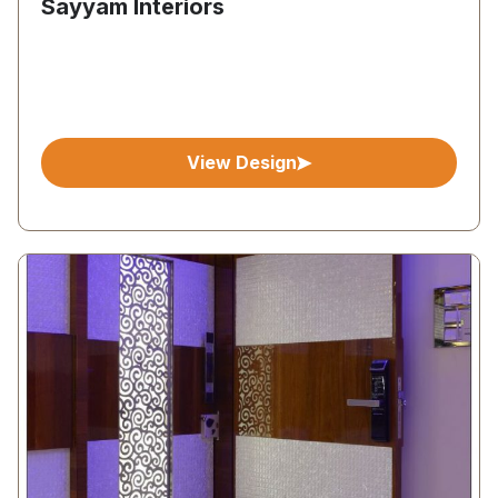
Sayyam Interiors
View Design