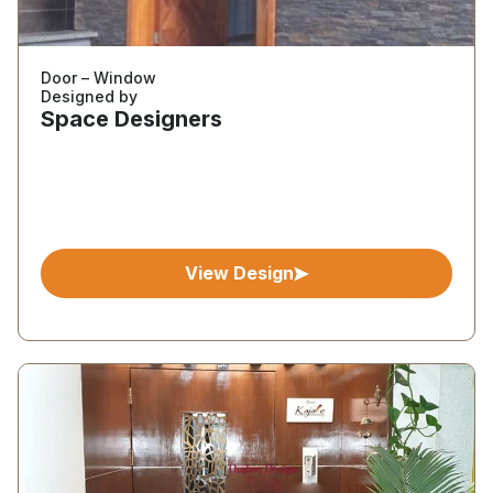
Door – Window
Designed by
Space Designers
View Design