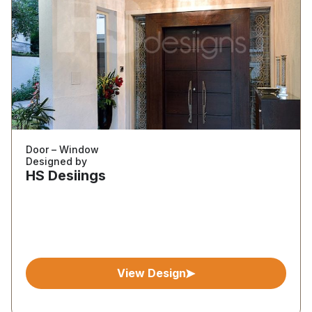
Door – Window
Designed by
HS Desiings
View Design