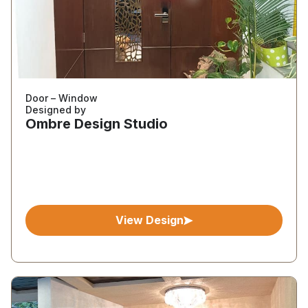
Door – Window
Designed by
Ombre Design Studio
View Design