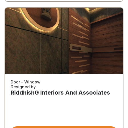
Door – Window
Designed by
RiddhishG Interiors And Associates