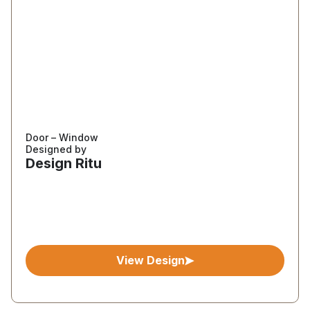
Door – Window
Designed by
Design Ritu
View Design