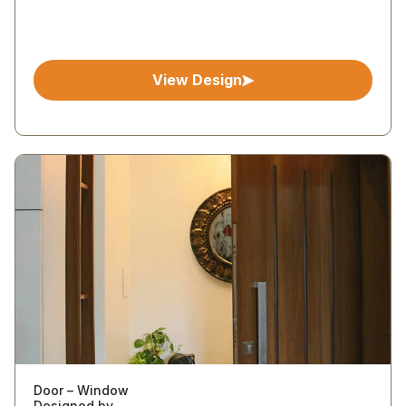
View Design
Door – Window
Designed by