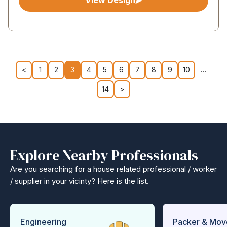
View Design
<
1
2
3
4
5
6
7
8
9
10
…
14
>
Explore Nearby Professionals
Are you searching for a house related professional / worker
/ supplier in your vicinty? Here is the list.
Engineering
Packer & Mov