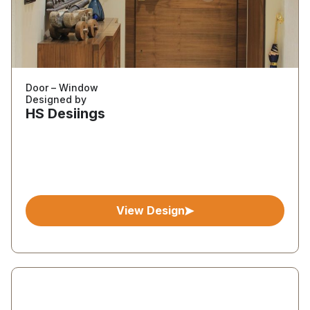
Door – Window
Designed by
HS Desiings
View Design