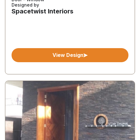
Designed by
Spacetwist Interiors
View Design