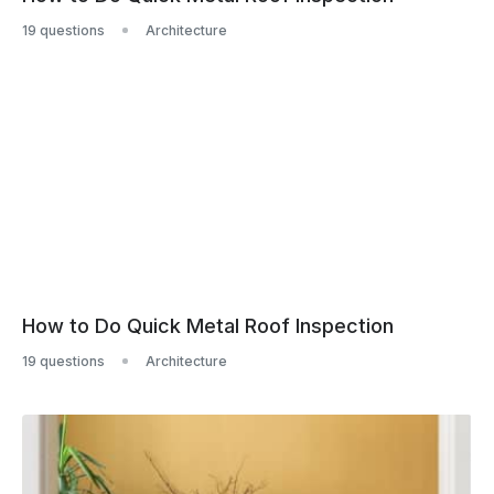
19 questions
Architecture
How to Do Quick Metal Roof Inspection
19 questions
Architecture