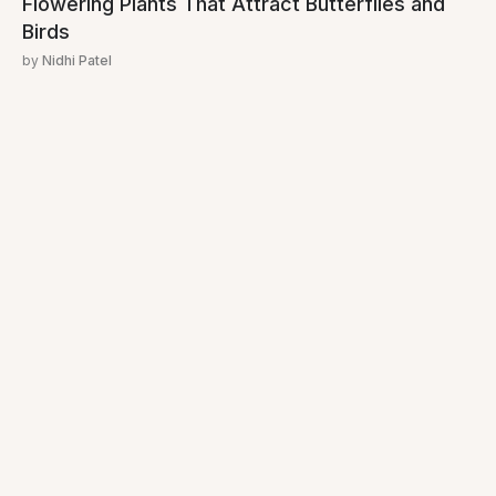
Flowering Plants That Attract Butterflies and
Birds
by
Nidhi Patel