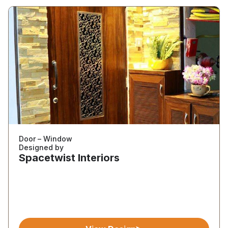
Door – Window
Designed by
Spacetwist Interiors