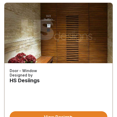
Door – Window
Designed by
HS Desiings