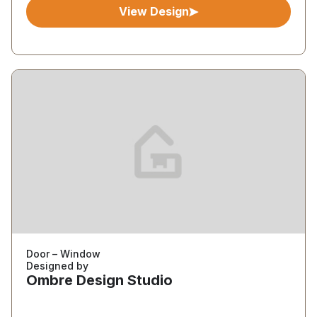
View Design
Door – Window
Designed by
Ombre Design Studio