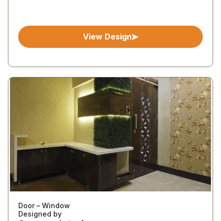
View Design
Door – Window
Designed by