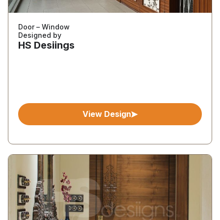
Door – Window
Designed by
HS Desiings
View Design