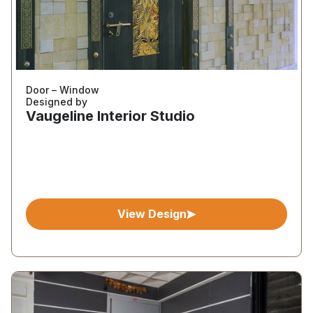
Door – Window
Designed by
Vaugeline Interior Studio
View Design