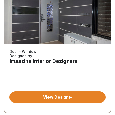
Door – Window
Designed by
Imaazine Interior Dezigners
View Design