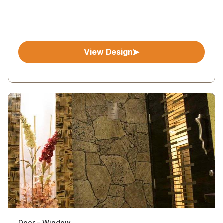
View Design
Door – Window