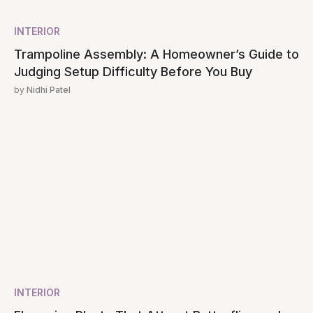
INTERIOR
Trampoline Assembly: A Homeowner’s Guide to
Judging Setup Difficulty Before You Buy
by
Nidhi Patel
INTERIOR