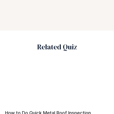
Related Quiz
How to Do Quick Metal Roof Inspection