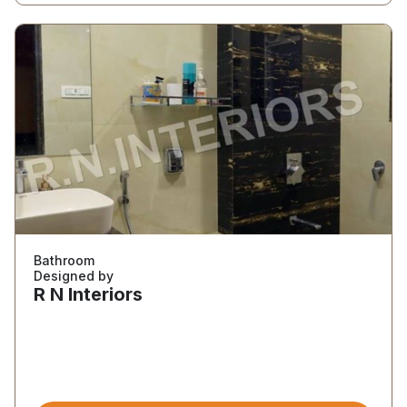
Bathroom
Designed by
R N Interiors