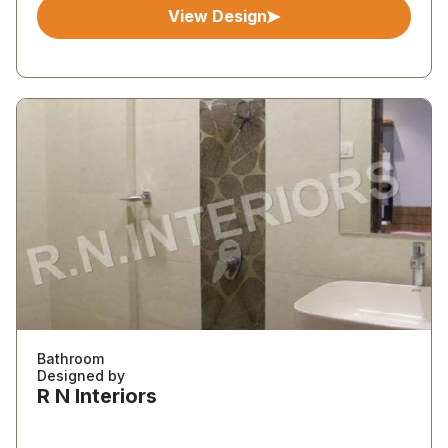
View Design
Bathroom
Designed by
R N Interiors