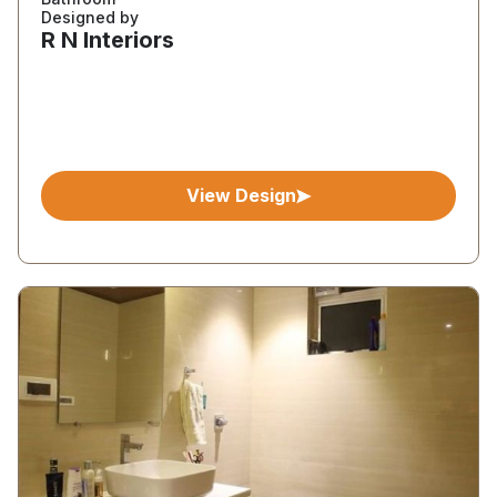
Designed by
R N Interiors
View Design