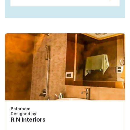
Bathroom
Designed by
R N Interiors