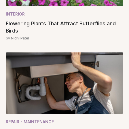
INTERIOR
Flowering Plants That Attract Butterflies and
Birds
by
Nidhi Patel
REPAIR - MAINTENANCE