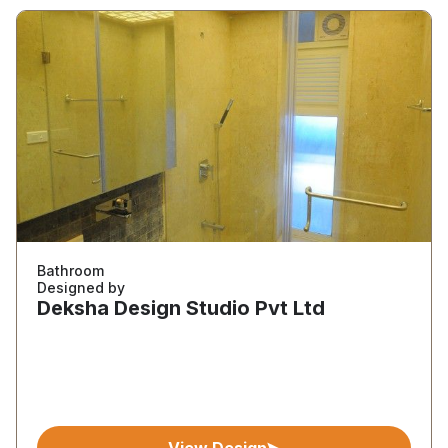
Bathroom
Designed by
Deksha Design Studio Pvt Ltd