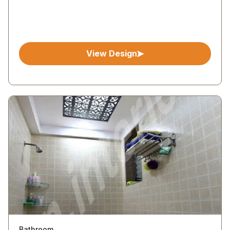
View Design
Bathroom