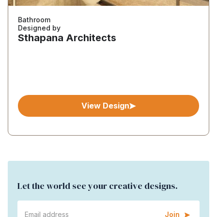
Bathroom
Designed by
Sthapana Architects
View Design
Let the world see your creative designs.
Join