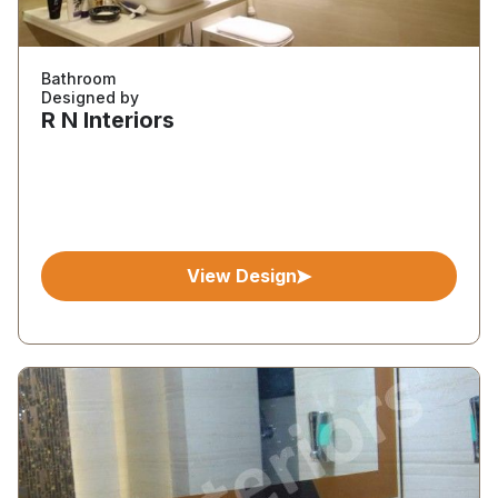
Bathroom
Designed by
R N Interiors
View Design