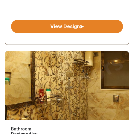
View Design
Bathroom
Designed by