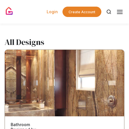
Login
Create Account
All Designs
Bathroom