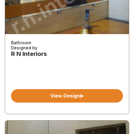
Bathroom
Designed by
R N Interiors
View Design