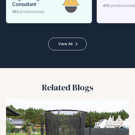
Consultant
410
professional
452
professionals
View All
Related Blogs