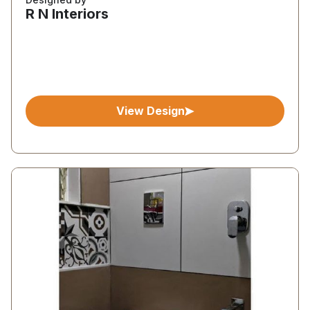
R N Interiors
View Design