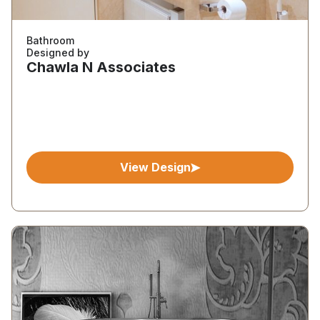
Bathroom
Designed by
Chawla N Associates
View Design