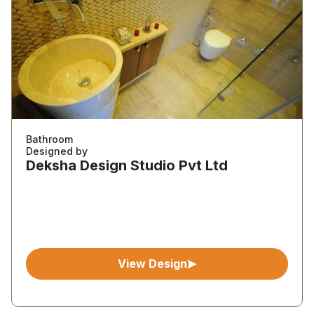
Bathroom
Designed by
Deksha Design Studio Pvt Ltd
View Design