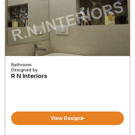
Bathroom
Designed by
R N Interiors
View Design