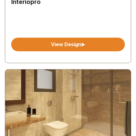
Interiopro
View Design