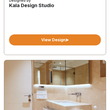
Designed by
Kala Design Studio
View Design