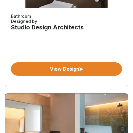
Bathroom
Designed by
Studio Design Architects
View Design