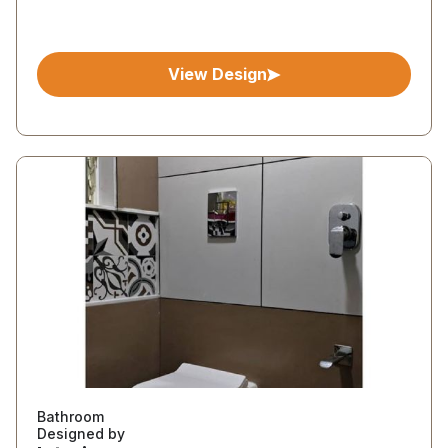
View Design
Bathroom
Designed by