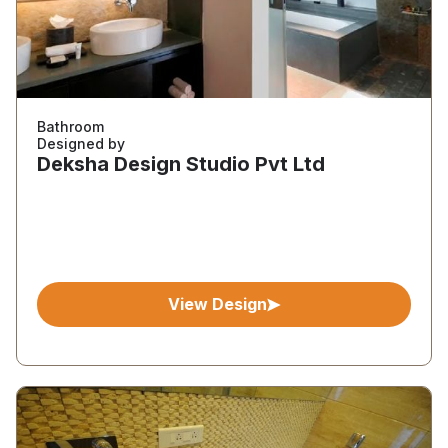
Bathroom
Designed by
Deksha Design Studio Pvt Ltd
View Design