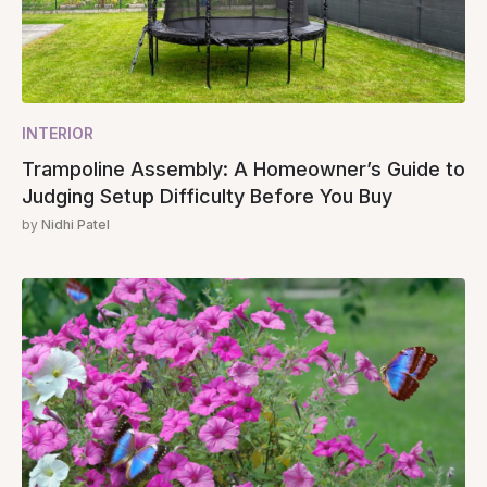
INTERIOR
Trampoline Assembly: A Homeowner’s Guide to
Judging Setup Difficulty Before You Buy
by
Nidhi Patel