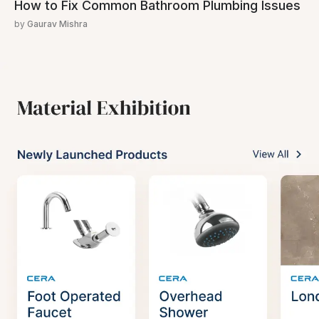
How to Fix Common Bathroom Plumbing Issues
by
Gaurav Mishra