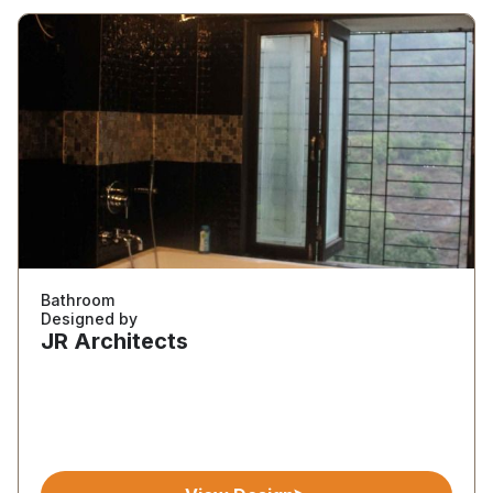
Bathroom
Designed by
JR Architects