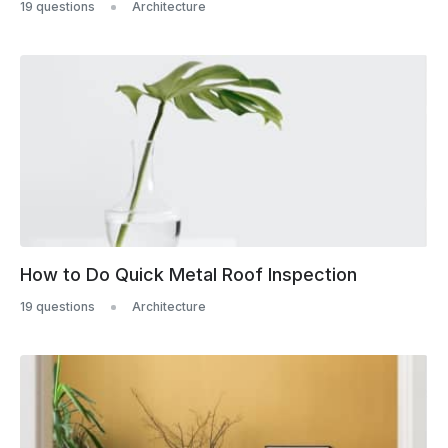
19 questions
Architecture
How to Do Quick Metal Roof Inspection
19 questions
Architecture