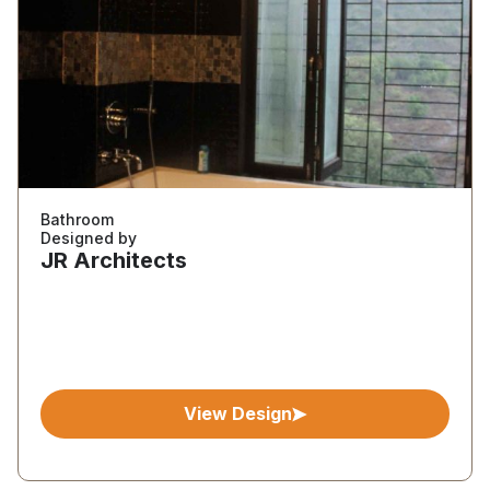
Bathroom
Designed by
JR Architects
View Design