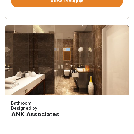
View Design
Bathroom
Designed by
ANK Associates