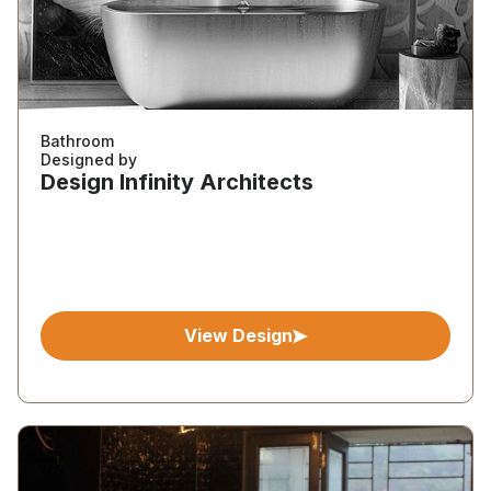
Bathroom
Designed by
Design Infinity Architects
View Design