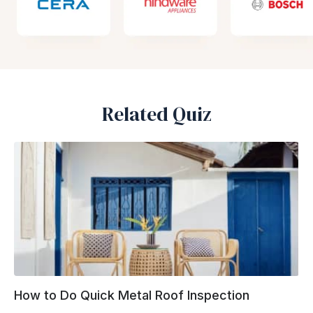
Related Quiz
How to Do Quick Metal Roof Inspection