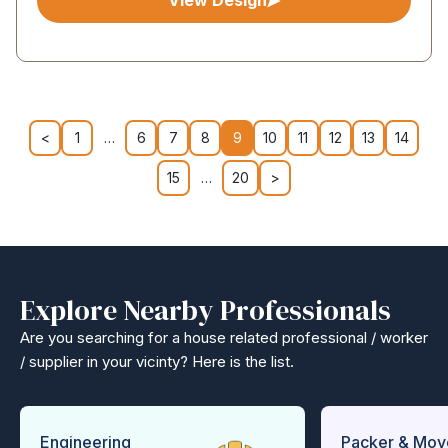
View Design
<
1
…
6
7
8
9
10
11
12
13
14
15
…
20
>
Explore Nearby Professionals
Are you searching for a house related professional / worker
/ supplier in your vicinty? Here is the list.
Engineering
Packer & Mov