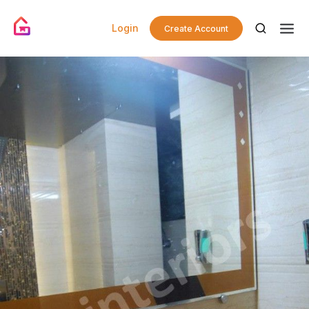
Login
Create Account