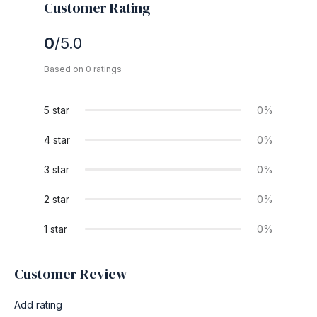
Customer Rating
0
/5.0
Based on 0 ratings
5 star
0%
4 star
0%
3 star
0%
2 star
0%
1 star
0%
Customer Review
Add rating