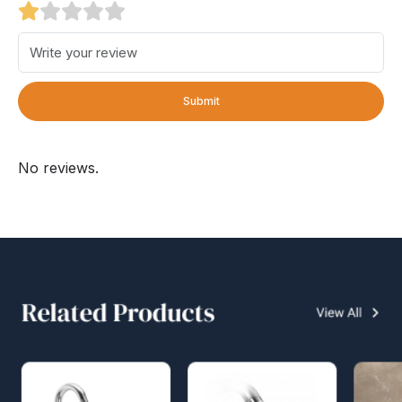
Submit
No reviews.