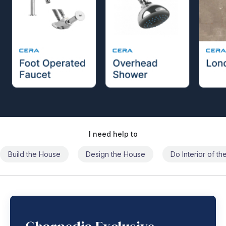
I need help to
Build the House
Design the House
Do Interior of t