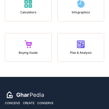
Calculators
Infographics
Buying Guide
Plan & Analysis
CONCEIVE
CREATE
CONSERVE