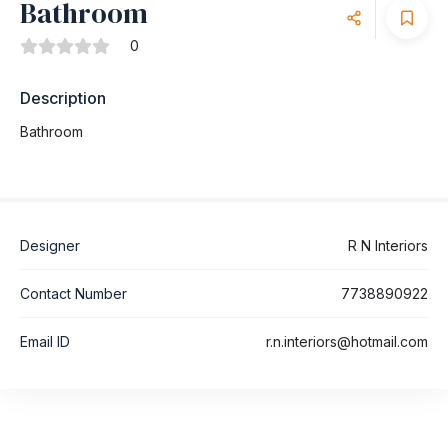
Bathroom
0
Description
Bathroom
Designer
R N Interiors
Contact Number
7738890922
Email ID
r.n.interiors@hotmail.com