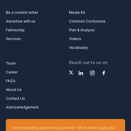
Be a content writer
Media Kit
Advertise with us
Common Confusions
Fellowship
Plan & Analysis
Services
Videos
Vocabulary
Reach out to us on
Team
Career
FAQ’s
About Us
Contact Us
Acknowledgement
Got any burning queries in your belly? We’re here to get you