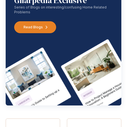
Gharpedia Exclusive
Series of Blogs on interesting/confusing Home Related
Problems
Read Blogs