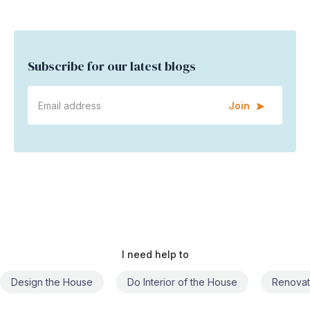
Subscribe for our latest blogs
Join
I need help to
Do Interior of the House
Renovate the House
Civil