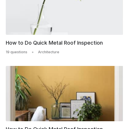
How to Do Quick Metal Roof Inspection
19 questions
Architecture