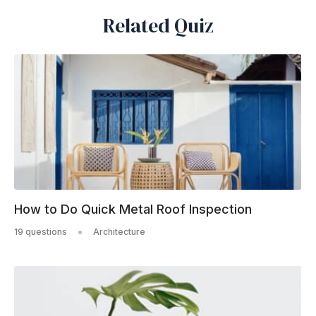
Related Quiz
How to Do Quick Metal Roof Inspection
19 questions
Architecture