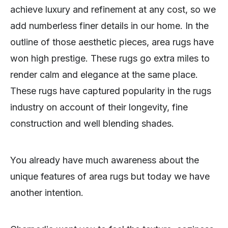
achieve luxury and refinement at any cost, so we
add numberless finer details in our home. In the
outline of those aesthetic pieces, area rugs have
won high prestige. These rugs go extra miles to
render calm and elegance at the same place.
These rugs have captured popularity in the rugs
industry on account of their longevity, fine
construction and well blending shades.
You already have much awareness about the
unique features of area rugs but today we have
another intention.