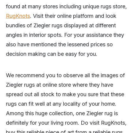
found at many stores including unique rugs store,
RugKnots
. Visit their online platform and look
bundles of Ziegler rugs displayed at different
angles in interior spots. For your assistance they
also have mentioned the lessened prices so
decision making can be easy for you.
We recommend you to observe all the images of
Ziegler rugs at online store where they have
spread out all stock to make you sure that these
rugs can fit well at any locality of your home.
Among this huge collection, one Ziegler rug is
definitely for your living room. Do visit RugKnots,
buy this reliable piece of art from a reliable rugs