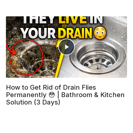
How to Get Rid of Drain Flies
Permanently 😳 | Bathroom & Kitchen
Solution (3 Days)