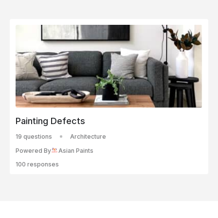
Painting Defects
19 questions
Architecture
Powered By
Asian Paints
100 responses