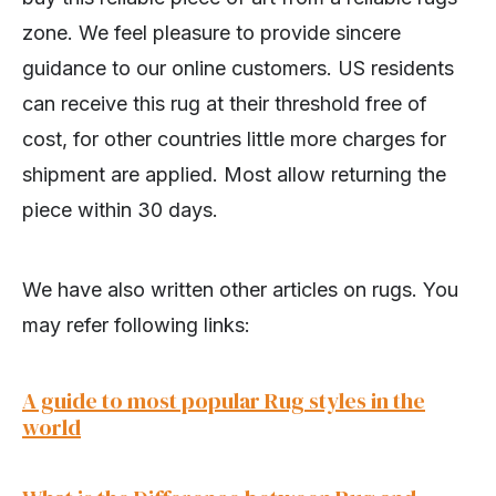
zone. We feel pleasure to provide sincere
guidance to our online customers. US residents
can receive this rug at their threshold free of
cost, for other countries little more charges for
shipment are applied. Most allow returning the
piece within 30 days.
We have also written other articles on rugs. You
may refer following links:
A guide to most popular Rug styles in the
world