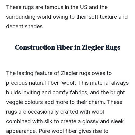
These rugs are famous in the US and the
surrounding world owing to their soft texture and
decent shades.
Construction Fiber in Ziegler Rugs
The lasting feature of Ziegler rugs owes to
precious natural fiber ‘wool’. This material always
builds inviting and comfy fabrics, and the bright
veggie colours add more to their charm. These
rugs are occasionally crafted with wool
combined with silk to create a glossy and sleek
appearance. Pure wool fiber gives rise to