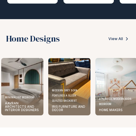
Home Designs
View All
MODERN GREY SOFA
FEATURES A SLEEK
ELEGANT KITCHEN DESIGN
A PLAYFUL MODERN KIDS
QUILTED BACKREST
AAVRAN
BEDROOM
IRIS FURNITURE AND
ARCHITECTS AND
DECOR
HOME MAKERS
INTERIOR DESIGNERS