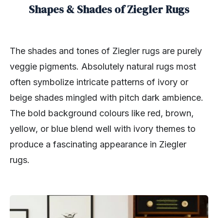
Shapes & Shades of Ziegler Rugs
The shades and tones of Ziegler rugs are purely
veggie pigments. Absolutely natural rugs most
often symbolize intricate patterns of ivory or
beige shades mingled with pitch dark ambience.
The bold background colours like red, brown,
yellow, or blue blend well with ivory themes to
produce a fascinating appearance in Ziegler
rugs.