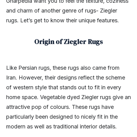
Gharpedia want you to feel the texture, coziness
and charm of another genre of rugs- Ziegler
rugs. Let’s get to know their unique features.
Origin of Ziegler Rugs
Like Persian rugs, these rugs also came from
Iran. However, their designs reflect the scheme
of western style that stands out to fit in every
home space. Vegetable dyed Ziegler rugs give an
attractive pop of colours. These rugs have
particularly been designed to nicely fit in the
modern as well as traditional interior details.