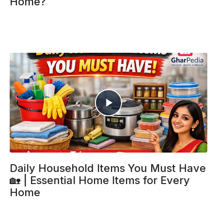
Home?
Daily Household Items You Must Have
🏡 | Essential Home Items for Every
Home