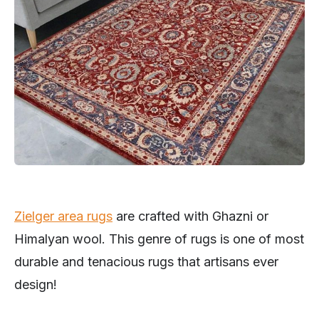
Zielger area rugs
are crafted with Ghazni or
Himalyan wool. This genre of rugs is one of most
durable and tenacious rugs that artisans ever
design!