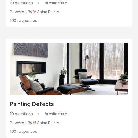
19 questions
Architecture
Powered By
Asian Paints
100 responses
Painting Defects
19 questions
Architecture
Powered By
Asian Paints
100 responses