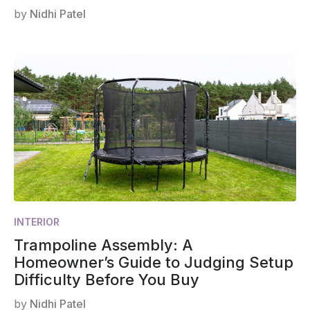
by
Nidhi Patel
INTERIOR
Trampoline Assembly: A
Homeowner’s Guide to Judging Setup
Difficulty Before You Buy
by
Nidhi Patel