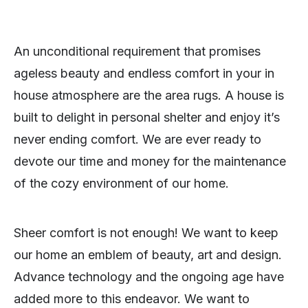
An unconditional requirement that promises
ageless beauty and endless comfort in your in
house atmosphere are the area rugs. A house is
built to delight in personal shelter and enjoy it’s
never ending comfort. We are ever ready to
devote our time and money for the maintenance
of the cozy environment of our home.
Sheer comfort is not enough! We want to keep
our home an emblem of beauty, art and design.
Advance technology and the ongoing age have
added more to this endeavor. We want to