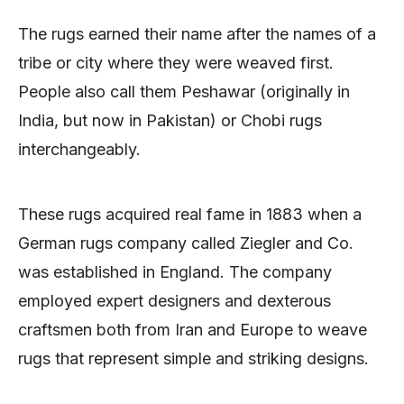
The rugs earned their name after the names of a
tribe or city where they were weaved first.
People also call them Peshawar (originally in
India, but now in Pakistan) or Chobi rugs
interchangeably.
These rugs acquired real fame in 1883 when a
German rugs company called Ziegler and Co.
was established in England. The company
employed expert designers and dexterous
craftsmen both from Iran and Europe to weave
rugs that represent simple and striking designs.