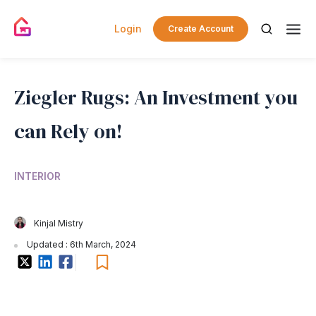
Login
Create Account
Ziegler Rugs: An Investment you
can Rely on!
INTERIOR
Kinjal Mistry
Updated : 6th March, 2024