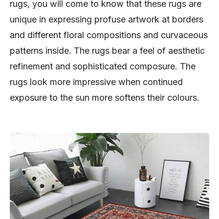
rugs, you will come to know that these rugs are
unique in expressing profuse artwork at borders
and different floral compositions and curvaceous
patterns inside. The rugs bear a feel of aesthetic
refinement and sophisticated composure. The
rugs look more impressive when continued
exposure to the sun more softens their colours.