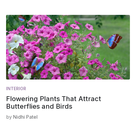
INTERIOR
Flowering Plants That Attract
Butterflies and Birds
by
Nidhi Patel