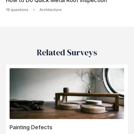
How to Do Quick Metal Roof Inspection
19 questions
Architecture
Related Surveys
Painting Defects