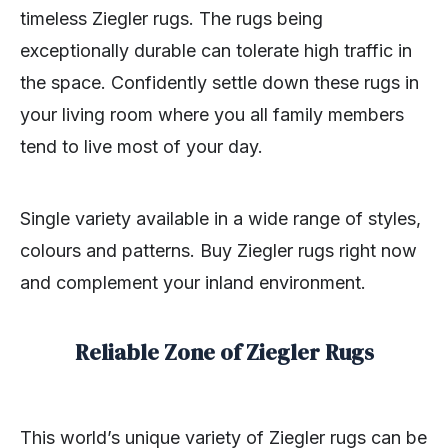
timeless Ziegler rugs. The rugs being
exceptionally durable can tolerate high traffic in
the space. Confidently settle down these rugs in
your living room where you all family members
tend to live most of your day.
Single variety available in a wide range of styles,
colours and patterns. Buy Ziegler rugs right now
and complement your inland environment.
Reliable Zone of Ziegler Rugs
This world’s unique variety of Ziegler rugs can be