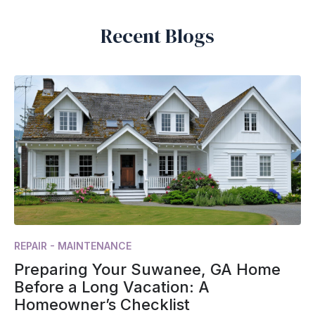
Recent Blogs
REPAIR - MAINTENANCE
Preparing Your Suwanee, GA Home
Before a Long Vacation: A
Homeowner’s Checklist