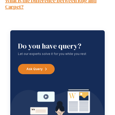
What is the Difference between Rug and
Carpet?
Do you have query?
Let our experts solve it for you while you rest
Ask Query