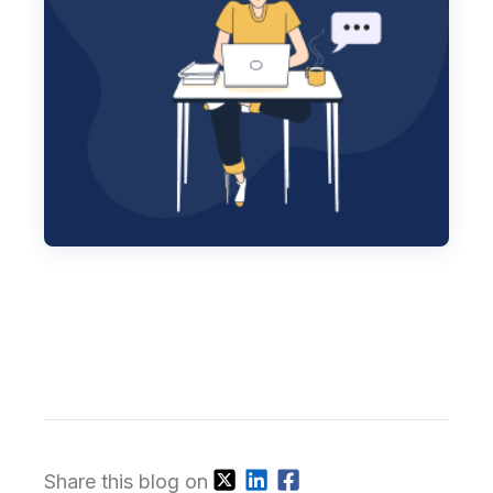
Share this blog on