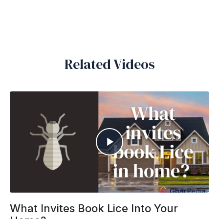
Related Videos
What Invites Book Lice Into Your