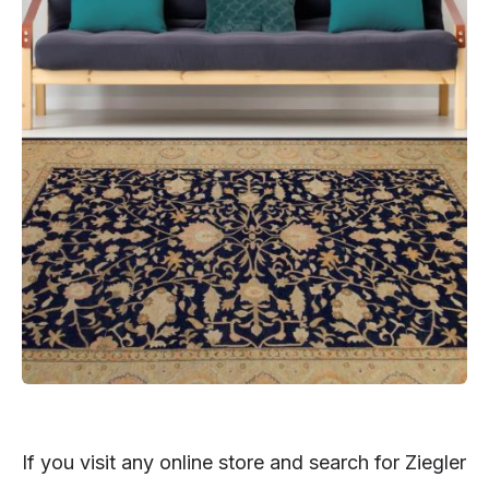
If you visit any online store and search for Ziegler