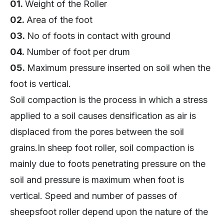
01.
Weight of the Roller
02.
Area of the foot
03.
No of foots in contact with ground
04.
Number of foot per drum
05.
Maximum pressure inserted on soil when the
foot is vertical.
Soil compaction is the process in which a stress
applied to a soil causes densification as air is
displaced from the pores between the soil
grains.In sheep foot roller, soil compaction is
mainly due to foots penetrating pressure on the
soil and pressure is maximum when foot is
vertical. Speed and number of passes of
sheepsfoot roller depend upon the nature of the