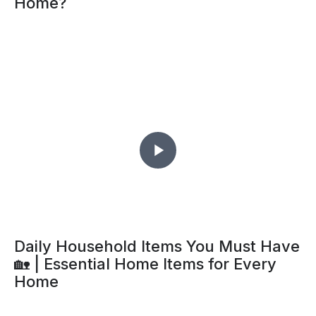
Home?
Daily Household Items You Must Have
🏡 | Essential Home Items for Every
Home