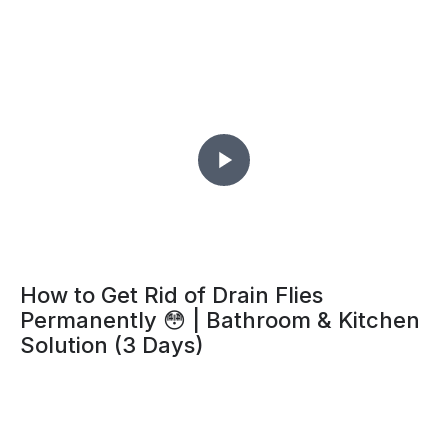
How to Get Rid of Drain Flies
Permanently 😳 | Bathroom & Kitchen
Solution (3 Days)