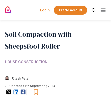
Login
Create Account
Soil Compaction with
Sheepsfoot Roller
HOUSE CONSTRUCTION
Ritesh Patel
Updated : 4th September, 2024