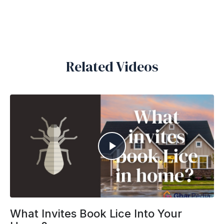
Related Videos
What Invites Book Lice Into Your