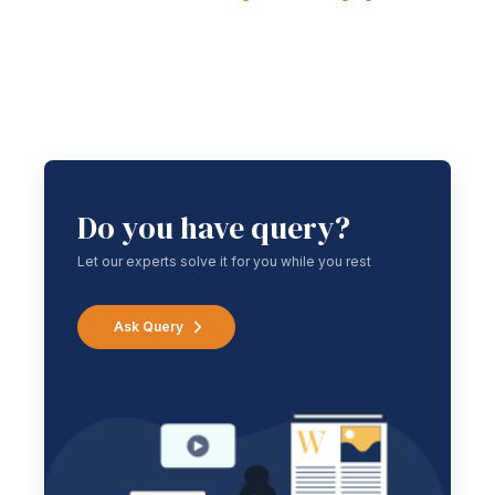
Do you have query?
Let our experts solve it for you while you rest
Ask Query