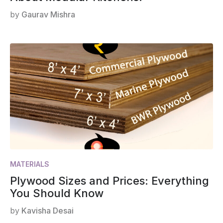
by
Gaurav Mishra
MATERIALS
Plywood Sizes and Prices: Everything
You Should Know
by
Kavisha Desai