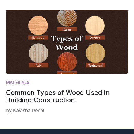
MATERIALS
Common Types of Wood Used in
Building Construction
by
Kavisha Desai