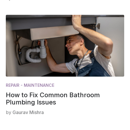
REPAIR - MAINTENANCE
How to Fix Common Bathroom
Plumbing Issues
by
Gaurav Mishra