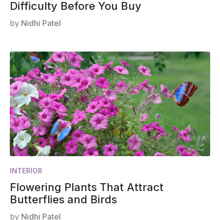
Difficulty Before You Buy
by
Nidhi Patel
INTERIOR
Flowering Plants That Attract
Butterflies and Birds
by
Nidhi Patel