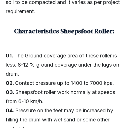
soil to be compacted and it varies as per project
requirement.
Characteristics Sheepsfoot Roller:
01.
The Ground coverage area of these roller is
less. 8-12 % ground coverage under the lugs on
drum.
02.
Contact pressure up to 1400 to 7000 kpa.
03.
Sheepsfoot roller work normally at speeds
from 6-10 km/h.
04.
Pressure on the feet may be increased by
filling the drum with wet sand or some other