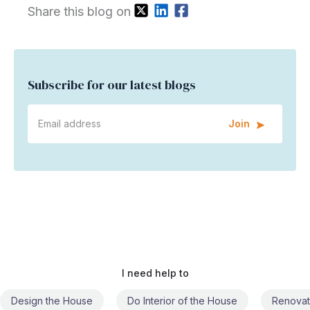
Share this blog on
Subscribe for our latest blogs
Join
I need help to
Do Interior of the House
Renovate the House
Civil