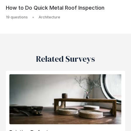
How to Do Quick Metal Roof Inspection
19 questions
Architecture
Related Surveys