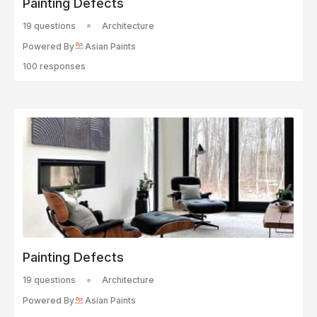
Painting Defects
19 questions
Architecture
Powered By
Asian Paints
100 responses
Painting Defects
19 questions
Architecture
Powered By
Asian Paints