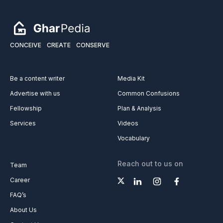
CONCEIVE
CREATE
CONSERVE
Be a content writer
Media Kit
Advertise with us
Common Confusions
Fellowship
Plan & Analysis
Services
Videos
Vocabulary
Reach out to us on
Team
Career
FAQ’s
About Us