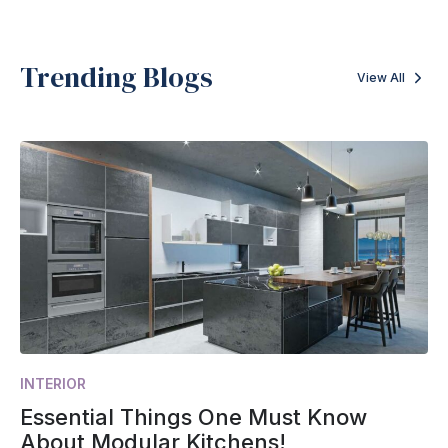
Trending Blogs
View All
INTERIOR
Essential Things One Must Know
About Modular Kitchens!