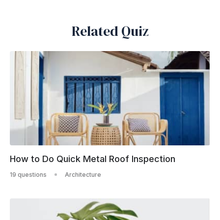
Related Quiz
How to Do Quick Metal Roof Inspection
19 questions
Architecture