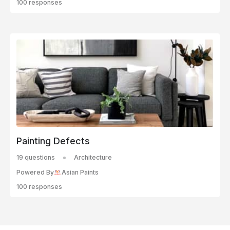
100 responses
Painting Defects
19 questions
Architecture
Powered By
Asian Paints
100 responses