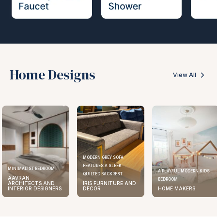
Home Designs
View All
MODERN GREY SOFA
FEATURES A SLEEK
MINIMALIST BEDROOM
A PLAYFUL MODERN KIDS
QUILTED BACKREST
AAVRAN
BEDROOM
ARCHITECTS AND
IRIS FURNITURE AND
INTERIOR DESIGNERS
DECOR
HOME MAKERS