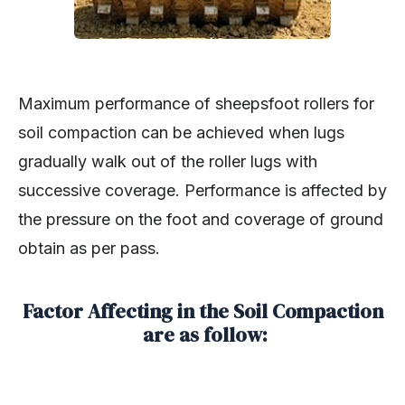
Maximum performance of sheepsfoot rollers for
soil compaction can be achieved when lugs
gradually walk out of the roller lugs with
successive coverage. Performance is affected by
the pressure on the foot and coverage of ground
obtain as per pass.
Factor Affecting in the Soil Compaction
are as follow: