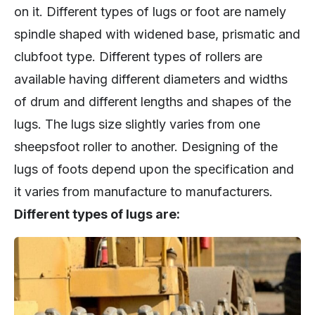
on it. Different types of lugs or foot are namely
spindle shaped with widened base, prismatic and
clubfoot type. Different types of rollers are
available having different diameters and widths
of drum and different lengths and shapes of the
lugs. The lugs size slightly varies from one
sheepsfoot roller to another. Designing of the
lugs of foots depend upon the specification and
it varies from manufacture to manufacturers.
Different types of lugs are: