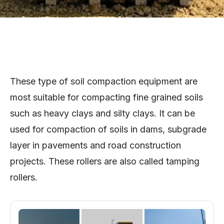
These type of soil compaction equipment are
most suitable for compacting fine grained soils
such as heavy clays and silty clays. It can be
used for compaction of soils in dams, subgrade
layer in pavements and road construction
projects. These rollers are also called tamping
rollers.