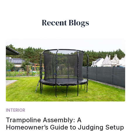
Recent Blogs
INTERIOR
Trampoline Assembly: A
Homeowner’s Guide to Judging Setup