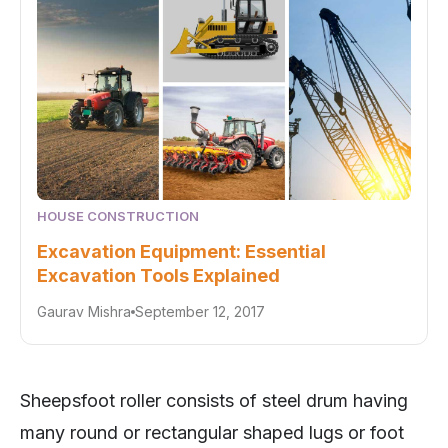
HOUSE CONSTRUCTION
Excavation Equipment: Essential
Excavation Tools Explained
Gaurav Mishra
September 12, 2017
Sheepsfoot roller consists of steel drum having
many round or rectangular shaped lugs or foot