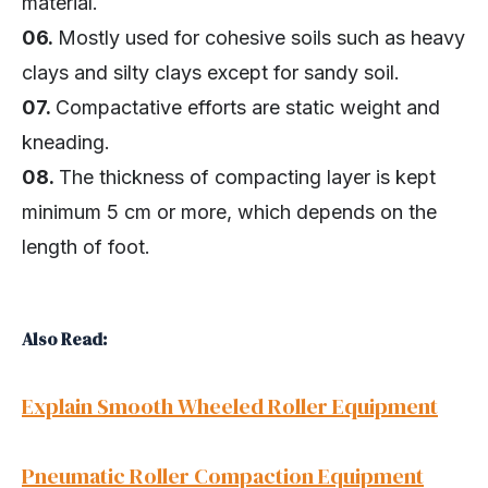
material.
06.
Mostly used for cohesive soils such as heavy
clays and silty clays except for sandy soil.
07.
Compactative efforts are static weight and
kneading.
08.
The thickness of compacting layer is kept
minimum 5 cm or more, which depends on the
length of foot.
Also Read:
Explain Smooth Wheeled Roller Equipment
Pneumatic Roller Compaction Equipment