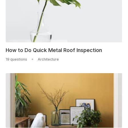
How to Do Quick Metal Roof Inspection
19 questions
Architecture