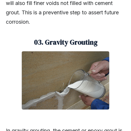
will also fill finer voids not filled with cement
grout. This is a preventive step to assert future
corrosion.
03. Gravity Grouting
In gravity grouting, the cement or epoxy grout is