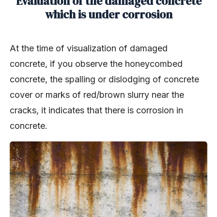
Evaluation of the damaged concrete
which is under corrosion
At the time of visualization of damaged
concrete, if you observe the honeycombed
concrete, the spalling or dislodging of concrete
cover or marks of red/brown slurry near the
cracks, it indicates that there is corrosion in
concrete.