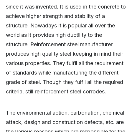
since it was invented. It is used in the concrete to
achieve higher strength and stability of a
structure. Nowadays it is popular all over the
world as it provides high ductility to the
structure. Reinforcement steel manufacturer
produces high quality steel keeping in mind their
various properties. They fulfil all the requirement
of standards while manufacturing the different
grade of steel. Though they fulfil all the required
criteria, still reinforcement steel corrodes.
The environmental action, carbonation, chemical
attack, design and construction defects, etc. are
the various reasons which are responsible for the