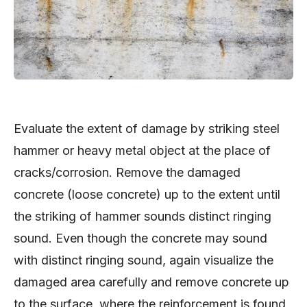
Evaluate the extent of damage by striking steel
hammer or heavy metal object at the place of
cracks/corrosion. Remove the damaged
concrete (loose concrete) up to the extent until
the striking of hammer sounds distinct ringing
sound. Even though the concrete may sound
with distinct ringing sound, again visualize the
damaged area carefully and remove concrete up
to the surface, where the reinforcement is found