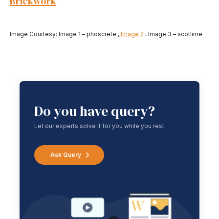
Brickwork
Image Courtesy: Image 1 – phoscrete ,
Image 2
, Image 3 – scotlime
Do you have query?
Let our experts solve it for you while you rest
Ask Query