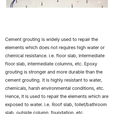
Cement grouting is widely used to repair the
elements which does not requires high water or
chemical resistance. i.e. floor slab, intermediate
floor slab, intermediate columns, etc. Epoxy
grouting is stronger and more durable than the
cement grouting. It is highly resistant to water,
chemicals, harsh environmental conditions, etc.
Hence, it is used to repair the elements which are
exposed to water. i.e. Roof slab, toilet/bathroom
slab, outside column, foundation, etc.