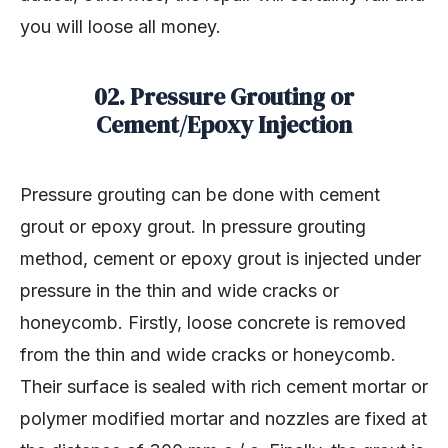
you will loose all money.
02. Pressure Grouting or
Cement/Epoxy Injection
Pressure grouting can be done with cement
grout or epoxy grout. In pressure grouting
method, cement or epoxy grout is injected under
pressure in the thin and wide cracks or
honeycomb. Firstly, loose concrete is removed
from the thin and wide cracks or honeycomb.
Their surface is sealed with rich cement mortar or
polymer modified mortar and nozzles are fixed at