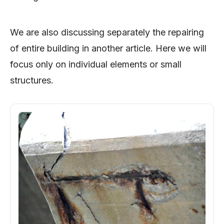
We are also discussing separately the repairing
of entire building in another article. Here we will
focus only on individual elements or small
structures.