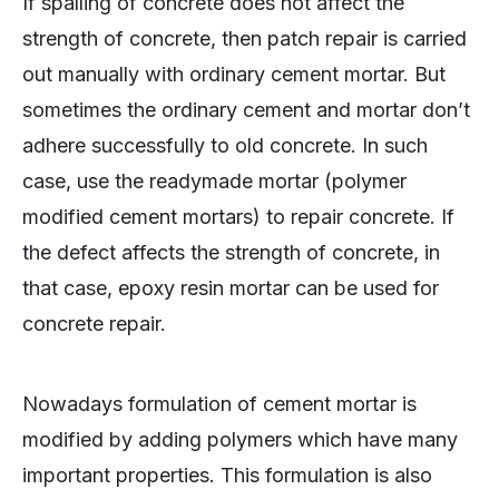
If spalling of concrete does not affect the
strength of concrete, then patch repair is carried
out manually with ordinary cement mortar. But
sometimes the ordinary cement and mortar don’t
adhere successfully to old concrete. In such
case, use the readymade mortar (polymer
modified cement mortars) to repair concrete. If
the defect affects the strength of concrete, in
that case, epoxy resin mortar can be used for
concrete repair.
Nowadays formulation of cement mortar is
modified by adding polymers which have many
important properties. This formulation is also