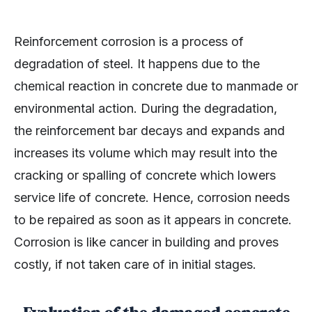
Reinforcement corrosion is a process of
degradation of steel. It happens due to the
chemical reaction in concrete due to manmade or
environmental action. During the degradation,
the reinforcement bar decays and expands and
increases its volume which may result into the
cracking or spalling of concrete which lowers
service life of concrete. Hence, corrosion needs
to be repaired as soon as it appears in concrete.
Corrosion is like cancer in building and proves
costly, if not taken care of in initial stages.