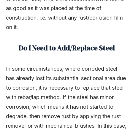
as good as it was placed at the time of
construction. i.e. without any rust/corrosion film
on it.
Do I Need to Add/Replace Steel
In some circumstances, where corroded steel
has already lost its substantial sectional area due
to corrosion, it is necessary to replace that steel
with rebar/lap method. If the steel has minor
corrosion, which means it has not started to
degrade, then remove rust by applying the rust
remover or with mechanical brushes. In this case,