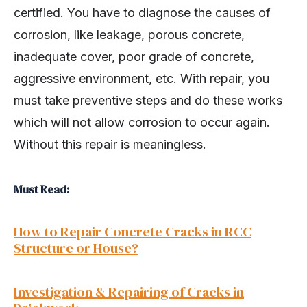
certified. You have to diagnose the causes of
corrosion, like leakage, porous concrete,
inadequate cover, poor grade of concrete,
aggressive environment, etc. With repair, you
must take preventive steps and do these works
which will not allow corrosion to occur again.
Without this repair is meaningless.
Must Read:
How to Repair Concrete Cracks in RCC
Structure or House?
Investigation & Repairing of Cracks in