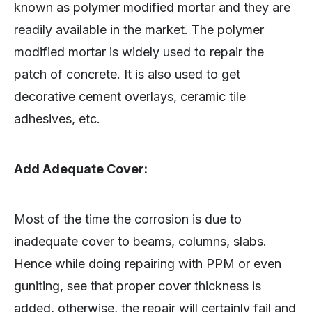
known as polymer modified mortar and they are
readily available in the market. The polymer
modified mortar is widely used to repair the
patch of concrete. It is also used to get
decorative cement overlays, ceramic tile
adhesives, etc.
Add Adequate Cover:
Most of the time the corrosion is due to
inadequate cover to beams, columns, slabs.
Hence while doing repairing with PPM or even
guniting, see that proper cover thickness is
added, otherwise, the repair will certainly fail and