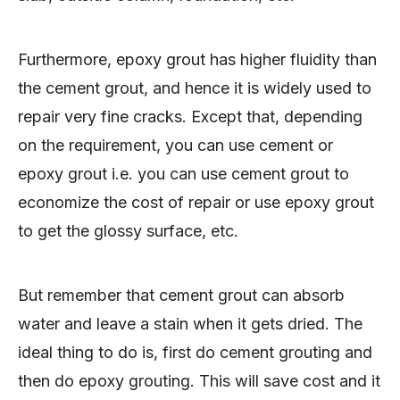
Furthermore, epoxy grout has higher fluidity than
the cement grout, and hence it is widely used to
repair very fine cracks. Except that, depending
on the requirement, you can use cement or
epoxy grout i.e. you can use cement grout to
economize the cost of repair or use epoxy grout
to get the glossy surface, etc.
But remember that cement grout can absorb
water and leave a stain when it gets dried. The
ideal thing to do is, first do cement grouting and
then do epoxy grouting. This will save cost and it