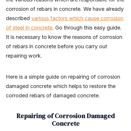
corrosion of rebars in concrete. We have already
described
various factors which cause corrosion
of steel in concrete
. Go through this easy guide.
It is necessary to know the reasons of corrosion
of rebars in concrete before you carry out
repairing work.
Here is a simple guide on repairing of corrosion
damaged concrete which helps to restore the
corroded rebars of damaged concrete.
Repairing of Corrosion Damaged
Concrete