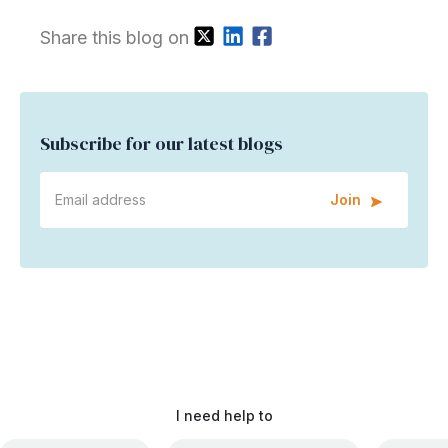
Share this blog on
Subscribe for our latest blogs
Join
I need help to