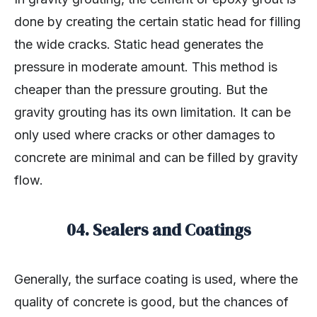
done by creating the certain static head for filling
the wide cracks. Static head generates the
pressure in moderate amount. This method is
cheaper than the pressure grouting. But the
gravity grouting has its own limitation. It can be
only used where cracks or other damages to
concrete are minimal and can be filled by gravity
flow.
04. Sealers and Coatings
Generally, the surface coating is used, where the
quality of concrete is good, but the chances of