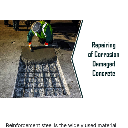
Reinforcement steel is the widely used material