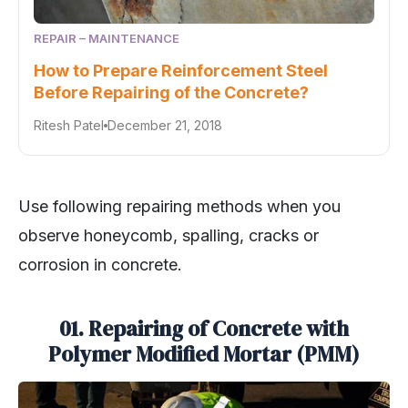
REPAIR – MAINTENANCE
How to Prepare Reinforcement Steel
Before Repairing of the Concrete?
Ritesh Patel
December 21, 2018
Use following repairing methods when you
observe honeycomb, spalling, cracks or
corrosion in concrete.
01. Repairing of Concrete with
Polymer Modified Mortar (PMM)