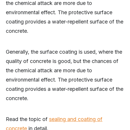
the chemical attack are more due to
environmental effect. The protective surface
coating provides a water-repellent surface of the
concrete.
Generally, the surface coating is used, where the
quality of concrete is good, but the chances of
the chemical attack are more due to
environmental effect. The protective surface
coating provides a water-repellent surface of the
concrete.
Read the topic of
sealing and coating of
concrete
in detail.