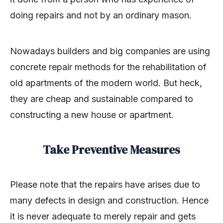
doing repairs and not by an ordinary mason.
Nowadays builders and big companies are using
concrete repair methods for the rehabilitation of
old apartments of the modern world. But heck,
they are cheap and sustainable compared to
constructing a new house or apartment.
Take Preventive Measures
Please note that the repairs have arises due to
many defects in design and construction. Hence
it is never adequate to merely repair and gets