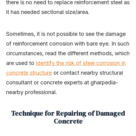
there is no need to replace reinforcement steel as
it has needed sectional size/area.
Sometimes, it is not possible to see the damage
of reinforcement corrosion with bare eye. In such
circumstances, read the different methods, which
are used to
identify the risk of steel corrosion in
concrete structure
or contact nearby structural
consultant or concrete experts at gharpedia-
nearby professional.
Technique for Repairing of Damaged
Concrete