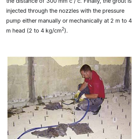
the distance of 300 mm c / c. Finally, the grout is
injected through the nozzles with the pressure
pump either manually or mechanically at 2 m to 4
2
m head (2 to 4 kg/cm
).