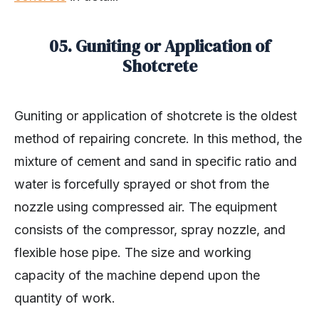
05. Guniting or Application of
Shotcrete
Guniting or application of shotcrete is the oldest
method of repairing concrete. In this method, the
mixture of cement and sand in specific ratio and
water is forcefully sprayed or shot from the
nozzle using compressed air. The equipment
consists of the compressor, spray nozzle, and
flexible hose pipe. The size and working
capacity of the machine depend upon the
quantity of work.