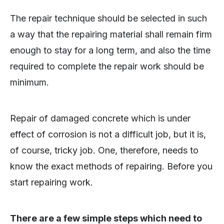
The repair technique should be selected in such
a way that the repairing material shall remain firm
enough to stay for a long term, and also the time
required to complete the repair work should be
minimum.
Repair of damaged concrete which is under
effect of corrosion is not a difficult job, but it is,
of course, tricky job. One, therefore, needs to
know the exact methods of repairing. Before you
start repairing work.
There are a few simple steps which need to