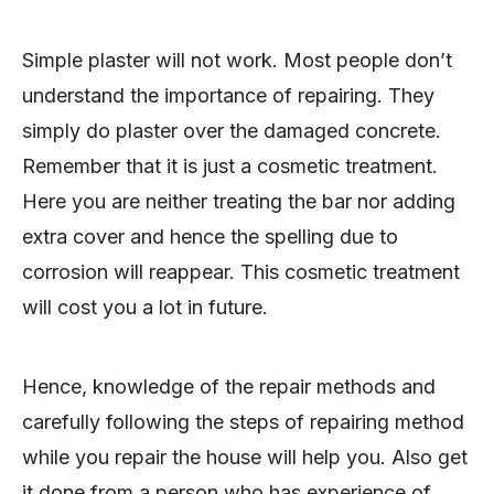
Simple plaster will not work. Most people don’t
understand the importance of repairing. They
simply do plaster over the damaged concrete.
Remember that it is just a cosmetic treatment.
Here you are neither treating the bar nor adding
extra cover and hence the spelling due to
corrosion will reappear. This cosmetic treatment
will cost you a lot in future.
Hence, knowledge of the repair methods and
carefully following the steps of repairing method
while you repair the house will help you. Also get
it done from a person who has experience of