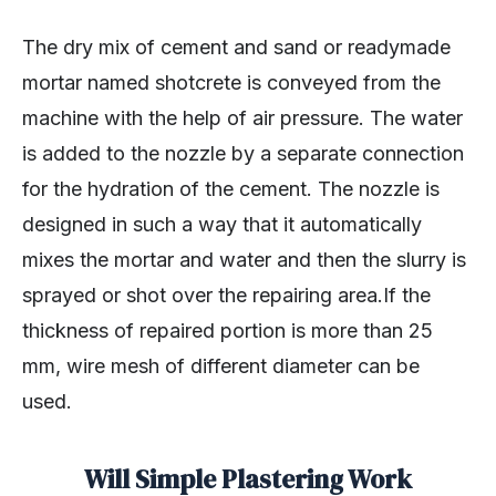
The dry mix of cement and sand or readymade
mortar named shotcrete is conveyed from the
machine with the help of air pressure. The water
is added to the nozzle by a separate connection
for the hydration of the cement. The nozzle is
designed in such a way that it automatically
mixes the mortar and water and then the slurry is
sprayed or shot over the repairing area.If the
thickness of repaired portion is more than 25
mm, wire mesh of different diameter can be
used.
Will Simple Plastering Work