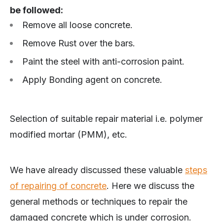
be followed:
Remove all loose concrete.
Remove Rust over the bars.
Paint the steel with anti-corrosion paint.
Apply Bonding agent on concrete.
Selection of suitable repair material i.e. polymer
modified mortar (PMM), etc.
We have already discussed these valuable
steps
of repairing of concrete
. Here we discuss the
general methods or techniques to repair the
damaged concrete which is under corrosion.