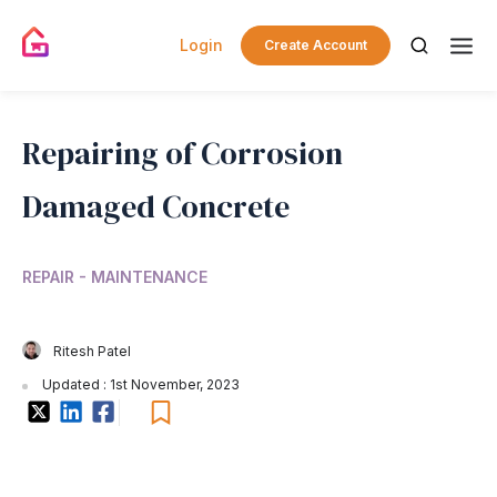
Login
Create Account
Repairing of Corrosion
Damaged Concrete
REPAIR - MAINTENANCE
Ritesh Patel
Updated : 1st November, 2023