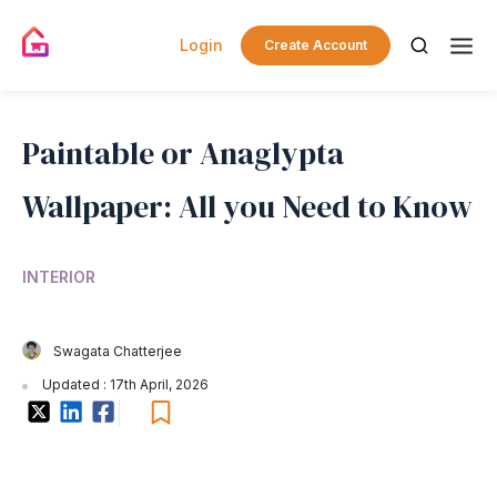
Login
Create Account
Paintable or Anaglypta
Wallpaper: All you Need to Know
INTERIOR
Swagata Chatterjee
Updated : 17th April, 2026