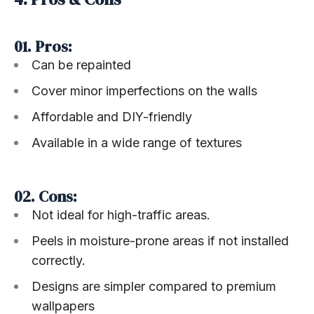
01. Pros:
Can be repainted
Cover minor imperfections on the walls
Affordable and DIY-friendly
Available in a wide range of textures
02. Cons:
Not ideal for high-traffic areas.
Peels in moisture-prone areas if not installed
correctly.
Designs are simpler compared to premium
wallpapers