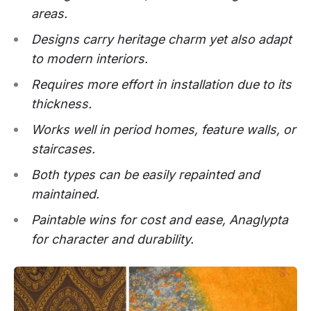
areas.
Designs carry heritage charm yet also adapt
to modern interiors.
Requires more effort in installation due to its
thickness.
Works well in period homes, feature walls, or
staircases.
Both types can be easily repainted and
maintained.
Paintable wins for cost and ease, Anaglypta
for character and durability.