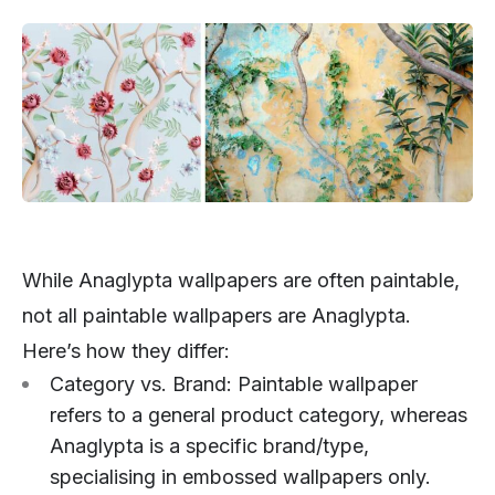
While Anaglypta wallpapers are often paintable,
not all paintable wallpapers are Anaglypta.
Here’s how they differ:
Category vs. Brand: Paintable wallpaper
refers to a general product category, whereas
Anaglypta is a specific brand/type,
specialising in embossed wallpapers only.