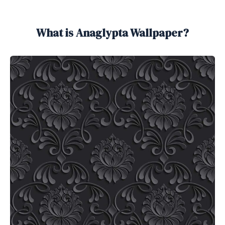
What is Anaglypta Wallpaper?