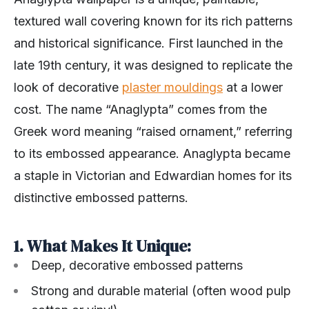
textured wall covering known for its rich patterns
and historical significance. First launched in the
late 19th century, it was designed to replicate the
look of decorative
plaster mouldings
at a lower
cost. The name “Anaglypta” comes from the
Greek word meaning “raised ornament,” referring
to its embossed appearance. Anaglypta became
a staple in Victorian and Edwardian homes for its
distinctive embossed patterns.
1. What Makes It Unique:
Deep, decorative embossed patterns
Strong and durable material (often wood pulp