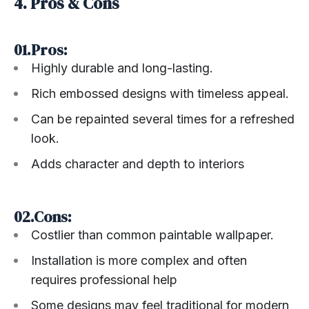
4. Pros & Cons
01.Pros:
Highly durable and long-lasting.
Rich embossed designs with timeless appeal.
Can be repainted several times for a refreshed
look.
Adds character and depth to interiors
02.Cons:
Costlier than common paintable wallpaper.
Installation is more complex and often
requires professional help
Some designs may feel traditional for modern