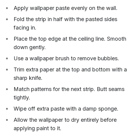
Apply wallpaper paste evenly on the wall.
Fold the strip in half with the pasted sides
facing in.
Place the top edge at the ceiling line. Smooth
down gently.
Use a wallpaper brush to remove bubbles.
Trim extra paper at the top and bottom with a
sharp knife.
Match patterns for the next strip. Butt seams
tightly.
Wipe off extra paste with a damp sponge.
Allow the wallpaper to dry entirely before
applying paint to it.