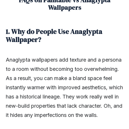
FAQs on Paintable vs Anaglypta
Wallpapers
1. Why do People Use Anaglypta
Wallpaper?
Anaglypta wallpapers add texture and a persona
to a room without becoming too overwhelming.
As a result, you can make a bland space feel
instantly warmer with improved aesthetics, which
has a historical lineage. They work really well in
new-build properties that lack character. Oh, and
it hides any imperfections on the walls.