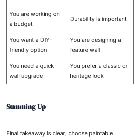
You are working on
Durability is important
a budget
You want a DIY-
You are designing a
friendly option
feature wall
You need a quick
You prefer a classic or
wall upgrade
heritage look
Summing Up
Final takeaway is clear; choose paintable