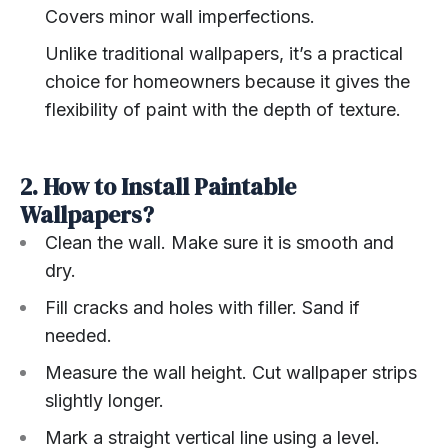
Covers minor wall imperfections.
Unlike traditional wallpapers, it’s a practical
choice for homeowners because it gives the
flexibility of paint with the depth of texture.
2. How to Install Paintable
Wallpapers?
Clean the wall. Make sure it is smooth and
dry.
Fill cracks and holes with filler. Sand if
needed.
Measure the wall height. Cut wallpaper strips
slightly longer.
Mark a straight vertical line using a level.