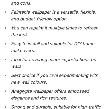
and cons.
Paintable wallpaper is a versatile, flexible,
and budget-friendly option.
You can repaint it multiple times to refresh
the look.
Easy to install and suitable for DIY home
makeovers.
Ideal for covering minor imperfections on
walls.
Best choice if you love experimenting with
new wall colours.
Anaglypta wallpaper offers embossed
elegance and rich textures.
Strong and durable, suitable for high-traffic