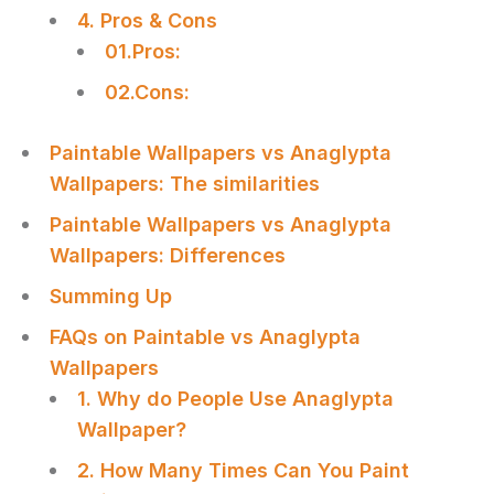
4. Pros & Cons
01.Pros:
02.Cons:
Paintable Wallpapers vs Anaglypta
Wallpapers: The similarities
Paintable Wallpapers vs Anaglypta
Wallpapers: Differences
Summing Up
FAQs on Paintable vs Anaglypta
Wallpapers
1. Why do People Use Anaglypta
Wallpaper?
2. How Many Times Can You Paint