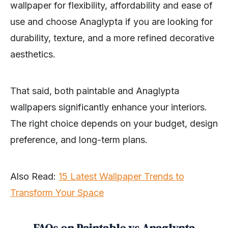
wallpaper for flexibility, affordability and ease of
use and choose Anaglypta if you are looking for
durability, texture, and a more refined decorative
aesthetics.
That said, both paintable and Anaglypta
wallpapers significantly enhance your interiors.
The right choice depends on your budget, design
preference, and long-term plans.
Also Read:
15 Latest Wallpaper Trends to
Transform Your Space