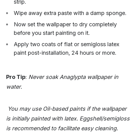
strip.
Wipe away extra paste with a damp sponge.
Now set the wallpaper to dry completely
before you start painting on it.
Apply two coats of flat or semigloss latex
paint post-installation, 24 hours or more.
Pro Tip
:
Never soak Anaglypta wallpaper in
water.
You may use Oil-based paints if the wallpaper
is initially painted with latex. Eggshell/semigloss
is recommended to facilitate easy cleaning.