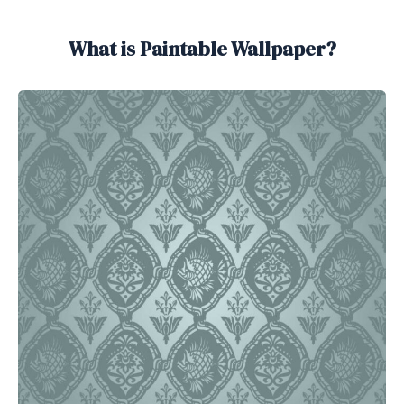
What is Paintable Wallpaper?