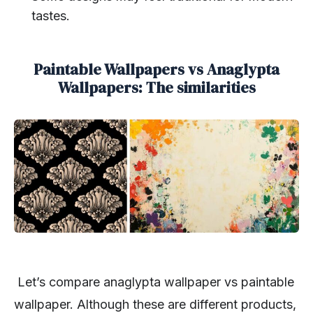
tastes.
Paintable Wallpapers vs Anaglypta
Wallpapers: The similarities
Let’s compare anaglypta wallpaper vs paintable
wallpaper. Although these are different products,