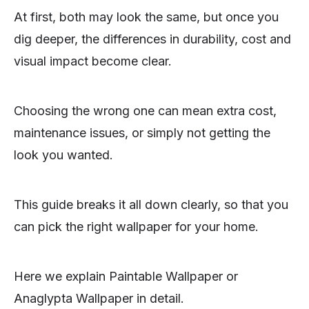
At first, both may look the same, but once you
dig deeper, the differences in durability, cost and
visual impact become clear.
Choosing the wrong one can mean extra cost,
maintenance issues, or simply not getting the
look you wanted.
This guide breaks it all down clearly, so that you
can pick the right wallpaper for your home.
Here we explain Paintable Wallpaper or
Anaglypta Wallpaper in detail.