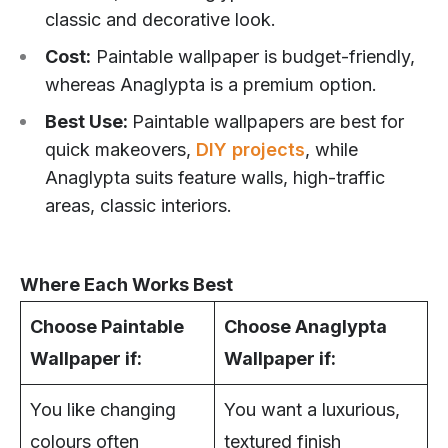
classic and decorative look.
Cost:
Paintable wallpaper is budget-friendly,
whereas Anaglypta is a premium option.
Best Use:
Paintable wallpapers are best for
quick makeovers,
DIY projects
, while
Anaglypta suits feature walls, high-traffic
areas, classic interiors.
Where Each Works Best
Choose Paintable
Choose Anaglypta
Wallpaper if:
Wallpaper if:
You like changing
You want a luxurious,
colours often
textured finish