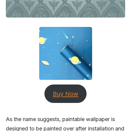
Buy Now
As the name suggests, paintable wallpaper is
designed to be painted over after installation and