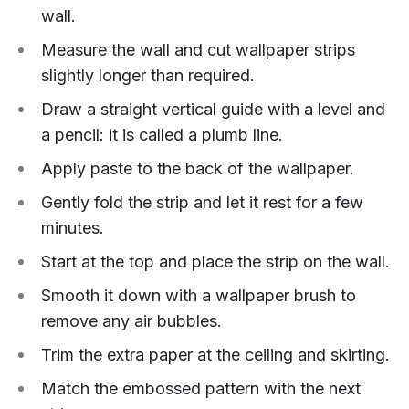
wall.
Measure the wall and cut wallpaper strips
slightly longer than required.
Draw a straight vertical guide with a level and
a pencil: it is called a plumb line.
Apply paste to the back of the wallpaper.
Gently fold the strip and let it rest for a few
minutes.
Start at the top and place the strip on the wall.
Smooth it down with a wallpaper brush to
remove any air bubbles.
Trim the extra paper at the ceiling and skirting.
Match the embossed pattern with the next