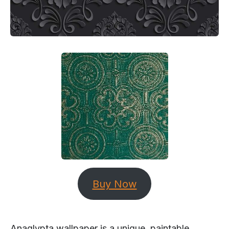
Buy Now
Anaglypta wallpaper is a unique, paintable,