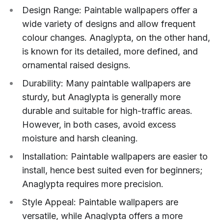
Design Range: Paintable wallpapers offer a
wide variety of designs and allow frequent
colour changes. Anaglypta, on the other hand,
is known for its detailed, more defined, and
ornamental raised designs.
Durability: Many paintable wallpapers are
sturdy, but Anaglypta is generally more
durable and suitable for high-traffic areas.
However, in both cases, avoid excess
moisture and harsh cleaning.
Installation: Paintable wallpapers are easier to
install, hence best suited even for beginners;
Anaglypta requires more precision.
Style Appeal: Paintable wallpapers are
versatile, while Anaglypta offers a more