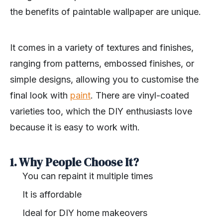
the benefits of paintable wallpaper are unique.
It comes in a variety of textures and finishes,
ranging from patterns, embossed finishes, or
simple designs, allowing you to customise the
final look with
paint
. There are vinyl-coated
varieties too, which the DIY enthusiasts love
because it is easy to work with.
1. Why People Choose It?
You can repaint it multiple times
It is affordable
Ideal for DIY home makeovers