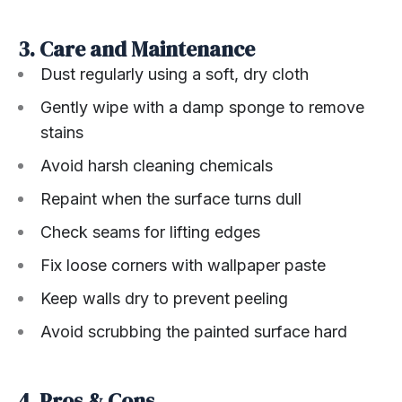
3. Care and Maintenance
Dust regularly using a soft, dry cloth
Gently wipe with a damp sponge to remove
stains
Avoid harsh cleaning chemicals
Repaint when the surface turns dull
Check seams for lifting edges
Fix loose corners with wallpaper paste
Keep walls dry to prevent peeling
Avoid scrubbing the painted surface hard
4. Pros & Cons