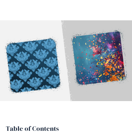
Table of Contents