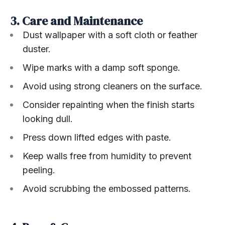
3. Care and Maintenance
Dust wallpaper with a soft cloth or feather
duster.
Wipe marks with a damp soft sponge.
Avoid using strong cleaners on the surface.
Consider repainting when the finish starts
looking dull.
Press down lifted edges with paste.
Keep walls free from humidity to prevent
peeling.
Avoid scrubbing the embossed patterns.