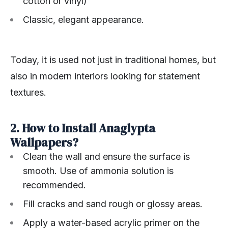
cotton or vinyl)
Classic, elegant appearance.
Today, it is used not just in traditional homes, but
also in modern interiors looking for statement
textures.
2. How to Install Anaglypta
Wallpapers?
Clean the wall and ensure the surface is
smooth. Use of ammonia solution is
recommended.
Fill cracks and sand rough or glossy areas.
Apply a water-based acrylic primer on the