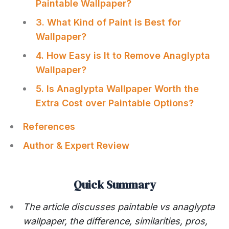
Paintable Wallpaper?
3. What Kind of Paint is Best for
Wallpaper?
4. How Easy is It to Remove Anaglypta
Wallpaper?
5. Is Anaglypta Wallpaper Worth the
Extra Cost over Paintable Options?
References
Author & Expert Review
Quick Summary
The article discusses paintable vs anaglypta
wallpaper, the difference, similarities, pros,