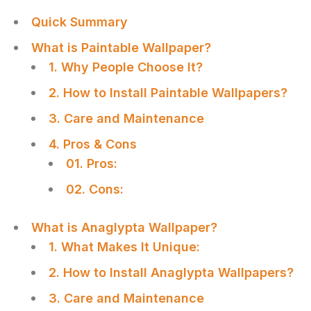
Quick Summary
What is Paintable Wallpaper?
1. Why People Choose It?
2. How to Install Paintable Wallpapers?
3. Care and Maintenance
4. Pros & Cons
01. Pros:
02. Cons:
What is Anaglypta Wallpaper?
1. What Makes It Unique:
2. How to Install Anaglypta Wallpapers?
3. Care and Maintenance