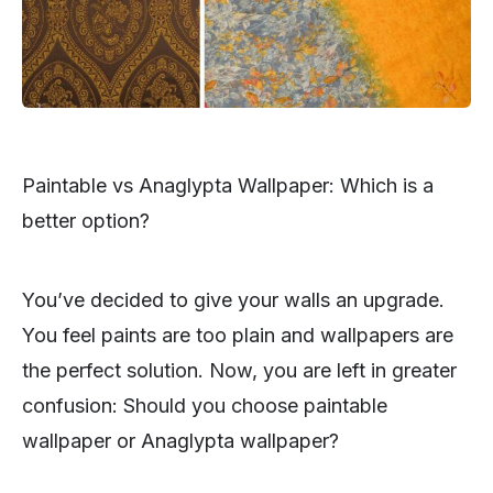
Paintable vs Anaglypta Wallpaper: Which is a
better option?
You’ve decided to give your walls an upgrade.
You feel paints are too plain and wallpapers are
the perfect solution. Now, you are left in greater
confusion: Should you choose paintable
wallpaper or Anaglypta wallpaper?