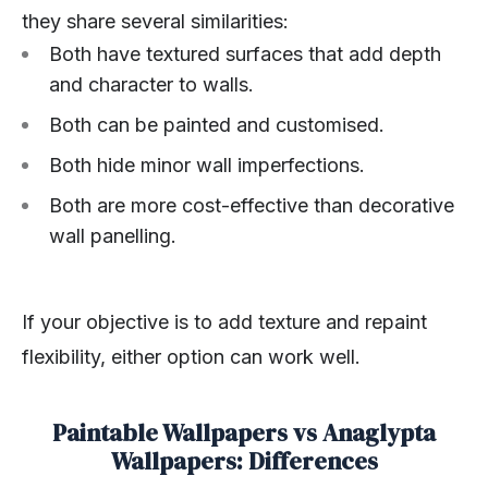
they share several similarities:
Both have textured surfaces that add depth
and character to walls.
Both can be painted and customised.
Both hide minor wall imperfections.
Both are more cost-effective than decorative
wall panelling.
If your objective is to add texture and repaint
flexibility, either option can work well.
Paintable Wallpapers vs Anaglypta
Wallpapers: Differences