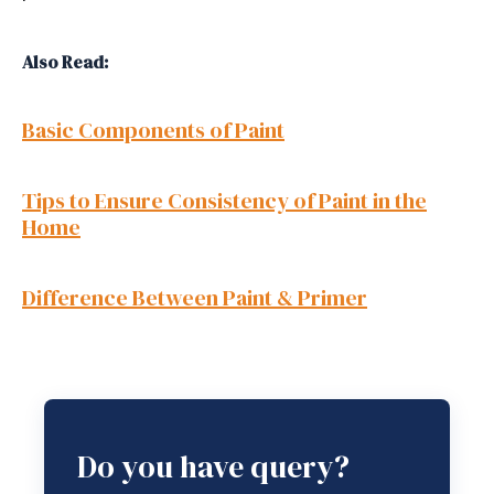
Also Read:
Basic Components of Paint
Tips to Ensure Consistency of Paint in the
Home
Difference Between Paint & Primer
Do you have query?