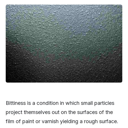
Bittiness is a condition in which small particles
project themselves out on the surfaces of the
film of paint or varnish yielding a rough surface.