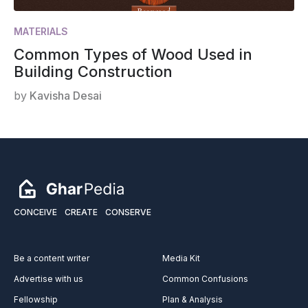
MATERIALS
Common Types of Wood Used in
Building Construction
by
Kavisha Desai
CONCEIVE
CREATE
CONSERVE
Be a content writer
Media Kit
Advertise with us
Common Confusions
Fellowship
Plan & Analysis