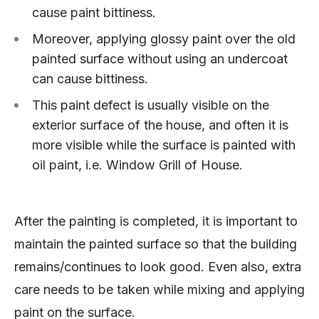
cause paint bittiness.
Moreover, applying glossy paint over the old
painted surface without using an undercoat
can cause bittiness.
This paint defect is usually visible on the
exterior surface of the house, and often it is
more visible while the surface is painted with
oil paint, i.e. Window Grill of House.
After the painting is completed, it is important to
maintain the painted surface so that the building
remains/continues to look good. Even also, extra
care needs to be taken while mixing and applying
paint on the surface.