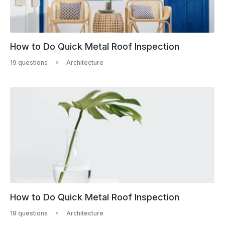
How to Do Quick Metal Roof Inspection
19 questions
Architecture
How to Do Quick Metal Roof Inspection
19 questions
Architecture