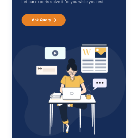
Let our experts solve it for you while you rest
Ask Query