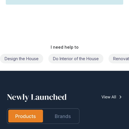
I need help to
Do Interior of the House
Renovate the House
Civil