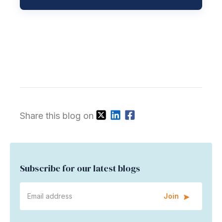
Share this blog on
Subscribe for our latest blogs
Join