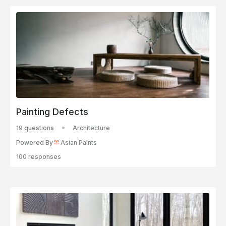
Painting Defects
19 questions
Architecture
Powered By
Asian Paints
100 responses