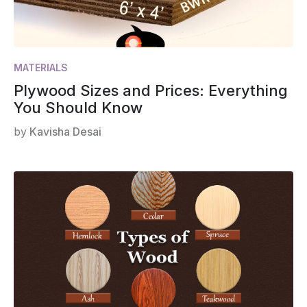
MATERIALS
Plywood Sizes and Prices: Everything
You Should Know
by
Kavisha Desai