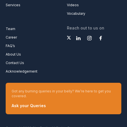
Services
Videos
Vocabulary
Reach out to us on
Team
Career
FAQ’s
About Us
Contact Us
Acknowledgement
Got any burning queries in your belly? We’re here to get you
covered.
Ask your Queries