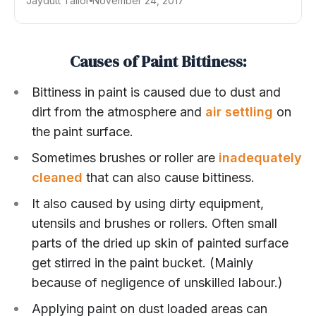
Jaydutt Tailor
November 24, 2017
Causes of Paint Bittiness:
Bittiness in paint is caused due to dust and
dirt from the atmosphere and
air settling
on
the paint surface.
Sometimes brushes or roller are
inadequately
cleaned
that can also cause bittiness.
It also caused by using dirty equipment,
utensils and brushes or rollers. Often small
parts of the dried up skin of painted surface
get stirred in the paint bucket. (Mainly
because of negligence of unskilled labour.)
Applying paint on dust loaded areas can