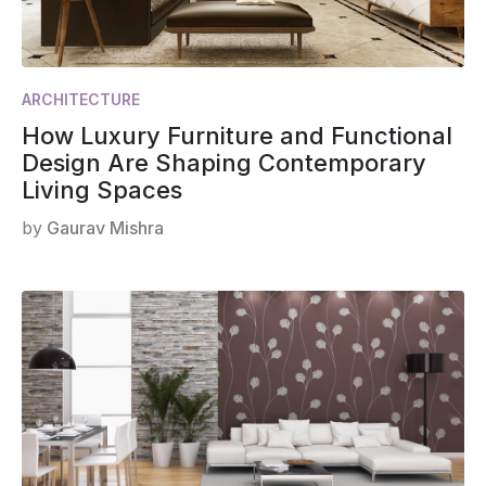
ARCHITECTURE
How Luxury Furniture and Functional
Design Are Shaping Contemporary
Living Spaces
by
Gaurav Mishra