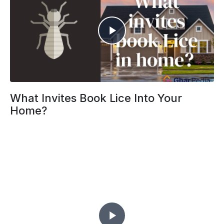
What Invites Book Lice Into Your
Home?