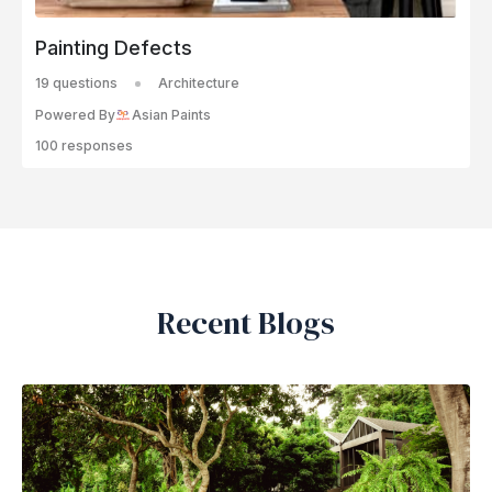
Painting Defects
19 questions
Architecture
Powered By
Asian Paints
100 responses
Recent Blogs