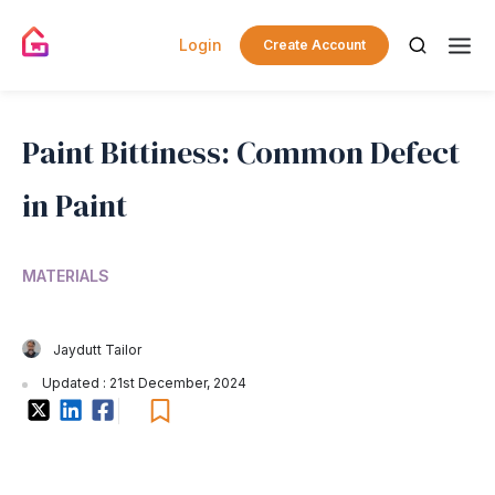
Login
Create Account
Paint Bittiness: Common Defect
in Paint
MATERIALS
Jaydutt Tailor
Updated : 21st December, 2024