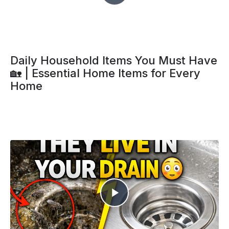
Daily Household Items You Must Have
🏡 | Essential Home Items for Every
Home