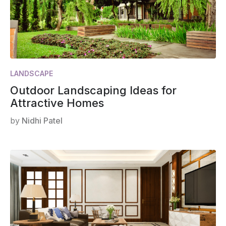
LANDSCAPE
Outdoor Landscaping Ideas for
Attractive Homes
by
Nidhi Patel