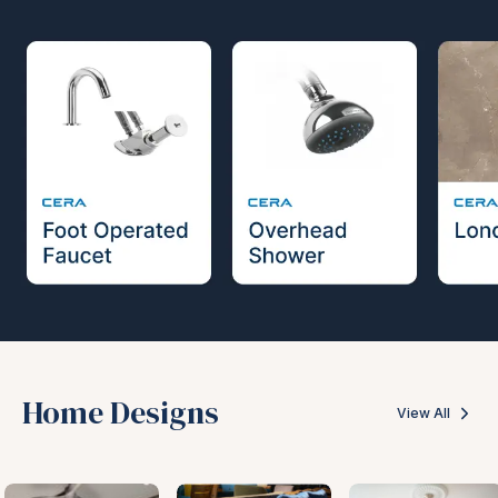
Home Designs
View All