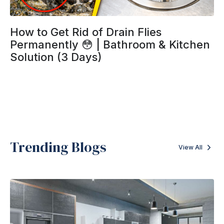
How to Get Rid of Drain Flies
Permanently 😳 | Bathroom & Kitchen
Solution (3 Days)
Trending Blogs
View All