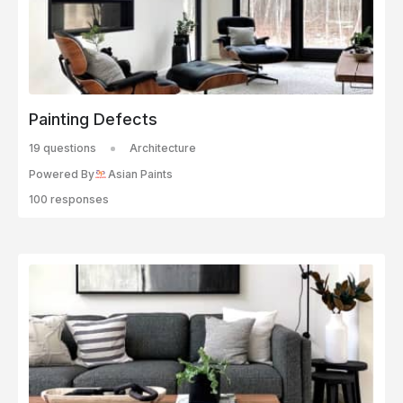
Painting Defects
19 questions
Architecture
Powered By
Asian Paints
100 responses