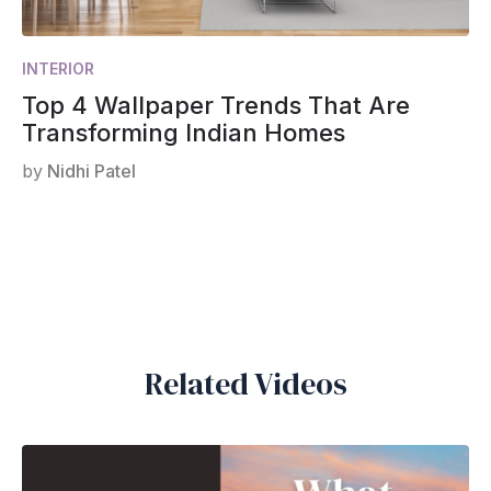
INTERIOR
Top 4 Wallpaper Trends That Are
Transforming Indian Homes
by
Nidhi Patel
Related Videos