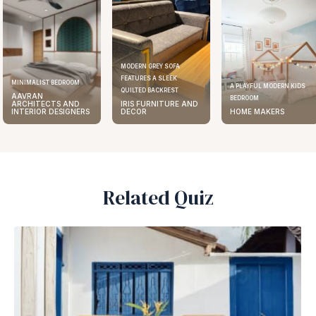
MODERN GREY SOFA
FEATURES A SLEEK
MINIMALIST BEDROOM
A PLAYFUL MODERN KIDS
QUILTED BACKREST
AAVRAN
BEDROOM
ARCHITECTS AND
IRIS FURNITURE AND
INTERIOR DESIGNERS
DECOR
HOME MAKERS
Related Quiz