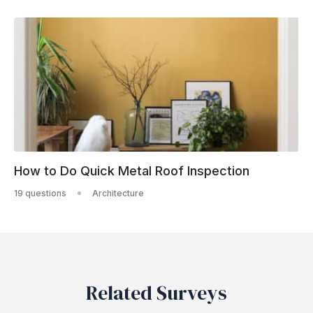
How to Do Quick Metal Roof Inspection
19 questions
Architecture
Related Surveys