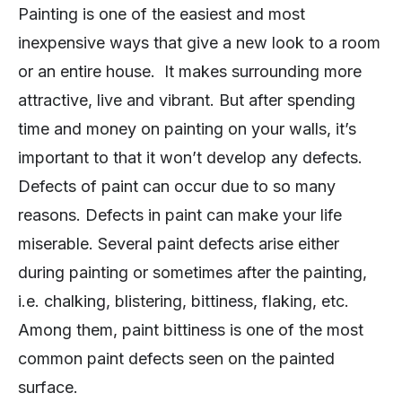
Painting is one of the easiest and most
inexpensive ways that give a new look to a room
or an entire house. It makes surrounding more
attractive, live and vibrant. But after spending
time and money on painting on your walls, it’s
important to that it won’t develop any defects.
Defects of paint can occur due to so many
reasons. Defects in paint can make your life
miserable. Several paint defects arise either
during painting or sometimes after the painting,
i.e. chalking, blistering, bittiness, flaking, etc.
Among them, paint bittiness is one of the most
common paint defects seen on the painted
surface.