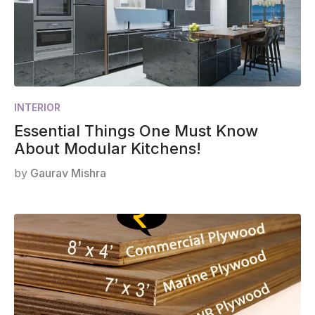
INTERIOR
Essential Things One Must Know
About Modular Kitchens!
by
Gaurav Mishra