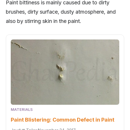
Paint bittiness is mainly caused due to dirty
brushes, dirty surface, dusty atmosphere, and
also by stirring skin in the paint.
MATERIALS
Paint Blistering: Common Defect in Paint