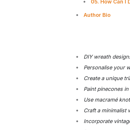
05. How Can I 
Author Bio
DIY wreath designs
Personalise your w
Create a unique tr
Paint pinecones in 
Use macramé knots
Craft a minimalist 
Incorporate vintag