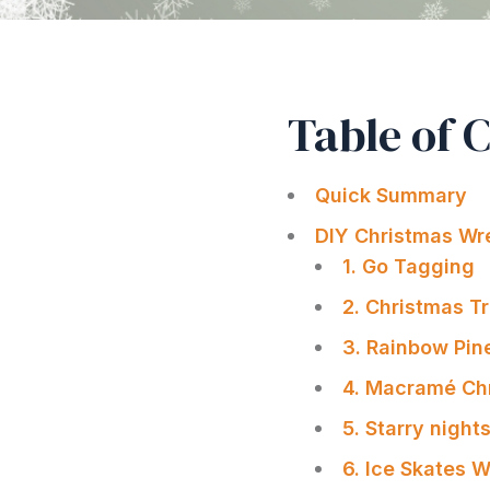
Table of 
Quick Summary
DIY Christmas Wr
1. Go Tagging
2. Christmas T
3. Rainbow Pin
4. Macramé Ch
5. Starry nigh
6. Ice Skates 