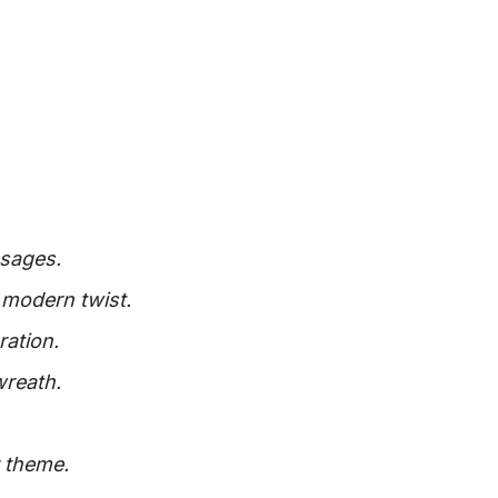
ssages.
 modern twist.
ration.
wreath.
r theme.