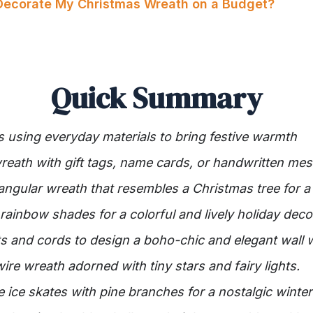
Decorate My Christmas Wreath on a Budget?
Quick Summary
 using everyday materials to bring festive warmth
reath with gift tags, name cards, or handwritten me
iangular wreath that resembles a Christmas tree for a
rainbow shades for a colorful and lively holiday deco
 and cords to design a boho-chic and elegant wall 
wire wreath adorned with tiny stars and fairy lights.
e ice skates with pine branches for a nostalgic winte