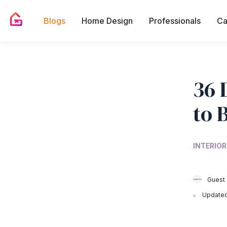
Blogs
Home Design
Professionals
Ca
36 
to 
INTERIOR
Guest 
Updated 