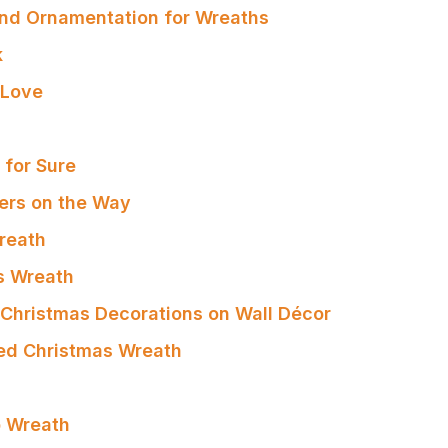
nd Ornamentation for Wreaths
k
 Love
s for Sure
ters on the Way
reath
s Wreath
r Christmas Decorations on Wall Décor
ed Christmas Wreath
 Wreath