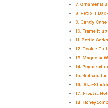
7. Ornaments a
8. Retro is Bac
9. Candy Cane
10. Frame it-up
11. Bottle Cork
12. Cookie Cut
13. Magnolia W
14. Peppermint
15. Ribbons fo
16. Star-Studd
17. Frost is Hot
SHARE
18. Honeycomb