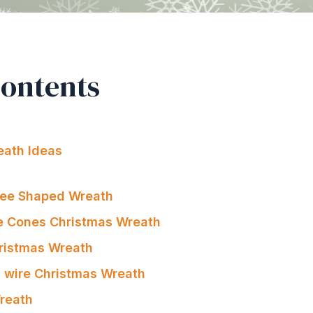
Contents
eath Ideas
ree Shaped Wreath
e Cones Christmas Wreath
ristmas Wreath
ts wire Christmas Wreath
Wreath