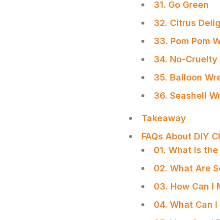
31. Go Green
32. Citrus Deli
33. Pom Pom W
34. No-Cruelty
35. Balloon Wr
36. Seashell W
Takeaway
FAQs About DIY C
01. What Is th
02. What Are S
03. How Can I 
04. What Can I