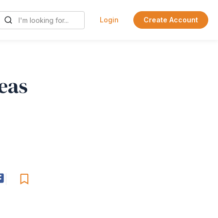
Login
Create Account
eas