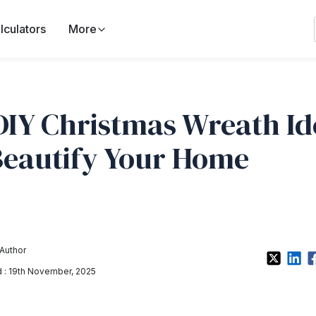
lculators
More
DIY Christmas Wreath Id
Beautify Your Home
Author
: 19th November, 2025