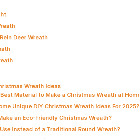
ght
reath
 Rein Deer Wreath
eath
reath
hristmas Wreath Ideas
e Best Material to Make a Christmas Wreath at Hom
ome Unique DIY Christmas Wreath Ideas For 2025
Make an Eco-Friendly Christmas Wreath?
 Use Instead of a Traditional Round Wreath?