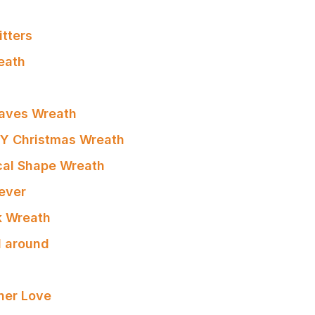
itters
eath
eaves Wreath
IY Christmas Wreath
cal Shape Wreath
ever
nk Wreath
l around
ner Love