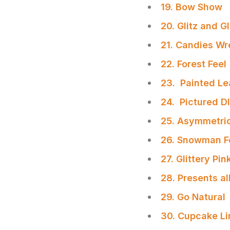
19. Bow Show
20. Glitz and Gl
21. Candies Wr
22. Forest Feel
23. Painted L
24. Pictured D
25. Asymmetri
26. Snowman F
27. Glittery Pi
28. Presents al
29. Go Natural
30. Cupcake Li