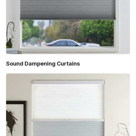
Sound Dampening Curtains