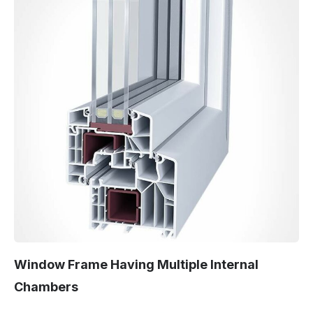
Window Frame Having Multiple Internal
Chambers