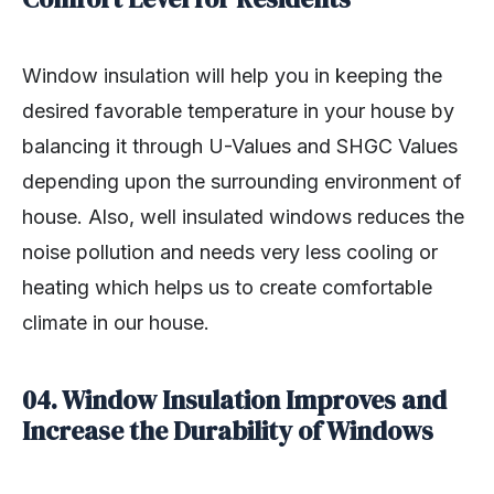
Window insulation will help you in keeping the
desired favorable temperature in your house by
balancing it through U-Values and SHGC Values
depending upon the surrounding environment of
house. Also, well insulated windows reduces the
noise pollution and needs very less cooling or
heating which helps us to create comfortable
climate in our house.
04. Window Insulation Improves and
Increase the Durability of Windows