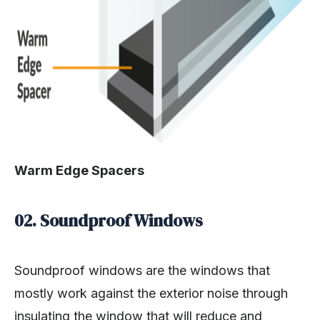
Warm Edge Spacers
02. Soundproof Windows
Soundproof windows are the windows that
mostly work against the exterior noise through
insulating the window that will reduce and