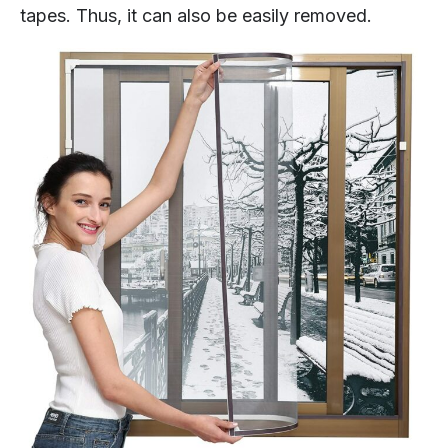
tapes. Thus, it can also be easily removed.