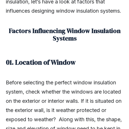
insulation, let’s have a look at factors that
influences designing window insulation systems.
Factors Influencing Window Insulation
Systems
01. Location of Window
Before selecting the perfect window insulation
system, check whether the windows are located
on the exterior or interior walls. If it is situated on
the exterior wall, is it weather protected or
exposed to weather? Along with this, the shape,
size and elevation of window need to be kept in