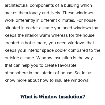
architectural components of a building which
makes them lovely and lively. These windows
work differently in different climates. For house
situated in colder climate you need windows that
keeps the interior warm whereas for the house
located in hot climate, you need windows that
keeps your interior space cooler compared to the
outside climate. Window insulation is the way
that can help you to create favorable
atmosphere in the interior of house. So, let us
know more about how to insulate windows.
What is Window Insulation?