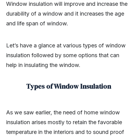
Window insulation will improve and increase the
durability of a window and it increases the age
and life span of window.
Let’s have a glance at various types of window
insulation followed by some options that can
help in insulating the window.
Types of Window Insulation
As we saw earlier, the need of home window
insulation arises mostly to retain the favorable
temperature in the interiors and to sound proof