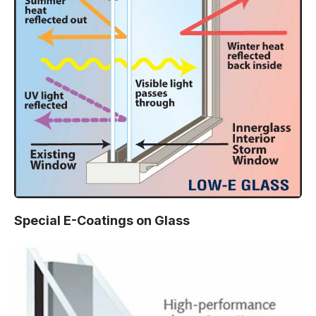
Special E-Coatings on Glass