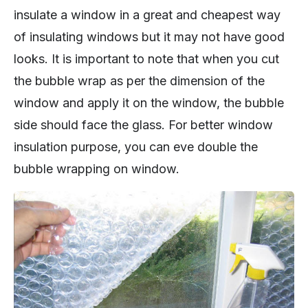
insulate a window in a great and cheapest way
of insulating windows but it may not have good
looks. It is important to note that when you cut
the bubble wrap as per the dimension of the
window and apply it on the window, the bubble
side should face the glass. For better window
insulation purpose, you can eve double the
bubble wrapping on window.