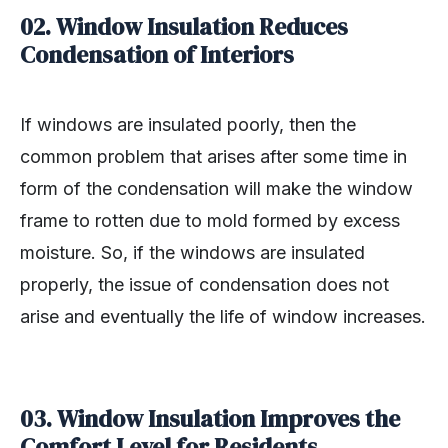
02.
Window Insulation Reduces
Condensation of Interiors
If windows are insulated poorly, then the
common problem that arises after some time in
form of the condensation will make the window
frame to rotten due to mold formed by excess
moisture. So, if the windows are insulated
properly, the issue of condensation does not
arise and eventually the life of window increases.
03.
Window Insulation Improves the
Comfort Level for Residents