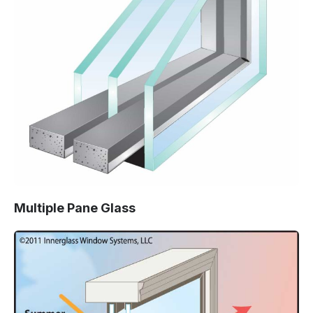
Multiple Pane Glass