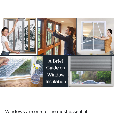
Windows are one of the most essential