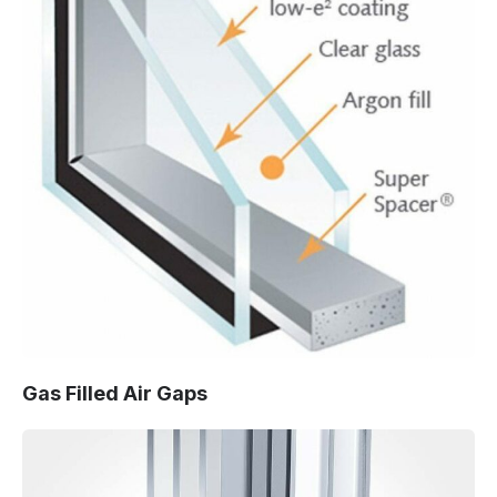
Gas Filled Air Gaps