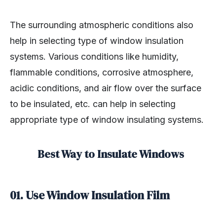
The surrounding atmospheric conditions also
help in selecting type of window insulation
systems. Various conditions like humidity,
flammable conditions, corrosive atmosphere,
acidic conditions, and air flow over the surface
to be insulated, etc. can help in selecting
appropriate type of window insulating systems.
Best Way to Insulate Windows
01. Use Window Insulation Film