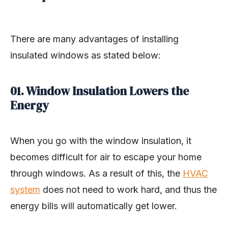
There are many advantages of installing
insulated windows as stated below:
01. Window Insulation Lowers the
Energy
When you go with the window insulation, it
becomes difficult for air to escape your home
through windows. As a result of this, the
HVAC
system
does not need to work hard, and thus the
energy bills will automatically get lower.