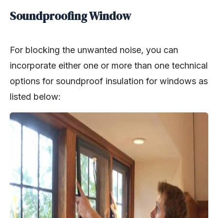
Soundproofing Window
For blocking the unwanted noise, you can
incorporate either one or more than one technical
options for soundproof insulation for windows as
listed below: