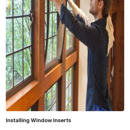
Installing Window Inserts