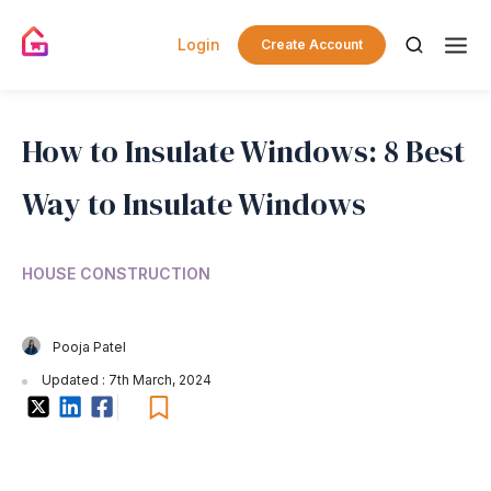
Login
Create Account
How to Insulate Windows: 8 Best
Way to Insulate Windows
HOUSE CONSTRUCTION
Pooja Patel
Updated : 7th March, 2024