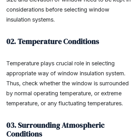
considerations before selecting window
insulation systems.
02. Temperature Conditions
Temperature plays crucial role in selecting
appropriate way of window insulation system.
Thus, check whether the window is surrounded
by normal operating temperature, or extreme
temperature, or any fluctuating temperatures.
03. Surrounding Atmospheric
Conditions