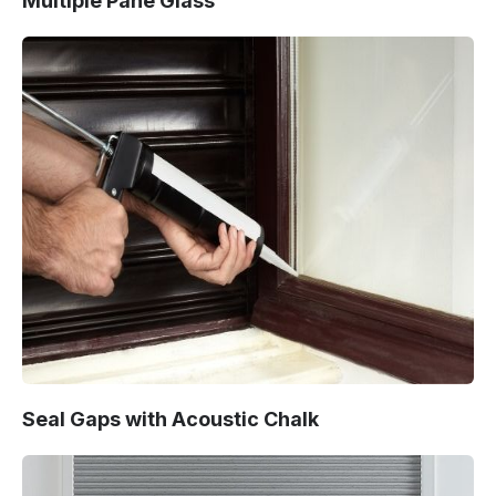
Multiple Pane Glass
Seal Gaps with Acoustic Chalk