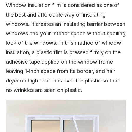
Window insulation film is considered as one of
the best and affordable way of insulating
windows. It creates an insulating barrier between
windows and your interior space without spoiling
look of the windows. In this method of window
insulation, a plastic film is pressed firmly on the
adhesive tape applied on the window frame
leaving 1-inch space from its border, and hair
dryer on high heat runs over the plastic so that
no wrinkles are seen on plastic.