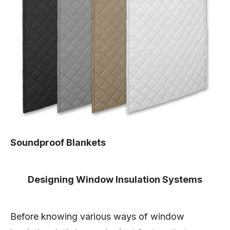
Soundproof Blankets
Designing Window Insulation Systems
Before knowing various ways of window