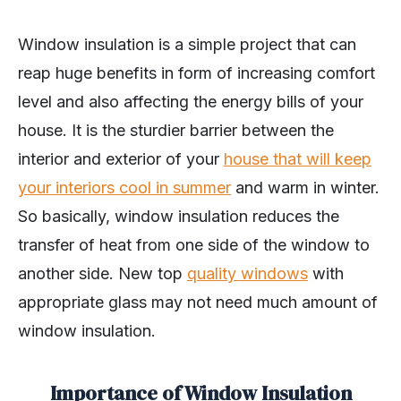
Window insulation is a simple project that can
reap huge benefits in form of increasing comfort
level and also affecting the energy bills of your
house. It is the sturdier barrier between the
interior and exterior of your
house that will keep
your interiors cool in summer
and warm in winter.
So basically, window insulation reduces the
transfer of heat from one side of the window to
another side. New top
quality windows
with
appropriate glass may not need much amount of
window insulation.
Importance of Window Insulation