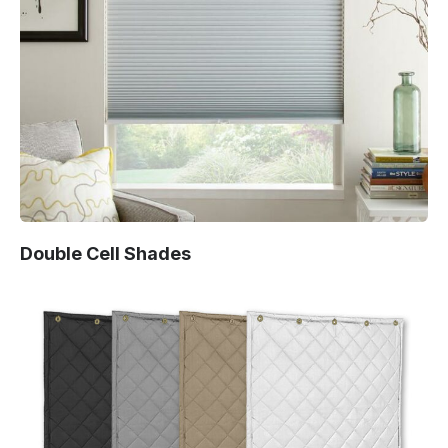
Double Cell Shades