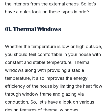
the interiors from the external chaos. So let’s
have a quick look on these types in brief:
01. Thermal Windows
Whether the temperature is low or high outside,
you should feel comfortable in your house with
constant and stable temperature. Thermal
windows along with providing a stable
temperature, it also improves the energy
efficiency of the house by limiting the heat flow
through window frame and glazing via
conduction. So, let’s have a look on various
design features of thermal windows.