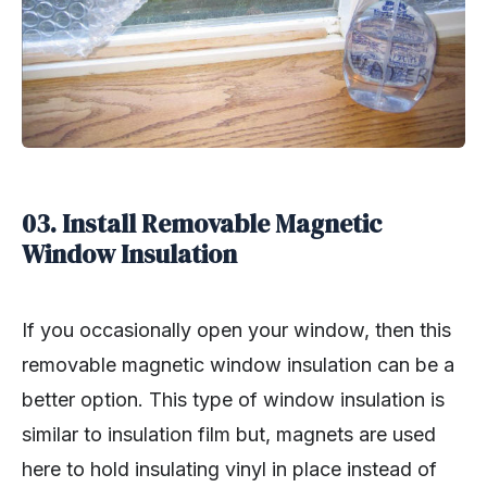
03. Install Removable Magnetic
Window Insulation
If you occasionally open your window, then this
removable magnetic window insulation can be a
better option. This type of window insulation is
similar to insulation film but, magnets are used
here to hold insulating vinyl in place instead of