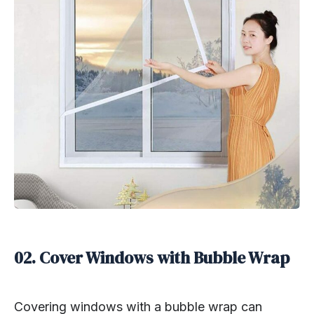
02. Cover Windows with Bubble Wrap
Covering windows with a bubble wrap can