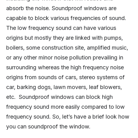
absorb the noise. Soundproof windows are
capable to block various frequencies of sound.
The low frequency sound can have various
origins but mostly they are linked with pumps,
boilers, some construction site, amplified music,
or any other minor noise pollution prevailing in
surrounding whereas the high frequency noise
origins from sounds of cars, stereo systems of
car, barking dogs, lawn movers, leaf blowers,
etc. Soundproof windows can block high
frequency sound more easily compared to low
frequency sound. So, let’s have a brief look how
you can soundproof the window.