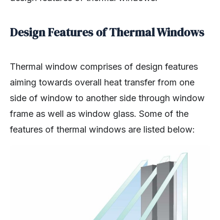
Design Features of Thermal Windows
Thermal window comprises of design features
aiming towards overall heat transfer from one
side of window to another side through window
frame as well as window glass. Some of the
features of thermal windows are listed below: