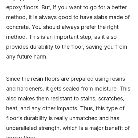
epoxy floors. But, if you want to go for a better
method, it is always good to have slabs made of
concrete. You should always prefer the right
method. This is an important step, as it also
provides durability to the floor, saving you from
any future harm.
Since the resin floors are prepared using resins
and hardeners, it gets sealed from moisture. This
also makes them resistant to stains, scratches,
heat, and any other impacts. Thus, this type of
floor’s durability is really unmatched and has
unparalleled strength, which is a major benefit of
epoxy floor.