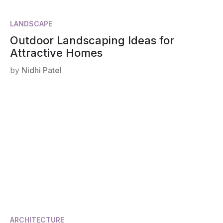
LANDSCAPE
Outdoor Landscaping Ideas for
Attractive Homes
by
Nidhi Patel
ARCHITECTURE