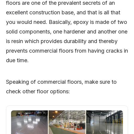
floors are one of the prevalent secrets of an
excellent construction base, and that is all that
you would need. Basically, epoxy is made of two
solid components, one hardener and another one
is resin which provides durability and thereby
prevents commercial floors from having cracks in
due time.
Speaking of commercial floors, make sure to
check other floor options: