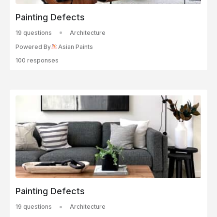
Painting Defects
19 questions
Architecture
Powered By
Asian Paints
100 responses
Painting Defects
19 questions
Architecture