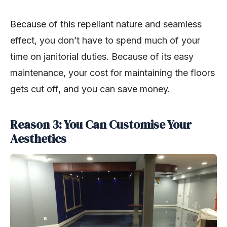
Because of this repellant nature and seamless
effect, you don’t have to spend much of your
time on janitorial duties. Because of its easy
maintenance, your cost for maintaining the floors
gets cut off, and you can save money.
Reason 3: You Can Customise Your
Aesthetics