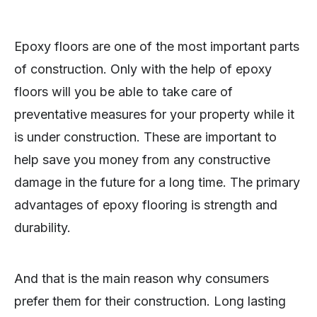
Epoxy floors are one of the most important parts
of construction. Only with the help of epoxy
floors will you be able to take care of
preventative measures for your property while it
is under construction. These are important to
help save you money from any constructive
damage in the future for a long time. The primary
advantages of epoxy flooring is strength and
durability.
And that is the main reason why consumers
prefer them for their construction. Long lasting