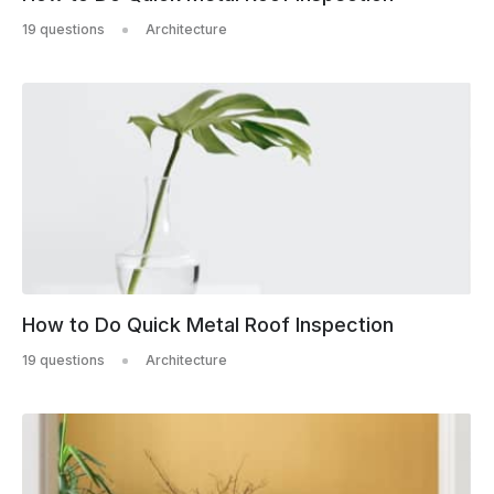
19 questions
Architecture
How to Do Quick Metal Roof Inspection
19 questions
Architecture