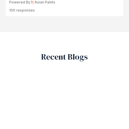
Powered By
Asian Paints
100 responses
Recent Blogs