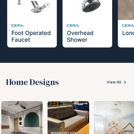
Home Designs
View All
MODERN GREY SOFA