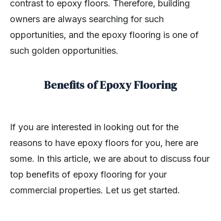
contrast to epoxy floors. Therefore, building
owners are always searching for such
opportunities, and the epoxy flooring is one of
such golden opportunities.
Benefits of Epoxy Flooring
If you are interested in looking out for the
reasons to have epoxy floors for you, here are
some. In this article, we are about to discuss four
top benefits of epoxy flooring for your
commercial properties. Let us get started.