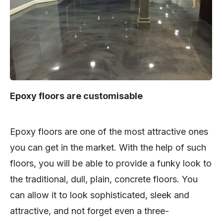
Epoxy floors are customisable
Epoxy floors are one of the most attractive ones
you can get in the market. With the help of such
floors, you will be able to provide a funky look to
the traditional, dull, plain, concrete floors. You
can allow it to look sophisticated, sleek and
attractive, and not forget even a three-