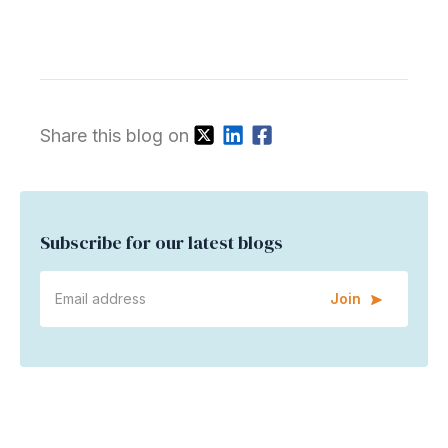
Share this blog on
Subscribe for our latest blogs
Join