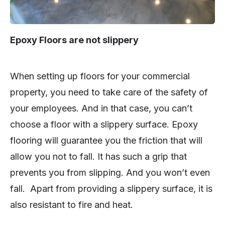
Epoxy Floors are not slippery
When setting up floors for your commercial
property, you need to take care of the safety of
your employees. And in that case, you can’t
choose a floor with a slippery surface. Epoxy
flooring will guarantee you the friction that will
allow you not to fall. It has such a grip that
prevents you from slipping. And you won’t even
fall. Apart from providing a slippery surface, it is
also resistant to fire and heat.