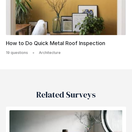
How to Do Quick Metal Roof Inspection
19 questions
Architecture
Related Surveys