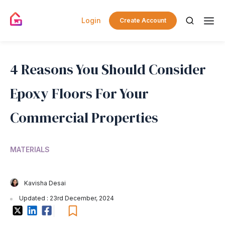
Login
Create Account
4 Reasons You Should Consider
Epoxy Floors For Your
Commercial Properties
MATERIALS
Kavisha Desai
Updated : 23rd December, 2024