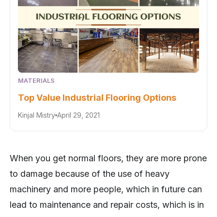
MATERIALS
Top Value Industrial Flooring Options
Kinjal Mistry
April 29, 2021
When you get normal floors, they are more prone
to damage because of the use of heavy
machinery and more people, which in future can
lead to maintenance and repair costs, which is in