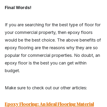
Final Words!
If you are searching for the best type of floor for
your commercial property, then epoxy floors
would be the best choice. The above benefits of
epoxy flooring are the reasons why they are so
popular for commercial properties. No doubt, an
epoxy floor is the best you can get within
budget.
Make sure to check out our other articles:
Epoxy Flooring: An Ideal Flooring Material