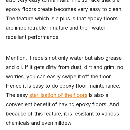
epoxy floors create becomes very easy to clean.
The feature which is a plus is that epoxy floors
are impenetrable in nature and their water
repellant performance.
Mention, it repels not only water but also grease
and oil. If it gets dirty from dust, dirt and grim, no
worries, you can easily swipe it off the floor.
Hence it is easy to do epoxy floor maintenance.
The easy
sterilisation of the floors
is also a
convenient benefit of having epoxy floors. And
because of this feature, it is resistant to various
chemicals and even mildew.