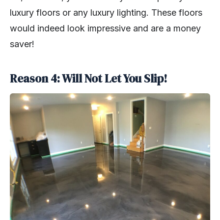
luxury floors or any luxury lighting. These floors
would indeed look impressive and are a money
saver!
Reason 4: Will Not Let You Slip!