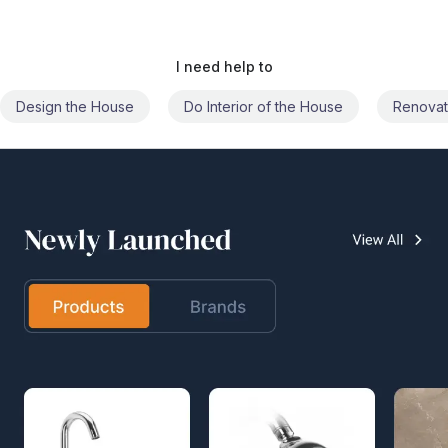
I need help to
Do Interior of the House
Renovate the House
Civil