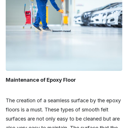
Maintenance of Epoxy Floor
The creation of a seamless surface by the epoxy
floors is a must. These types of smooth felt
surfaces are not only easy to be cleaned but are
also very easy to maintain. The surface that the