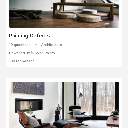
Painting Defects
19 questions
Architecture
Powered By
Asian Paints
100 responses