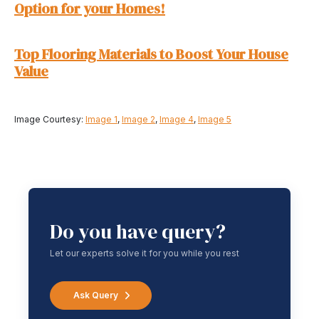
Option for your Homes!
Top Flooring Materials to Boost Your House
Value
Image Courtesy:
Image 1
,
Image 2
,
Image 4
,
Image 5
Do you have query?
Let our experts solve it for you while you rest
Ask Query