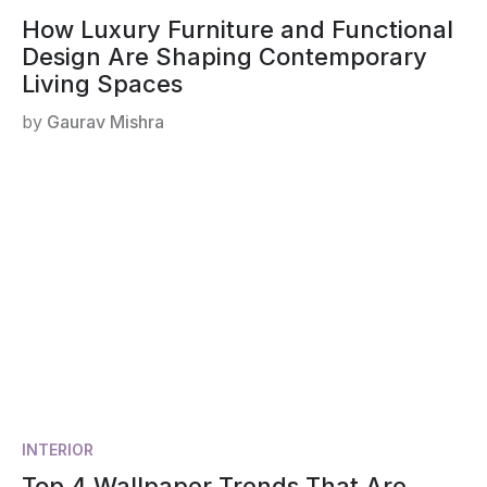
How Luxury Furniture and Functional
Design Are Shaping Contemporary
Living Spaces
by
Gaurav Mishra
INTERIOR
Top 4 Wallpaper Trends That Are