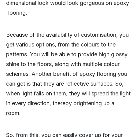
dimensional look would look gorgeous on epoxy
flooring.
Because of the availability of customisation, you
get various options, from the colours to the
patterns. You will be able to provide high glossy
shine to the floors, along with multiple colour
schemes. Another benefit of epoxy flooring you
can get is that they are reflective surfaces. So,
when light falls on them, they will spread the light
in every direction, thereby brightening up a
room.
So, from this, you can easily cover up for your