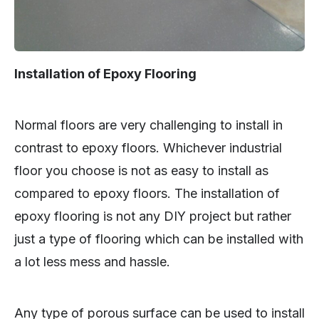
Installation of Epoxy Flooring
Normal floors are very challenging to install in
contrast to epoxy floors. Whichever industrial
floor you choose is not as easy to install as
compared to epoxy floors. The installation of
epoxy flooring is not any DIY project but rather
just a type of flooring which can be installed with
a lot less mess and hassle.
Any type of porous surface can be used to install