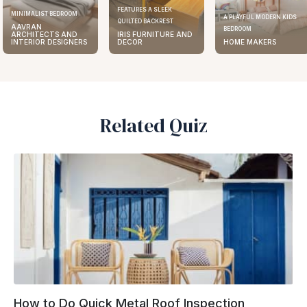
FEATURES A SLEEK
ELEGANT KITCHEN DESIGN
A PLAYFUL MODERN KIDS
QUILTED BACKREST
AAVRAN
BEDROOM
IRIS FURNITURE AND
ARCHITECTS AND
DECOR
HOME MAKERS
INTERIOR DESIGNERS
Related Quiz
How to Do Quick Metal Roof Inspection