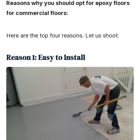
Reasons why you should opt for epoxy floors
for commercial floors:
Here are the top four reasons. Let us shoot:
Reason 1: Easy to Install