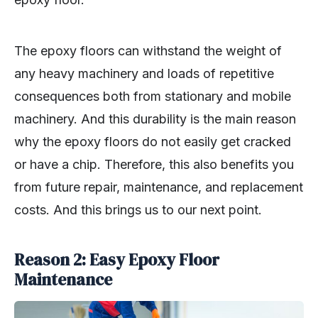
The epoxy floors can withstand the weight of
any heavy machinery and loads of repetitive
consequences both from stationary and mobile
machinery. And this durability is the main reason
why the epoxy floors do not easily get cracked
or have a chip. Therefore, this also benefits you
from future repair, maintenance, and replacement
costs. And this brings us to our next point.
Reason 2: Easy Epoxy Floor
Maintenance