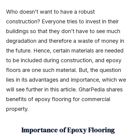
Who doesn’t want to have a robust
construction? Everyone tries to invest in their
buildings so that they don’t have to see much
degradation and therefore a waste of money in
the future. Hence, certain materials are needed
to be included during construction, and epoxy
floors are one such material. But, the question
lies in its advantages and importance, which we
will see further in this article. GharPedia shares
benefits of epoxy flooring for commercial
property.
Importance of Epoxy Flooring