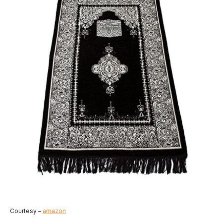
Courtesy –
amazon