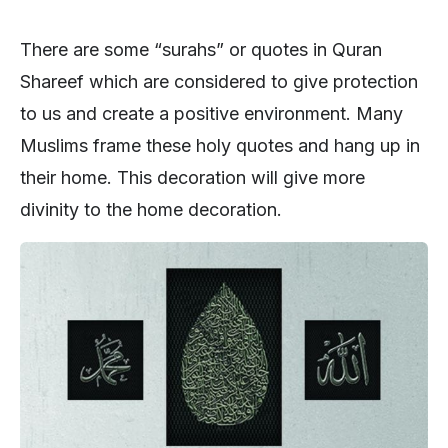
There are some “surahs” or quotes in Quran
Shareef which are considered to give protection
to us and create a positive environment. Many
Muslims frame these holy quotes and hang up in
their home. This decoration will give more
divinity to the home decoration.