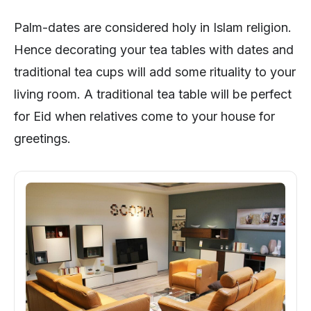
Palm-dates are considered holy in Islam religion.
Hence decorating your tea tables with dates and
traditional tea cups will add some rituality to your
living room. A traditional tea table will be perfect
for Eid when relatives come to your house for
greetings.