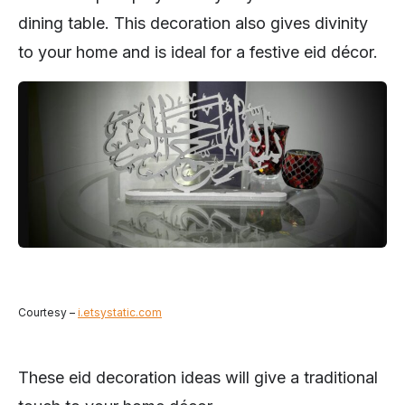
dining table. This decoration also gives divinity
to your home and is ideal for a festive eid décor.
Courtesy –
i.etsystatic.com
These eid decoration ideas will give a traditional