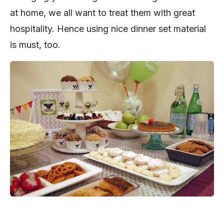
at home, we all want to treat them with great
hospitality. Hence using nice dinner set material
is must, too.