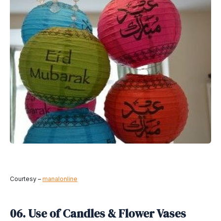
Courtesy –
manalonline
06. Use of Candles & Flower Vases