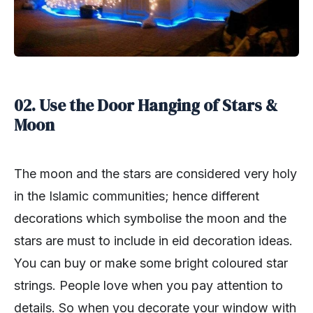
02. Use the Door Hanging of Stars &
Moon
The moon and the stars are considered very holy
in the Islamic communities; hence different
decorations which symbolise the moon and the
stars are must to include in eid decoration ideas.
You can buy or make some bright coloured star
strings. People love when you pay attention to
details. So when you decorate your window with