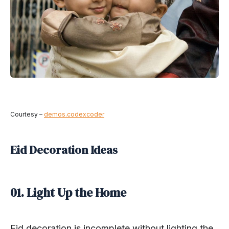
Courtesy –
demos.codexcoder
Eid Decoration Ideas
01. Light Up the Home
Eid decoration is incomplete without lighting the