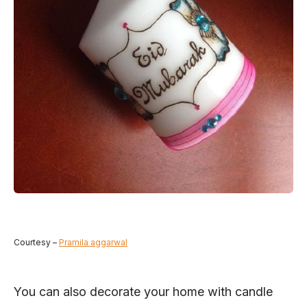
Courtesy –
Pramila aggarwal
You can also decorate your home with candle