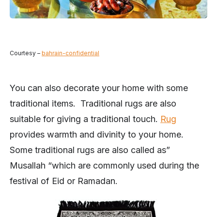
Courtesy –
bahrain-confidential
You can also decorate your home with some
traditional items. Traditional rugs are also
suitable for giving a traditional touch.
Rug
provides warmth and divinity to your home.
Some traditional rugs are also called as”
Musallah “which are commonly used during the
festival of Eid or Ramadan.