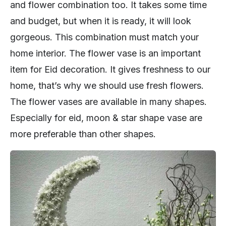
and flower combination too. It takes some time
and budget, but when it is ready, it will look
gorgeous. This combination must match your
home interior. The flower vase is an important
item for Eid decoration. It gives freshness to our
home, that’s why we should use fresh flowers.
The flower vases are available in many shapes.
Especially for eid, moon & star shape vase are
more preferable than other shapes.