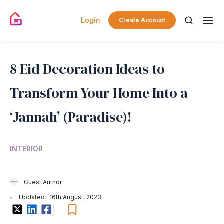
Login
Create Account
8 Eid Decoration Ideas to
Transform Your Home Into a
‘Jannah’ (Paradise)!
INTERIOR
Guest Author
Updated : 16th August, 2023