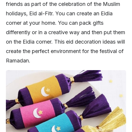
friends as part of the celebration of the Muslim
holidays, Eid al-Fitr. You can create an Eidia
corner at your home. You can pack gifts
differently or in a creative way and then put them
on the Eidia corner. This eid decoration ideas will
create the perfect environment for the festival of
Ramadan.