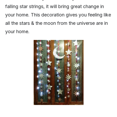
falling star strings, it will bring great change in
your home. This decoration gives you feeling like
all the stars & the moon from the universe are in
your home.