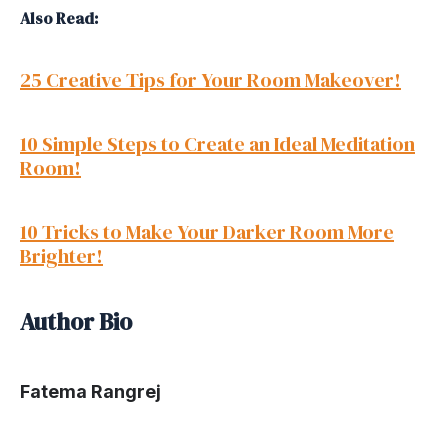
Also Read:
25 Creative Tips for Your Room Makeover!
10 Simple Steps to Create an Ideal Meditation
Room!
10 Tricks to Make Your Darker Room More
Brighter!
Author Bio
Fatema Rangrej