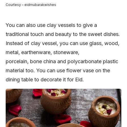
Courtesy – eidmubarakwishes
You can also use clay vessels to give a
traditional touch and beauty to the sweet dishes.
Instead of clay vessel, you can use glass, wood,
metal, earthenware, stoneware,
porcelain, bone china and polycarbonate plastic
material too. You can use flower vase on the
dining table to decorate it for Eid.