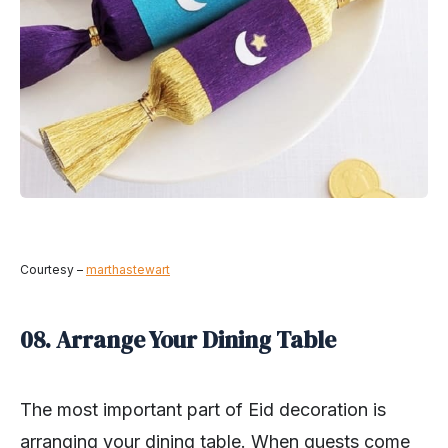
Courtesy –
marthastewart
08. Arrange Your Dining Table
The most important part of Eid decoration is
arranging your dining table. When guests come