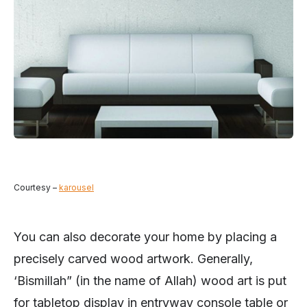
Courtesy –
karousel
You can also decorate your home by placing a
precisely carved wood artwork. Generally,
‘Bismillah” (in the name of Allah) wood art is put
for tabletop display in entryway console table or