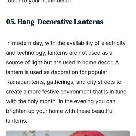
touch to your home décor.
05. Hang Decorative Lanterns
In modern day, with the availability of electricity
and technology, lanterns are not used as a
source of light but are used in home decor. A
lantern is used as decoration for popular
Ramadan tents, gatherings, and city streets to
create a more festive environment that is in tune
with the holy month. In the evening you can
brighten up your home with these beautiful
lanterns.