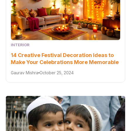
INTERIOR
14 Creative Festival Decoration Ideas to
Make Your Celebrations More Memorable
Gaurav Mishra
October 25, 2024