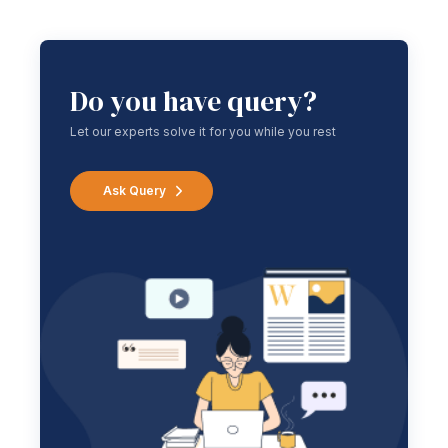
Do you have query?
Let our experts solve it for you while you rest
Ask Query