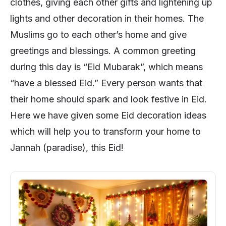
clothes, giving each other gifts and lightening up
lights and other decoration in their homes. The
Muslims go to each other’s home and give
greetings and blessings. A common greeting
during this day is “Eid Mubarak”, which means
“have a blessed Eid.” Every person wants that
their home should spark and look festive in Eid.
Here we have given some Eid decoration ideas
which will help you to transform your home to
Jannah (paradise), this Eid!