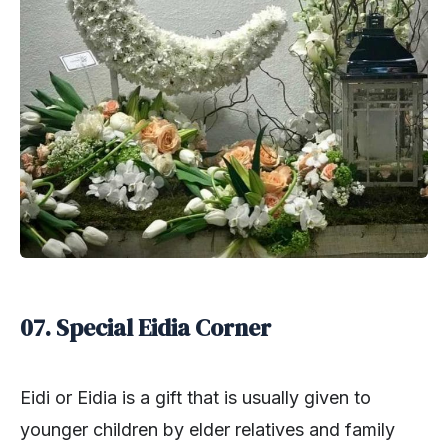
07. Special Eidia Corner
Eidi or Eidia is a gift that is usually given to
younger children by elder relatives and family