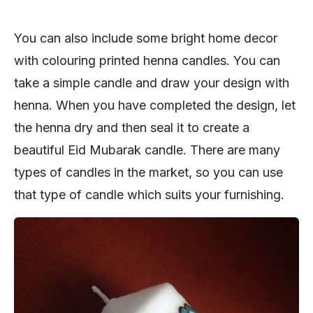
You can also include some bright home decor
with colouring printed henna candles. You can
take a simple candle and draw your design with
henna. When you have completed the design, let
the henna dry and then seal it to create a
beautiful Eid Mubarak candle. There are many
types of candles in the market, so you can use
that type of candle which suits your furnishing.