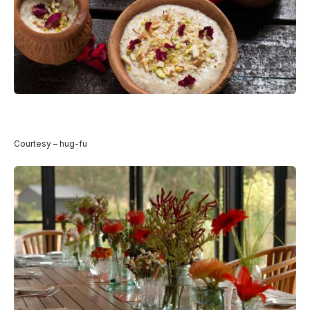
Courtesy – hug-fu