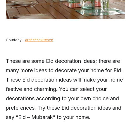
Courtesy –
archanaskitchen
These are some Eid decoration ideas; there are
many more ideas to decorate your home for Eid.
These Eid decoration ideas will make your home
festive and charming. You can select your
decorations according to your own choice and
preferences. Try these Eid decoration ideas and
say “Eid – Mubarak” to your home.