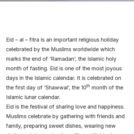
Eid – al – fitra is an important religious holiday
celebrated by the Muslims worldwide which
marks the end of ‘Ramadan’, the Islamic holy
month of fasting. Eid is one of the most joyous
days in the Islamic calendar. It is celebrated on
th
the first day of ‘Shawwal’, the 10
month of the
Islamic lunar calendar.
Eid is the festival of sharing love and happiness.
Muslims celebrate by gathering with friends and
family, preparing sweet dishes, wearing new