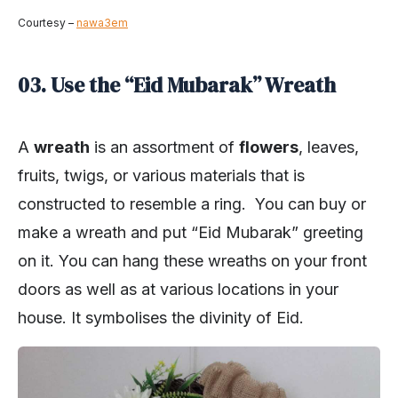
Courtesy –
nawa3em
03. Use the “Eid Mubarak” Wreath
A
wreath
is an assortment of
flowers
, leaves,
fruits, twigs, or various materials that is
constructed to resemble a ring. You can buy or
make a wreath and put “Eid Mubarak” greeting
on it. You can hang these wreaths on your front
doors as well as at various locations in your
house. It symbolises the divinity of Eid.