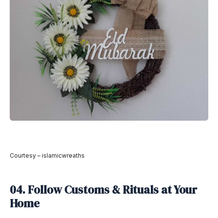
Courtesy – islamicwreaths
04. Follow Customs & Rituals at Your
Home