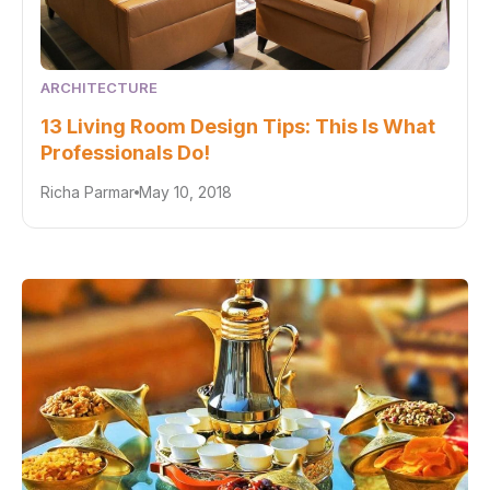
ARCHITECTURE
13 Living Room Design Tips: This Is What
Professionals Do!
Richa Parmar
May 10, 2018