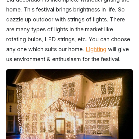
home. This festival brings brightness in life. So
dazzle up outdoor with strings of lights. There
are many types of lights in the market like
rotating bulbs, LED strings, etc. You can choose
any one which suits our home.
Lighting
will give
us environment & enthusiasm for the festival.