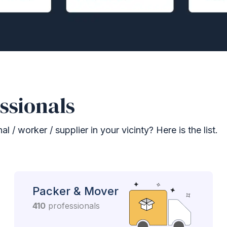
ssionals
 / worker / supplier in your vicinty? Here is the list.
Packer & Mover
410
professionals