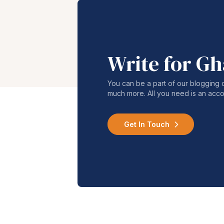
Write for G
You can be a part of our blogging 
much more. All you need is an acco
Get In Touch