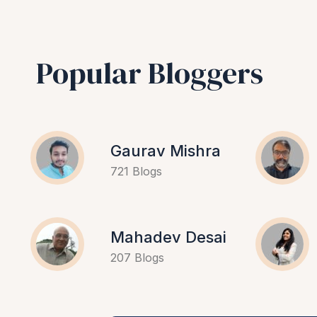
Popular Bloggers
Gaurav Mishra
721 Blogs
Mahadev Desai
207 Blogs