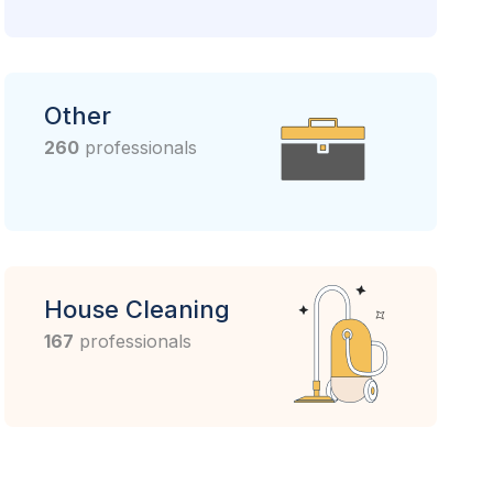
Other
260
professionals
House Cleaning
167
professionals