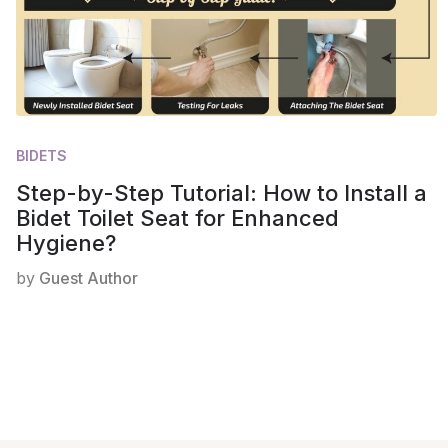
BIDETS
Step-by-Step Tutorial: How to Install a
Bidet Toilet Seat for Enhanced
Hygiene?
by
Guest Author