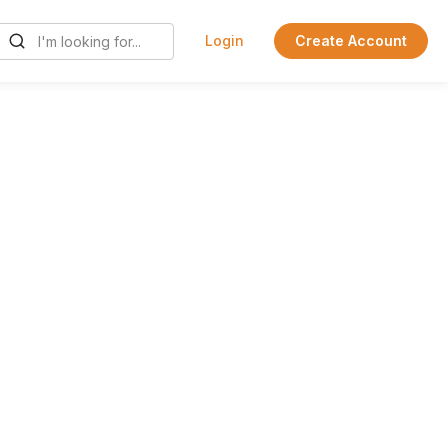
Login
Create Account