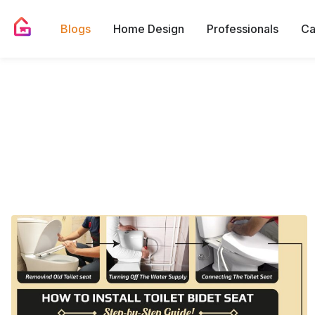
Blogs
Home Design
Professionals
Ca