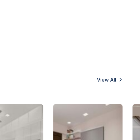
View All