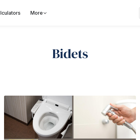
lculators
More
Bidets