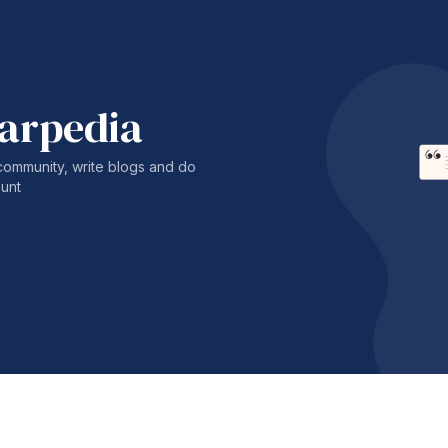
harpedia
community, write blogs and do
unt