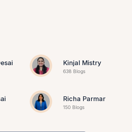
esai
Kinjal Mistry
638 Blogs
ai
Richa Parmar
150 Blogs