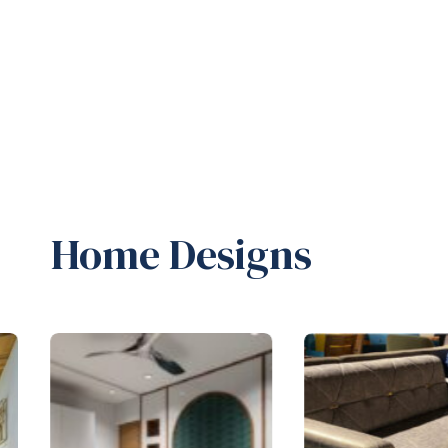
Home Designs