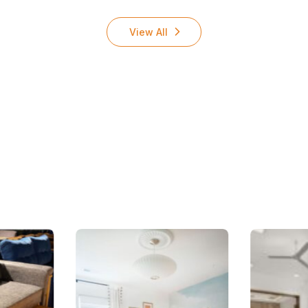
View All