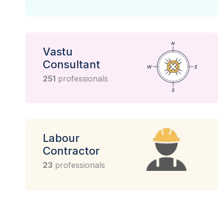
Vastu
Consultant
251
professionals
Labour
Contractor
23
professionals