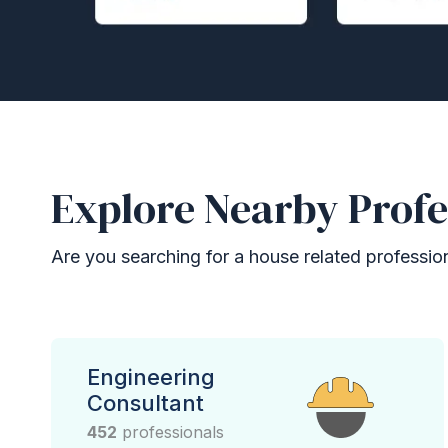
Explore Nearby Profe
Are you searching for a house related professional
Engineering
Consultant
452
professionals