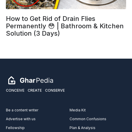
How to Get Rid of Drain Flies
Permanently 😳 | Bathroom & Kitchen
Solution (3 Days)
CONCEIVE
CREATE
CONSERVE
Be a content writer
Media Kit
Advertise with us
Common Confusions
Fellowship
Plan & Analysis