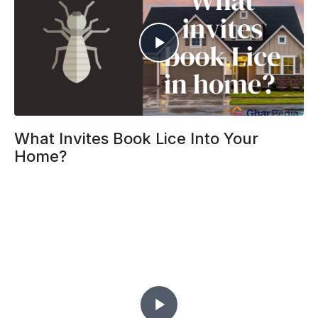
What Invites Book Lice Into Your
Home?