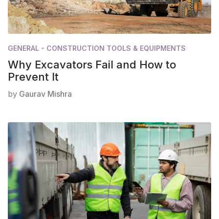
GENERAL - CONSTRUCTION TOOLS & EQUIPMENTS
Why Excavators Fail and How to
Prevent It
by
Gaurav Mishra