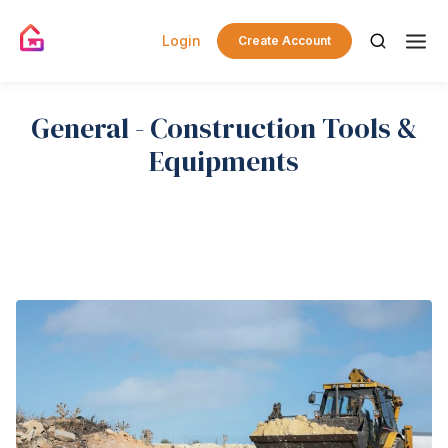
Login
Create Account
General - Construction Tools &
Equipments