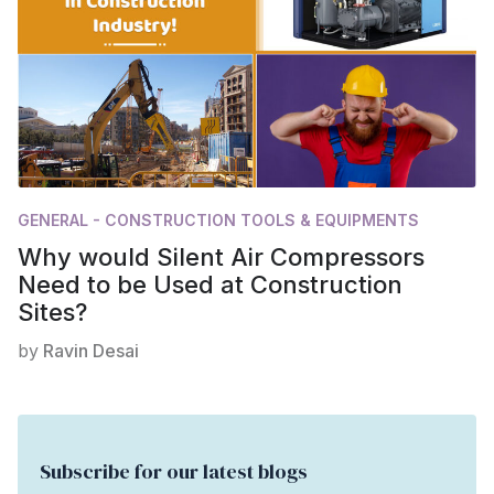
GENERAL - CONSTRUCTION TOOLS & EQUIPMENTS
Why would Silent Air Compressors
Need to be Used at Construction
Sites?
by
Ravin Desai
Subscribe for our latest blogs