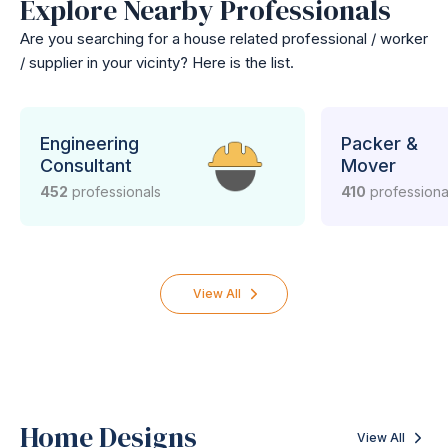
Explore Nearby Professionals
Are you searching for a house related professional / worker
/ supplier in your vicinty? Here is the list.
Engineering
Packer &
Consultant
Mover
452
professionals
410
professiona
View All
Home Designs
View All