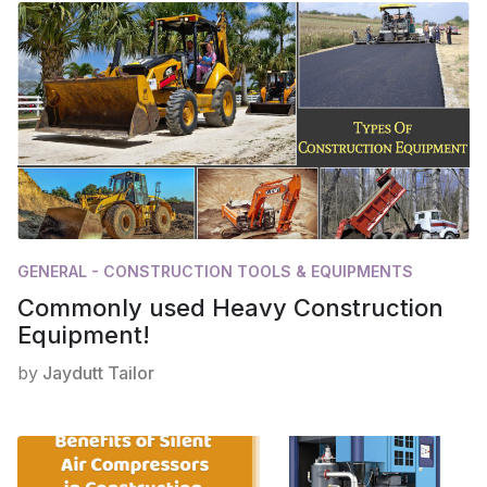
GENERAL - CONSTRUCTION TOOLS & EQUIPMENTS
Commonly used Heavy Construction
Equipment!
by
Jaydutt Tailor