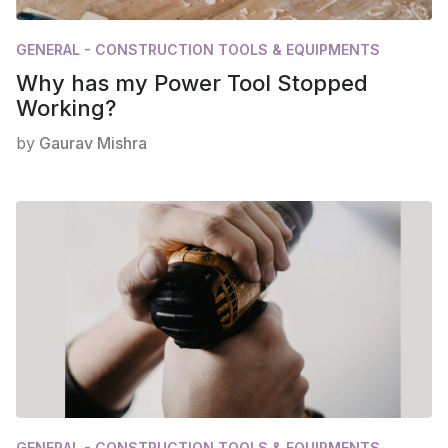
GENERAL - CONSTRUCTION TOOLS & EQUIPMENTS
Why has my Power Tool Stopped
Working?
by
Gaurav Mishra
GENERAL - CONSTRUCTION TOOLS & EQUIPMENTS