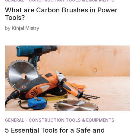
What are Carbon Brushes in Power
Tools?
by
Kinjal Mistry
GENERAL - CONSTRUCTION TOOLS & EQUIPMENTS
5 Essential Tools for a Safe and