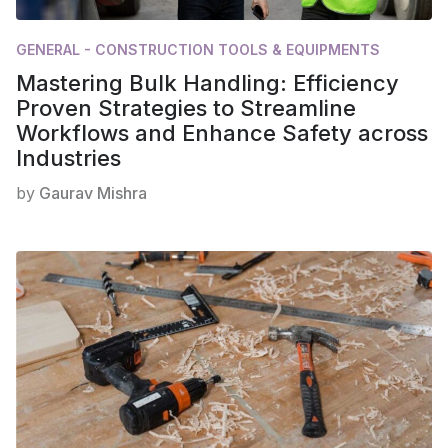
GENERAL - CONSTRUCTION TOOLS & EQUIPMENTS
Mastering Bulk Handling: Efficiency
Proven Strategies to Streamline
Workflows and Enhance Safety across
Industries
by
Gaurav Mishra