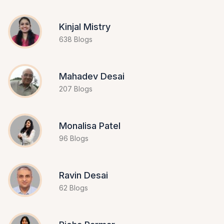
Kinjal Mistry
638 Blogs
Mahadev Desai
207 Blogs
Monalisa Patel
96 Blogs
Ravin Desai
62 Blogs