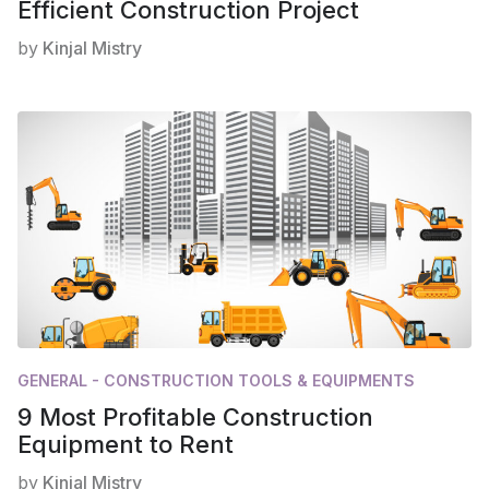
Efficient Construction Project
by
Kinjal Mistry
GENERAL - CONSTRUCTION TOOLS & EQUIPMENTS
9 Most Profitable Construction
Equipment to Rent
by
Kinjal Mistry