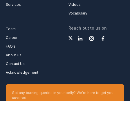
Services
Videos
Vocabulary
Reach out to us on
Team
Career
FAQ’s
About Us
Contact Us
Acknowledgement
Got any burning queries in your belly? We’re here to get you
covered.
Ask your Queries