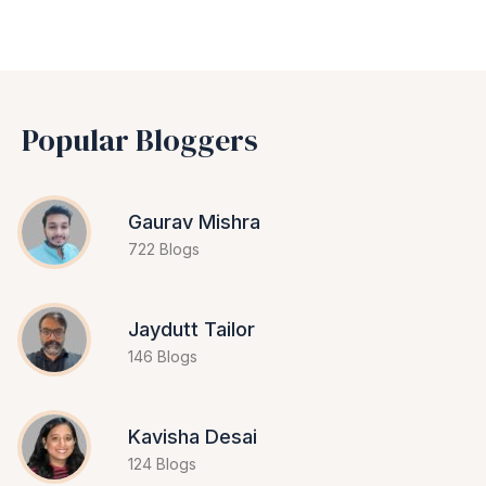
Popular Bloggers
Gaurav Mishra
722 Blogs
Jaydutt Tailor
146 Blogs
Kavisha Desai
124 Blogs