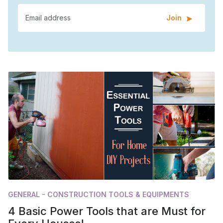
Join
GENERAL - CONSTRUCTION TOOLS & EQUIPMENTS
4 Basic Power Tools that are Must for