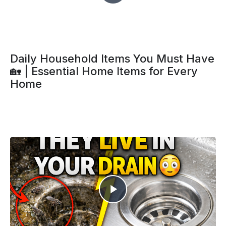
Daily Household Items You Must Have
🏡 | Essential Home Items for Every
Home