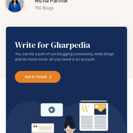
Richa Parmar
150 Blogs
Write for Gharpedia
You can be a part of our blogging community, write blogs
and do much more. All you need is an account
Get In Touch