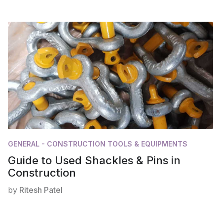
GENERAL - CONSTRUCTION TOOLS & EQUIPMENTS
Guide to Used Shackles & Pins in
Construction
by
Ritesh Patel