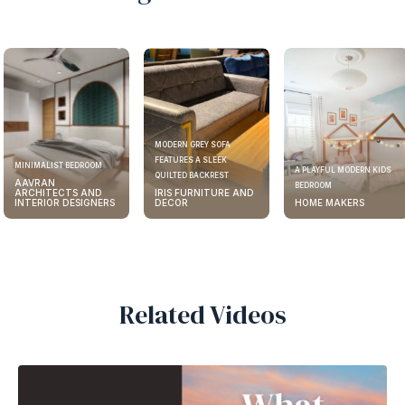
MODERN GREY SOFA
FEATURES A SLEEK
MINIMALIST BEDROOM
A PLAYFUL MODERN KIDS
QUILTED BACKREST
AAVRAN
BEDROOM
ARCHITECTS AND
IRIS FURNITURE AND
INTERIOR DESIGNERS
DECOR
HOME MAKERS
Related Videos