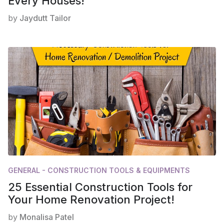
Every Houses!
by
Jaydutt Tailor
GENERAL - CONSTRUCTION TOOLS & EQUIPMENTS
25 Essential Construction Tools for
Your Home Renovation Project!
by
Monalisa Patel