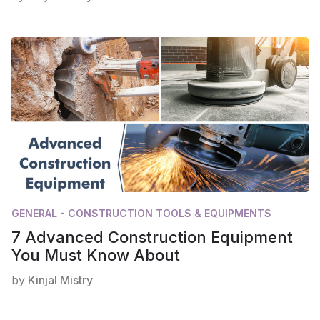
GENERAL - CONSTRUCTION TOOLS & EQUIPMENTS
7 Advanced Construction Equipment
You Must Know About
by
Kinjal Mistry