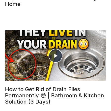
Home
How to Get Rid of Drain Flies
Permanently 😳 | Bathroom & Kitchen
Solution (3 Days)