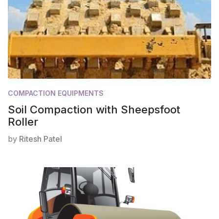
COMPACTION EQUIPMENTS
Soil Compaction with Sheepsfoot
Roller
by
Ritesh Patel