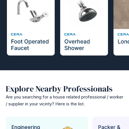
Explore Nearby Professionals
Are you searching for a house related professional / worker
/ supplier in your vicinty? Here is the list.
Engineering
Packer &