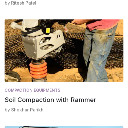
by
Ritesh Patel
COMPACTION EQUIPMENTS
Soil Compaction with Rammer
by
Shekhar Parikh