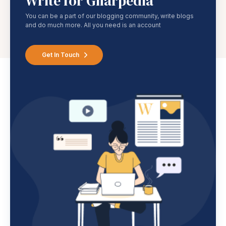
Write for Gharpedia
You can be a part of our blogging community, write blogs
and do much more. All you need is an account
Get In Touch