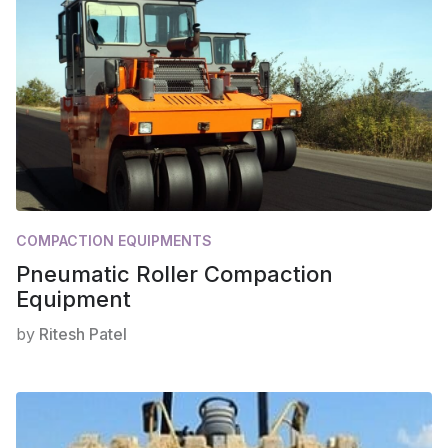
COMPACTION EQUIPMENTS
Pneumatic Roller Compaction
Equipment
by
Ritesh Patel