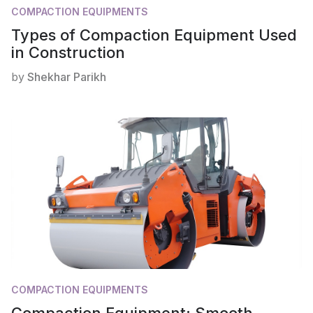
COMPACTION EQUIPMENTS
Types of Compaction Equipment Used
in Construction
by
Shekhar Parikh
COMPACTION EQUIPMENTS
Compaction Equipment: Smooth