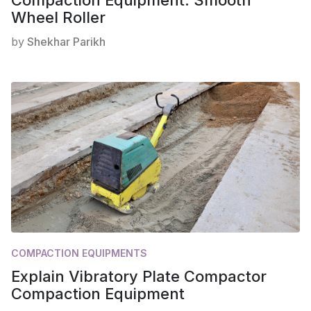
Wheel Roller
by
Shekhar Parikh
COMPACTION EQUIPMENTS
Explain Vibratory Plate Compactor
Compaction Equipment