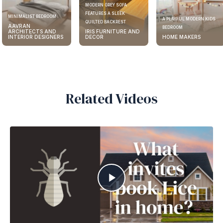
MODERN GREY SOFA
FEATURES A SLEEK
MINIMALIST BEDROOM
A PLAYFUL MODERN KIDS
QUILTED BACKREST
AAVRAN
BEDROOM
ARCHITECTS AND
IRIS FURNITURE AND
INTERIOR DESIGNERS
DECOR
HOME MAKERS
Related Videos