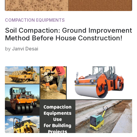
COMPACTION EQUIPMENTS
Soil Compaction: Ground Improvement
Method Before House Construction!
by
Janvi Desai