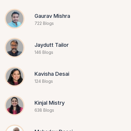
Gaurav Mishra
722 Blogs
Jaydutt Tailor
146 Blogs
Kavisha Desai
124 Blogs
Kinjal Mistry
638 Blogs