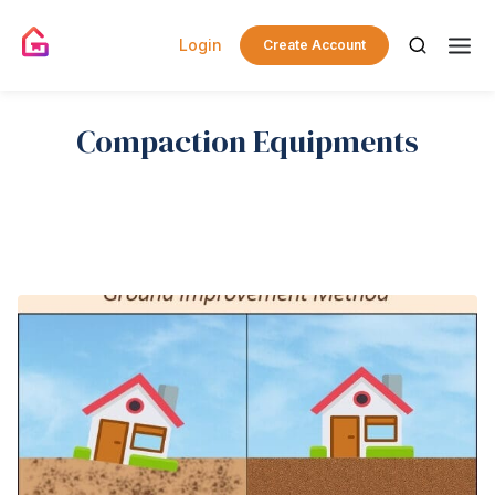
Login
Create Account
Compaction Equipments