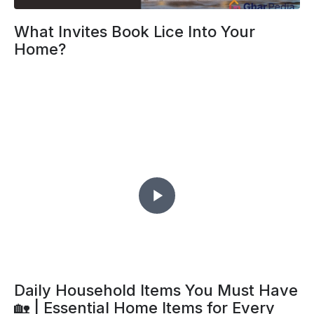
What Invites Book Lice Into Your
Home?
Daily Household Items You Must Have
🏡 | Essential Home Items for Every