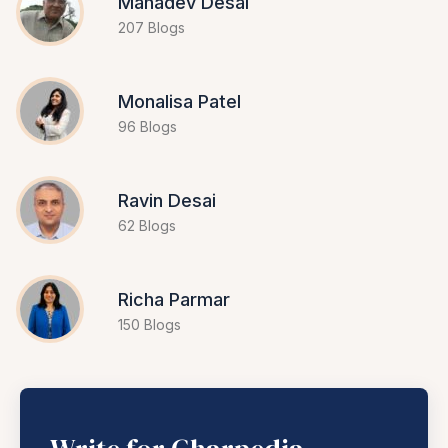
Mahadev Desai
207 Blogs
Monalisa Patel
96 Blogs
Ravin Desai
62 Blogs
Richa Parmar
150 Blogs