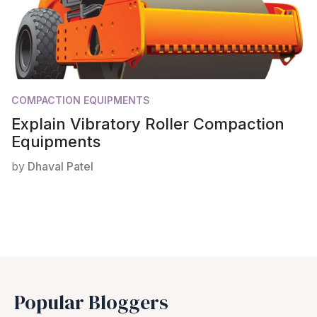
COMPACTION EQUIPMENTS
Explain Vibratory Roller Compaction
Equipments
by
Dhaval Patel
Popular Bloggers