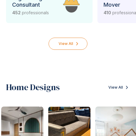
Consultant
Mover
452
professionals
410
professiona
View All
Home Designs
View All