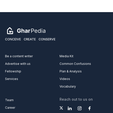
CONCEIVE
CREATE
CONSERVE
Be a content writer
Media Kit
Advertise with us
Common Confusions
Fellowship
Plan & Analysis
Services
Videos
Vocabulary
Reach out to us on
Team
Career