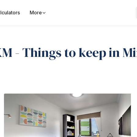
lculators
More
M - Things to keep in M