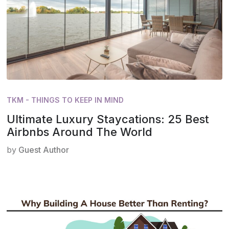
TKM - THINGS TO KEEP IN MIND
Ultimate Luxury Staycations: 25 Best
Airbnbs Around The World
by
Guest Author