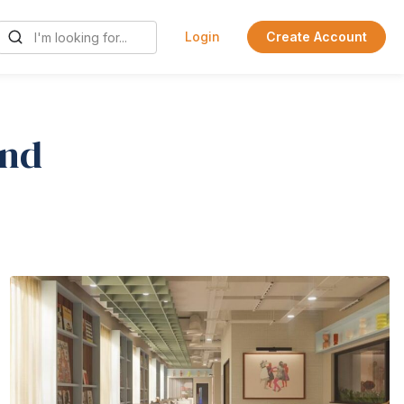
Login
Create Account
ind