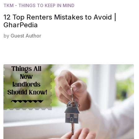
TKM - THINGS TO KEEP IN MIND
12 Top Renters Mistakes to Avoid |
GharPedia
by
Guest Author