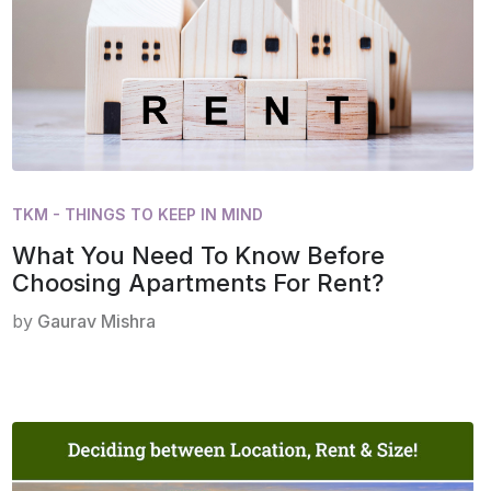
TKM - THINGS TO KEEP IN MIND
What You Need To Know Before
Choosing Apartments For Rent?
by
Gaurav Mishra