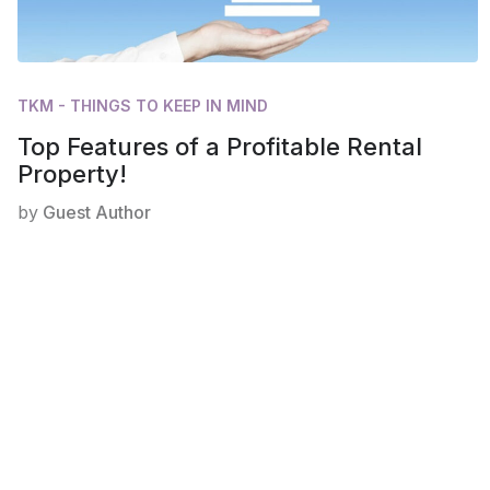
TKM - THINGS TO KEEP IN MIND
Top Features of a Profitable Rental
Property!
by
Guest Author