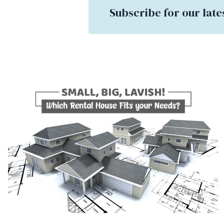
Subscribe for our late