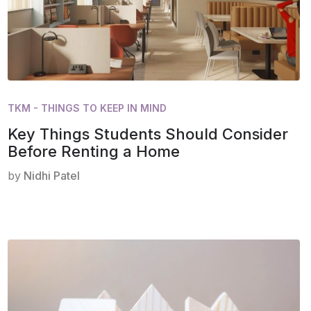
TKM - THINGS TO KEEP IN MIND
Key Things Students Should Consider
Before Renting a Home
by
Nidhi Patel