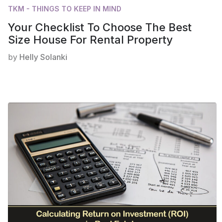
TKM - THINGS TO KEEP IN MIND
Your Checklist To Choose The Best
Size House For Rental Property
by
Helly Solanki