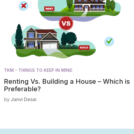
TKM - THINGS TO KEEP IN MIND
Renting Vs. Building a House – Which is
Preferable?
by
Janvi Desai