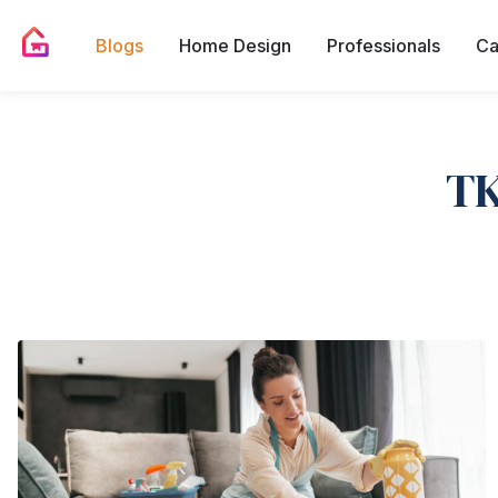
Blogs
Home Design
Professionals
Ca
TK