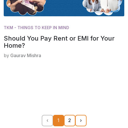
TKM - THINGS TO KEEP IN MIND
Should You Pay Rent or EMI for Your
Home?
by
Gaurav Mishra
‹
1
2
›