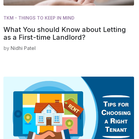
TKM - THINGS TO KEEP IN MIND
What You should Know about Letting
as a First-time Landlord?
by
Nidhi Patel