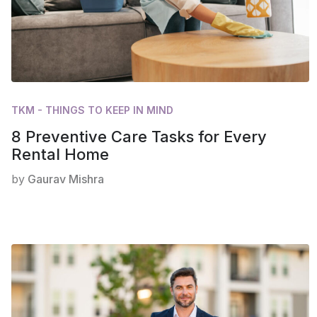
TKM - THINGS TO KEEP IN MIND
8 Preventive Care Tasks for Every
Rental Home
by
Gaurav Mishra