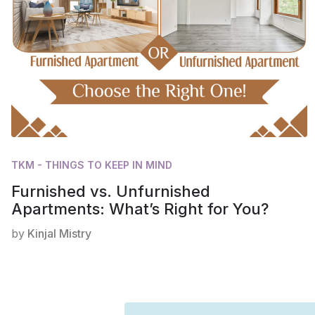
TKM - THINGS TO KEEP IN MIND
Furnished vs. Unfurnished
Apartments: What’s Right for You?
by
Kinjal Mistry