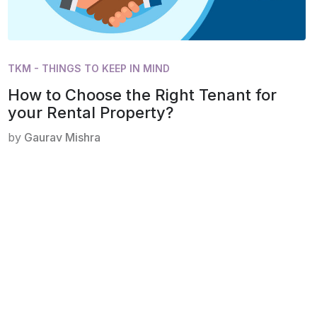
TKM - THINGS TO KEEP IN MIND
How to Choose the Right Tenant for
your Rental Property?
by
Gaurav Mishra