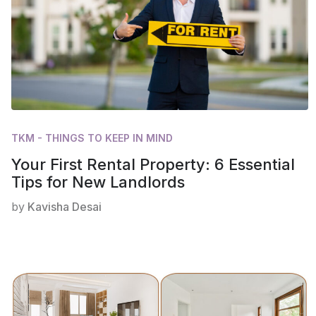
TKM - THINGS TO KEEP IN MIND
Your First Rental Property: 6 Essential
Tips for New Landlords
by
Kavisha Desai