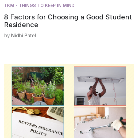
TKM - THINGS TO KEEP IN MIND
8 Factors for Choosing a Good Student
Residence
by
Nidhi Patel