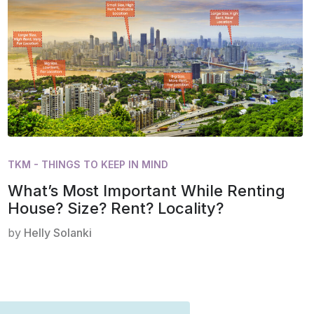
TKM - THINGS TO KEEP IN MIND
What’s Most Important While Renting
House? Size? Rent? Locality?
by
Helly Solanki