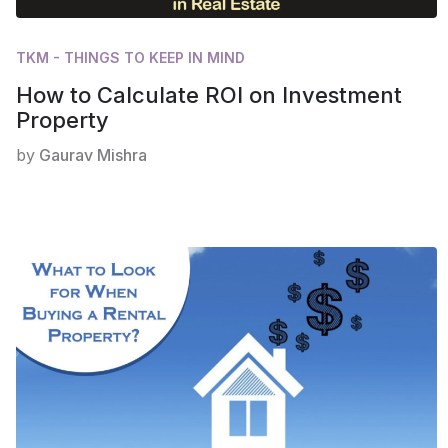
TKM - THINGS TO KEEP IN MIND
How to Calculate ROI on Investment
Property
by
Gaurav Mishra