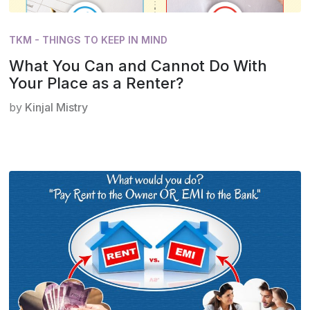
TKM - THINGS TO KEEP IN MIND
What You Can and Cannot Do With
Your Place as a Renter?
by
Kinjal Mistry