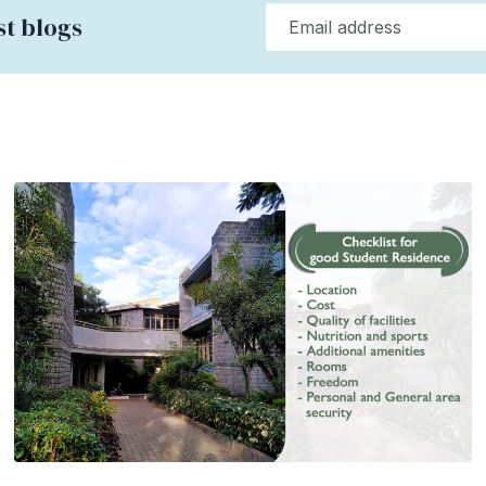
st blogs