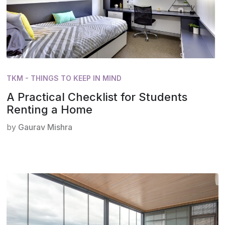
TKM - THINGS TO KEEP IN MIND
A Practical Checklist for Students
Renting a Home
by
Gaurav Mishra