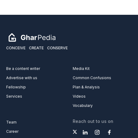
CONCEIVE
CREATE
CONSERVE
Be a content writer
Media Kit
Advertise with us
Common Confusions
Fellowship
Plan & Analysis
Services
Videos
Vocabulary
Reach out to us on
Team
Career