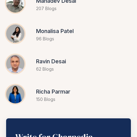
Mahadev Desai
207 Blogs
Monalisa Patel
96 Blogs
Ravin Desai
62 Blogs
Richa Parmar
150 Blogs