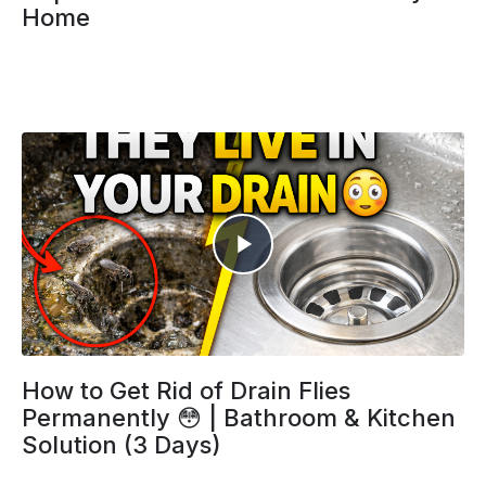
Home
How to Get Rid of Drain Flies
Permanently 😳 | Bathroom & Kitchen
Solution (3 Days)