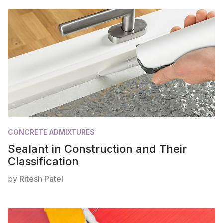
CONCRETE ADMIXTURES
Sealant in Construction and Their
Classification
by
Ritesh Patel