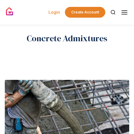
Login
Create Account
Concrete Admixtures