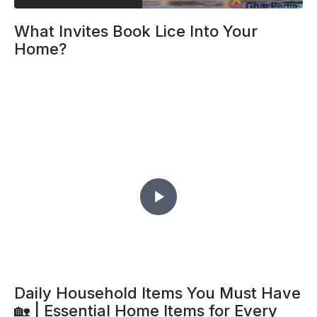
What Invites Book Lice Into Your
Home?
Daily Household Items You Must Have
🏡 | Essential Home Items for Every