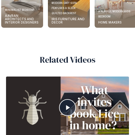
MODERN GREY SOFA
FEATURES A SLEEK
MINIMALIST BEDROOM
A PLAYFUL MODERN KIDS
QUILTED BACKREST
AAVRAN
BEDROOM
ARCHITECTS AND
IRIS FURNITURE AND
INTERIOR DESIGNERS
DECOR
HOME MAKERS
Related Videos