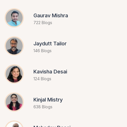
Gaurav Mishra
722 Blogs
Jaydutt Tailor
146 Blogs
Kavisha Desai
124 Blogs
Kinjal Mistry
638 Blogs