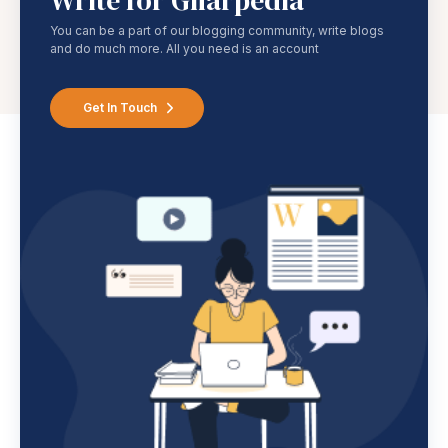
Write for Gharpedia
You can be a part of our blogging community, write blogs
and do much more. All you need is an account
Get In Touch