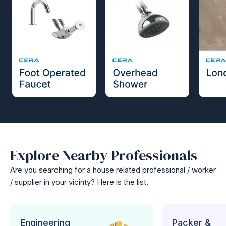
Explore Nearby Professionals
Are you searching for a house related professional / worker
/ supplier in your vicinty? Here is the list.
Engineering
Packer &