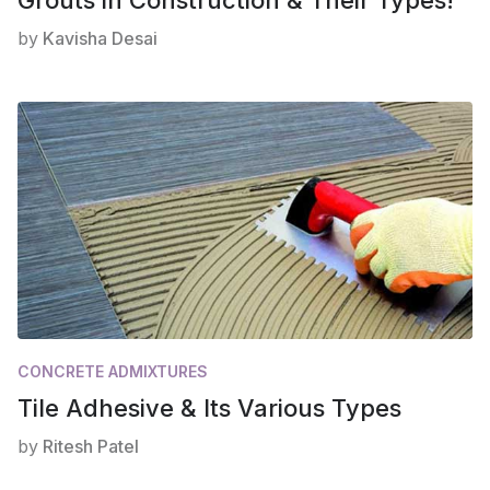
by
Kavisha Desai
CONCRETE ADMIXTURES
Tile Adhesive & Its Various Types
by
Ritesh Patel