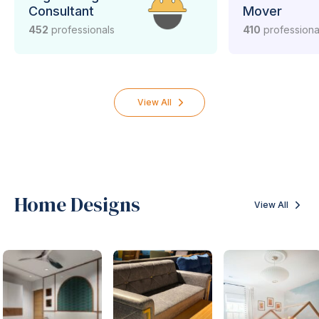
Consultant
Mover
452
professionals
410
professiona
View All
Home Designs
View All