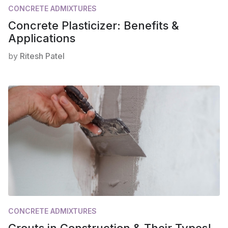
CONCRETE ADMIXTURES
Concrete Plasticizer: Benefits &
Applications
by
Ritesh Patel
CONCRETE ADMIXTURES
Grouts in Construction & Their Types!