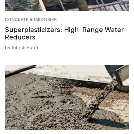
CONCRETE ADMIXTURES
Superplasticizers: High-Range Water
Reducers
by
Ritesh Patel