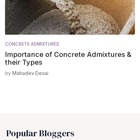
CONCRETE ADMIXTURES
Importance of Concrete Admixtures &
their Types
by
Mahadev Desai
Popular Bloggers