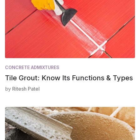
CONCRETE ADMIXTURES
Tile Grout: Know Its Functions & Types
by
Ritesh Patel