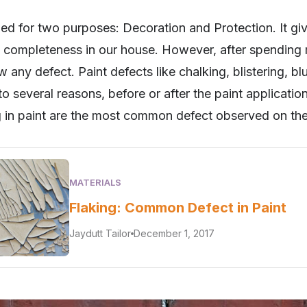
lied for two purposes: Decoration and Protection. It giv
completeness in our house. However, after spending mo
 any defect. Paint defects like chalking, blistering, b
 to several reasons, before or after the paint applicat
 in paint are the most common defect observed on the
MATERIALS
Flaking: Common Defect in Paint
Jaydutt Tailor
December 1, 2017