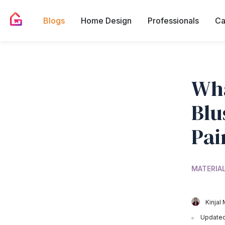
Blogs
Home Design
Professionals
Ca
Wha
Blu
Pai
MATERIA
Kinjal 
Updated 