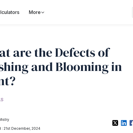
lculators
More
t are the Defects of
shing and Blooming in
nt?
LS
Mistry
: 21st December, 2024