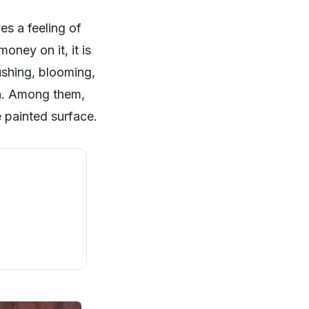
es a feeling of
ney on it, it is
lushing, blooming,
ion. Among them,
 painted surface.