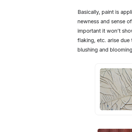
Basically, paint is app
newness and sense of 
important it won’t show
flaking, etc. arise due
blushing and blooming