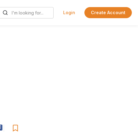
Login
Create Account