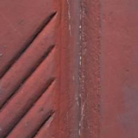
SHARE