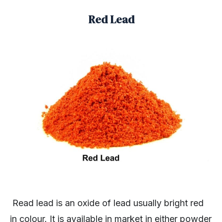
Red Lead
Read lead is an oxide of lead usually bright red
in colour. It is available in market in either powder