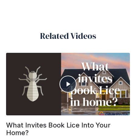
Related Videos
What Invites Book Lice Into Your
Home?