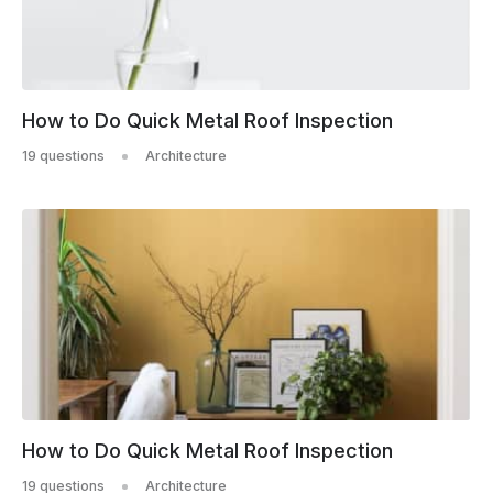
How to Do Quick Metal Roof Inspection
19 questions
Architecture
How to Do Quick Metal Roof Inspection
19 questions
Architecture