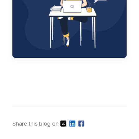
Share this blog on