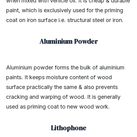
when mixed with vehicle oil. It is cheap & durable
paint, which is exclusively used for the priming
coat on iron surface i.e. structural steel or iron.
Aluminium Powder
Aluminium powder forms the bulk of aluminium
paints. It keeps moisture content of wood
surface practically the same & also prevents
cracking and warping of wood. It is generally
used as priming coat to new wood work.
Lithophone