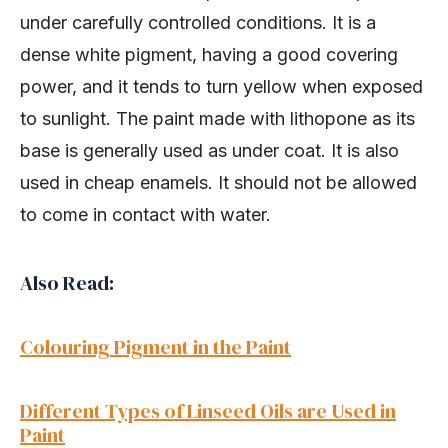
under carefully controlled conditions. It is a
dense white pigment, having a good covering
power, and it tends to turn yellow when exposed
to sunlight. The paint made with lithopone as its
base is generally used as under coat. It is also
used in cheap enamels. It should not be allowed
to come in contact with water.
Also Read:
Colouring Pigment in the Paint
Different Types of Linseed Oils are Used in
Paint