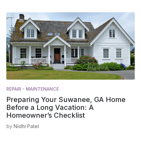
REPAIR - MAINTENANCE
Preparing Your Suwanee, GA Home
Before a Long Vacation: A
Homeowner’s Checklist
by
Nidhi Patel