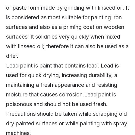
or paste form made by grinding with linseed oil. It
is considered as most suitable for painting iron
surfaces and also as a priming coat on wooden
surfaces. It solidifies very quickly when mixed
with linseed oil; therefore it can also be used as a
drier.
Lead paint is paint that contains lead. Lead is
used for quick drying, increasing durability, a
maintaining a fresh appearance and resisting
moisture that causes corrosion.Lead paint is
poisonous and should not be used fresh.
Precautions should be taken while scrapping old
dry painted surfaces or while painting with spray
machines.