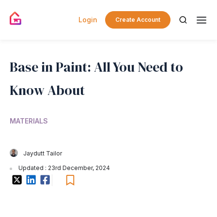
Login
Create Account
Base in Paint: All You Need to
Know About
MATERIALS
Jaydutt Tailor
Updated : 23rd December, 2024