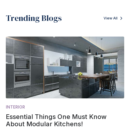
Trending Blogs
View All
INTERIOR
Essential Things One Must Know
About Modular Kitchens!