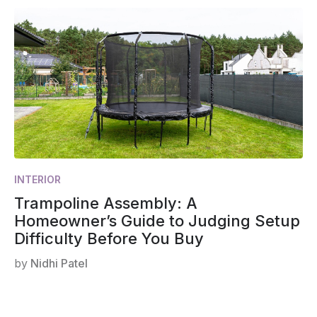
INTERIOR
Trampoline Assembly: A
Homeowner’s Guide to Judging Setup
Difficulty Before You Buy
by
Nidhi Patel