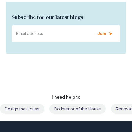
Subscribe for our latest blogs
Join
I need help to
Do Interior of the House
Renovate the House
Civil