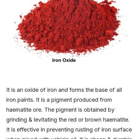
It is an oxide of iron and forms the base of all
iron paints. It is a pigment produced from
haematite ore. The pigment is obtained by
grinding & levitating the red or brown haematite.
It is effective in preventing rusting of iron surface