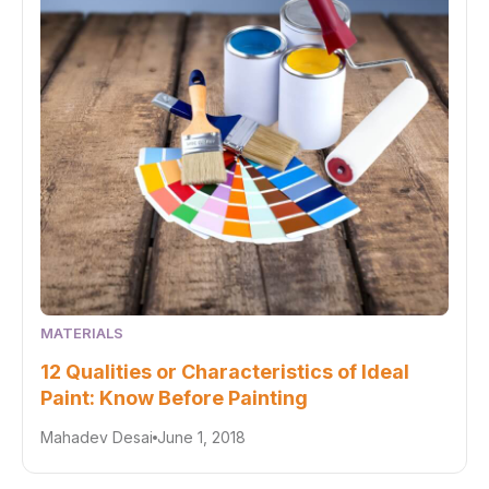
MATERIALS
12 Qualities or Characteristics of Ideal
Paint: Know Before Painting
Mahadev Desai
June 1, 2018