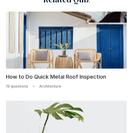
How to Do Quick Metal Roof Inspection
19 questions
Architecture