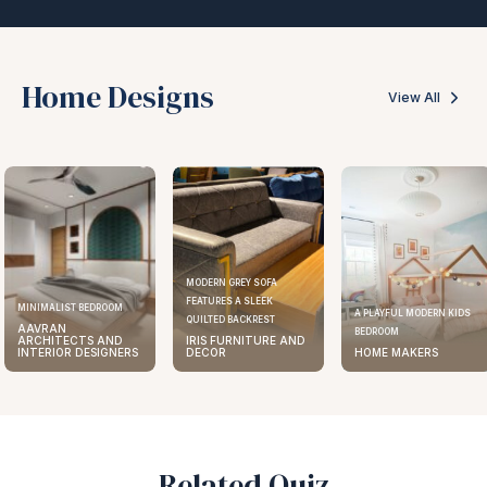
Home Designs
View All
MODERN GREY SOFA
FEATURES A SLEEK
MINIMALIST BEDROOM
A PLAYFUL MODERN KIDS
QUILTED BACKREST
AAVRAN
BEDROOM
ARCHITECTS AND
IRIS FURNITURE AND
INTERIOR DESIGNERS
DECOR
HOME MAKERS
Related Quiz