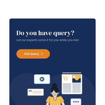
Do you have query?
Let our experts solve it for you while you rest
Ask Query