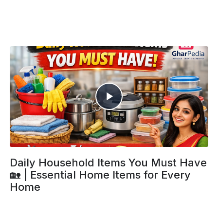
Daily Household Items You Must Have
🏡 | Essential Home Items for Every
Home