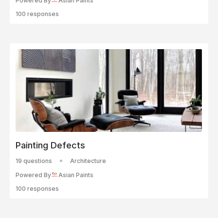
Powered By
Asian Paints
100 responses
Painting Defects
19 questions
Architecture
Powered By
Asian Paints
100 responses