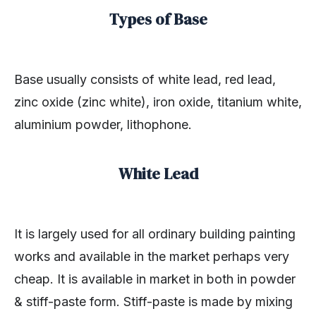
Types of Base
Base usually consists of white lead, red lead,
zinc oxide (zinc white), iron oxide, titanium white,
aluminium powder, lithophone.
White Lead
It is largely used for all ordinary building painting
works and available in the market perhaps very
cheap. It is available in market in both in powder
& stiff-paste form. Stiff-paste is made by mixing