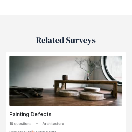
Related Surveys
Painting Defects
19 questions
Architecture