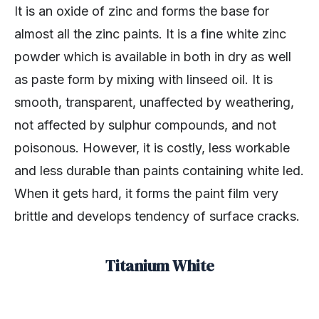
It is an oxide of zinc and forms the base for
almost all the zinc paints. It is a fine white zinc
powder which is available in both in dry as well
as paste form by mixing with linseed oil. It is
smooth, transparent, unaffected by weathering,
not affected by sulphur compounds, and not
poisonous. However, it is costly, less workable
and less durable than paints containing white led.
When it gets hard, it forms the paint film very
brittle and develops tendency of surface cracks.
Titanium White