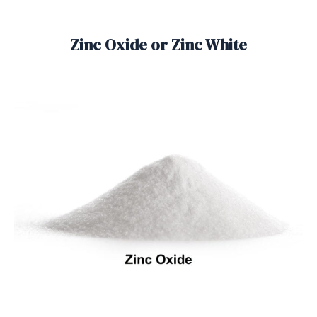
Zinc Oxide or Zinc White