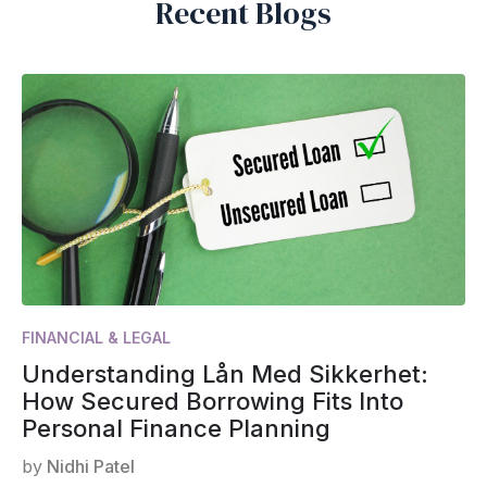
Recent Blogs
FINANCIAL & LEGAL
Understanding Lån Med Sikkerhet:
How Secured Borrowing Fits Into
Personal Finance Planning
by
Nidhi Patel