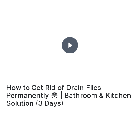
How to Get Rid of Drain Flies
Permanently 😳 | Bathroom & Kitchen
Solution (3 Days)