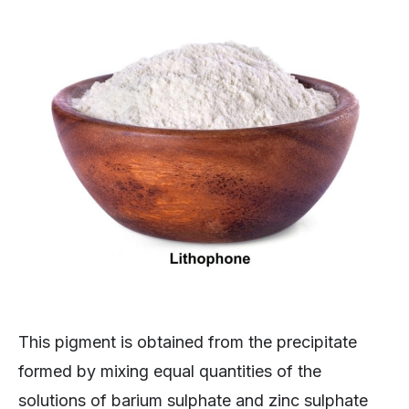
This pigment is obtained from the precipitate
formed by mixing equal quantities of the
solutions of barium sulphate and zinc sulphate