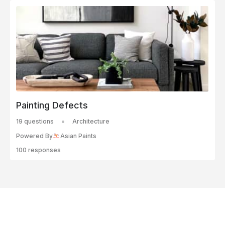
Painting Defects
19 questions
Architecture
Powered By
Asian Paints
100 responses