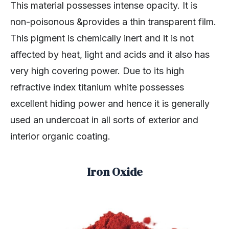
This material possesses intense opacity. It is
non-poisonous &provides a thin transparent film.
This pigment is chemically inert and it is not
affected by heat, light and acids and it also has
very high covering power. Due to its high
refractive index titanium white possesses
excellent hiding power and hence it is generally
used an undercoat in all sorts of exterior and
interior organic coating.
Iron Oxide