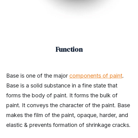
Function
Base is one of the major
components of paint
.
Base is a solid substance in a fine state that
forms the body of paint. It forms the bulk of
paint. It conveys the character of the paint. Base
makes the film of the paint, opaque, harder, and
elastic & prevents formation of shrinkage cracks.