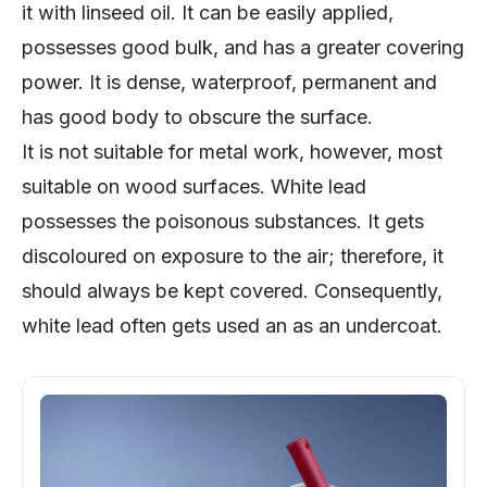
it with linseed oil. It can be easily applied,
possesses good bulk, and has a greater covering
power. It is dense, waterproof, permanent and
has good body to obscure the surface.
It is not suitable for metal work, however, most
suitable on wood surfaces. White lead
possesses the poisonous substances. It gets
discoloured on exposure to the air; therefore, it
should always be kept covered. Consequently,
white lead often gets used an as an undercoat.