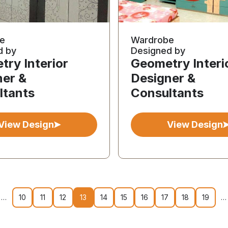
e
Wardrobe
d by
Designed by
ry Interior
Geometry Interi
ner &
Designer &
ltants
Consultants
View Design
View Design
…
10
11
12
13
14
15
16
17
18
19
…