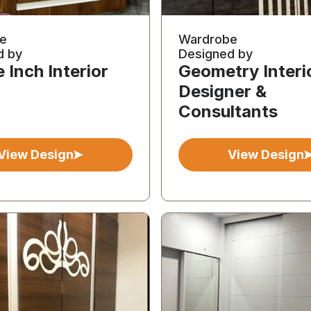
e
Wardrobe
d by
Designed by
 Inch Interior
Geometry Interi
Designer &
Consultants
View Design
View Design