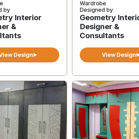
e
Wardrobe
d by
Designed by
ry Interior
Geometry Interi
ner &
Designer &
ltants
Consultants
View Design
View Design