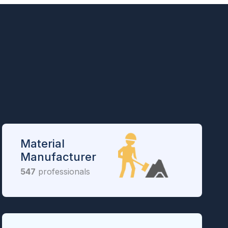
Material
Manufacturer
547
professionals