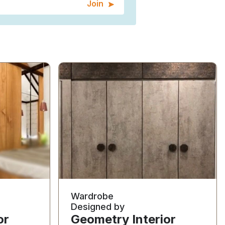
Join
Wardrobe
Designed by
or
Geometry Interior