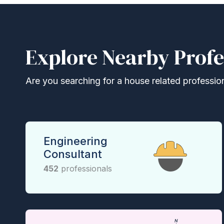
Explore Nearby Profe
Are you searching for a house related professional
Engineering
Consultant
452
professionals