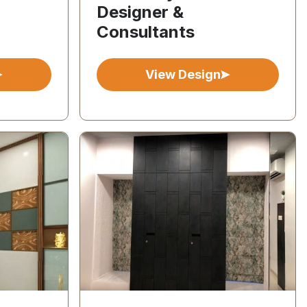
Designer &
Consultants
View Design