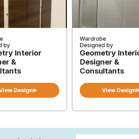
e
Wardrobe
d by
Designed by
ry Interior
Geometry Interi
ner &
Designer &
ltants
Consultants
View Design
View Design