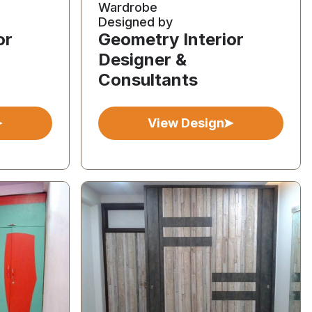
Wardrobe
Designed by
or
Geometry Interior
Designer &
Consultants
View Design