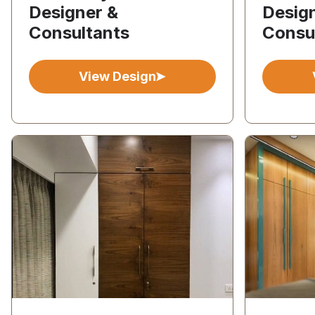
Designer &
Desig
Consultants
Consu
View Design