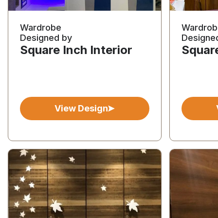
Wardrobe
Wardrob
Designed by
Designe
Square Inch Interior
Square
View Design