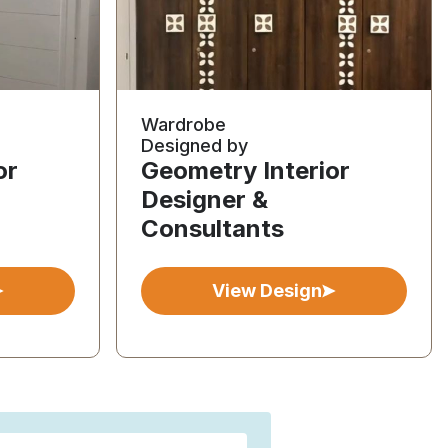
Wardrobe
Designed by
or
Geometry Interior
Designer &
Consultants
View Design