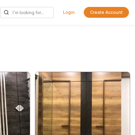
Login
Create Account