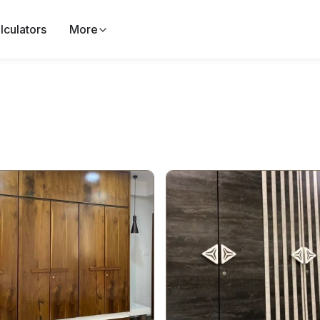
lculators
More