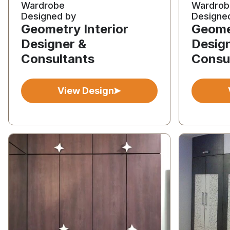
Wardrobe
Wardrob
Designed by
Designe
Geometry Interior
Geomet
Designer &
Desig
Consultants
Consu
View Design