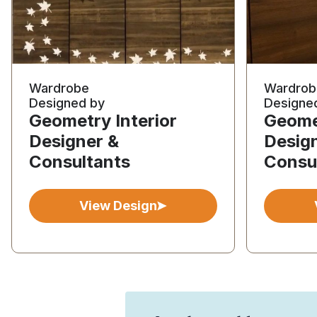
Wardrobe
Wardrob
Designed by
Designe
Geometry Interior
Geomet
Designer &
Desig
Consultants
Consu
View Design