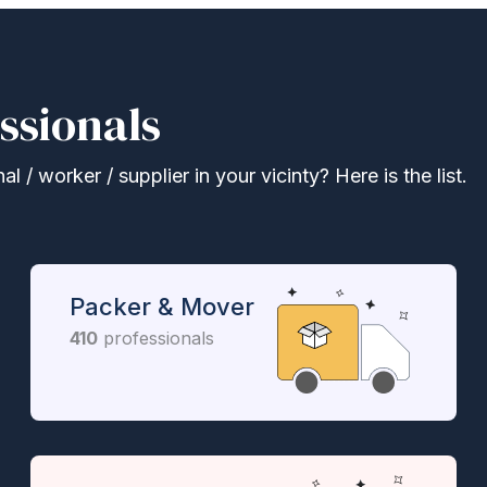
ssionals
 / worker / supplier in your vicinty? Here is the list.
Packer & Mover
410
professionals