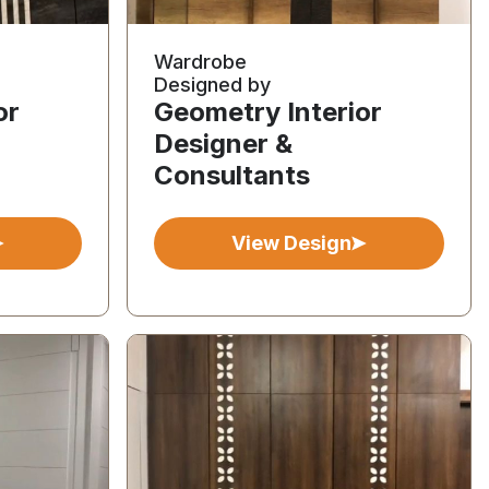
Wardrobe
Designed by
or
Geometry Interior
Designer &
Consultants
View Design