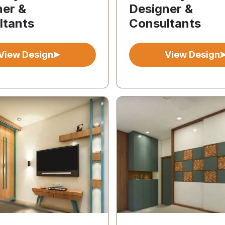
ner &
Designer &
ltants
Consultants
View Design
View Design