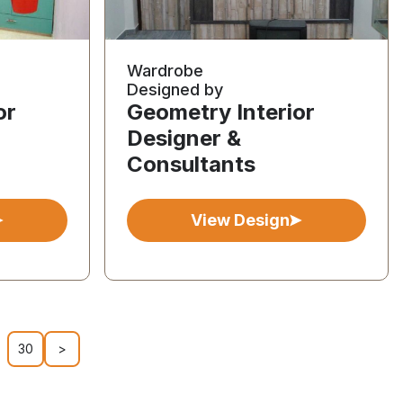
Wardrobe
Designed by
or
Geometry Interior
Designer &
Consultants
View Design
30
>