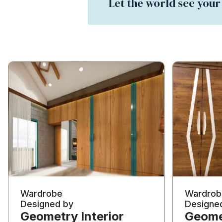
Let the world see your
Wardrobe
Wardrob
Designed by
Designe
Geometry Interior
Geomet