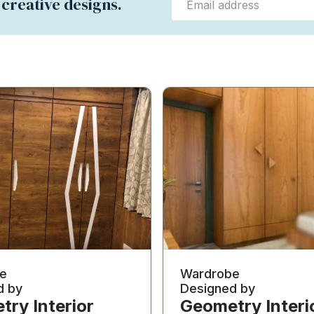
 creative designs.
e
Wardrobe
d by
Designed by
ry Interior
Geometry Interi