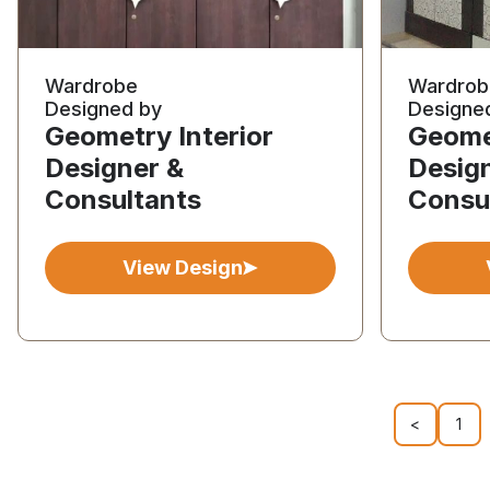
Wardrobe
Wardrob
Designed by
Designe
Geometry Interior
Geomet
Designer &
Desig
Consultants
Consu
View Design
<
1