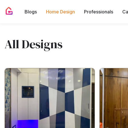
Blogs
Home Design
Professionals
Ca
All Designs