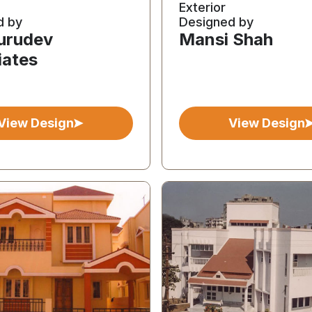
Exterior
d by
Designed by
Gurudev
Mansi Shah
iates
View Design
View Design