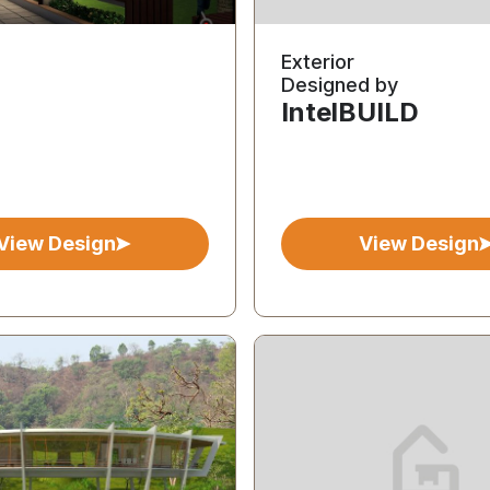
Exterior
Designed by
IntelBUILD
View Design
View Design