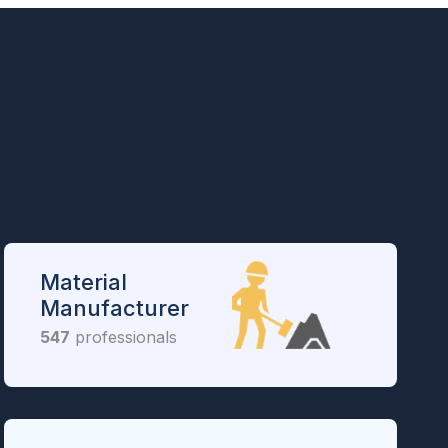
Material
Manufacturer
547
professionals