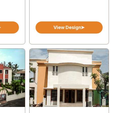
View Design