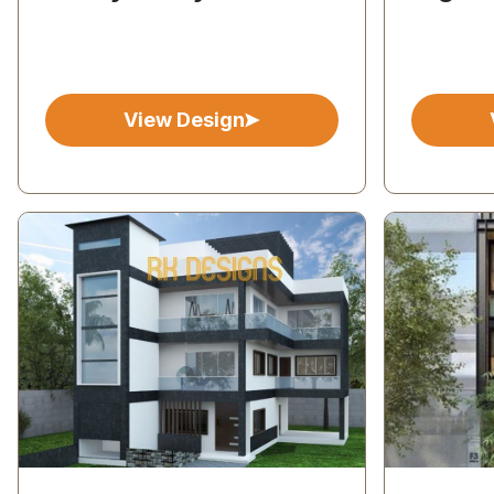
View Design