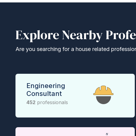
Explore Nearby Profe
Are you searching for a house related professional
Engineering
Consultant
452
professionals