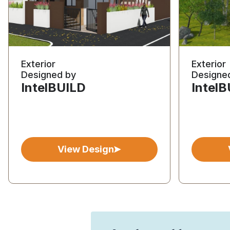
Exterior
Exterior
Designed by
Designe
IntelBUILD
Intel
View Design