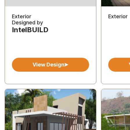
Exterior
Exterior
Designed by
IntelBUILD
View Design