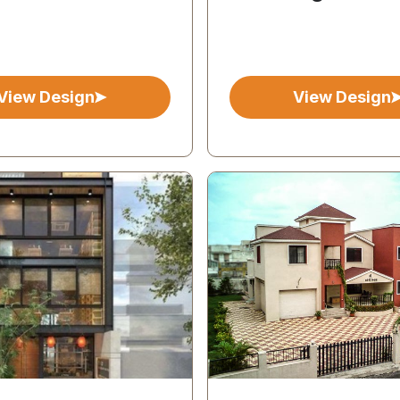
View Design
View Design