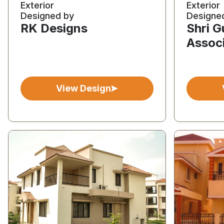
Exterior
Exterior
Designed by
Designe
RK Designs
Shri 
Assoc
View Design