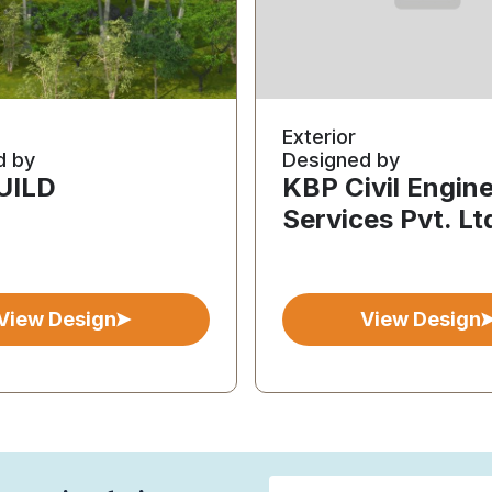
Exterior
d by
Designed by
BUILD
KBP Civil Engin
Services Pvt. Lt
View Design
View Design