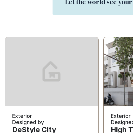
Let the world see your
Exterior
Exterior
Designed by
Designe
DeStyle City
High T