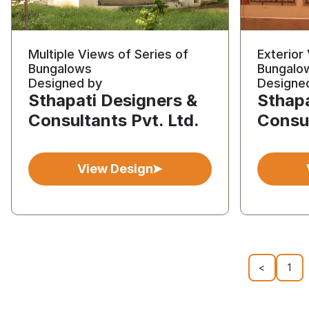
Multiple Views of Series of
Exterior
Bungalows
Bungalo
Designed by
Designe
Sthapati Designers &
Sthapa
Consultants Pvt. Ltd.
Consul
View Design
<
1