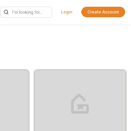
Login
Create Account