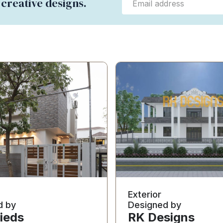
 creative designs.
Exterior
d by
Designed by
ieds
RK Designs