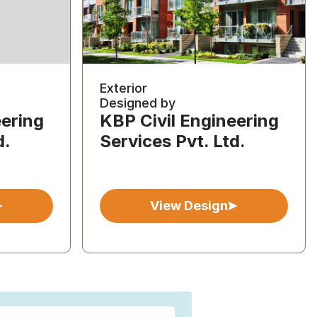
Exterior
Designed by
eering
KBP Civil Engineering
d.
Services Pvt. Ltd.
View Design