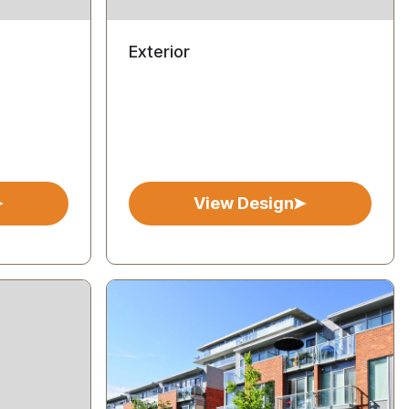
Exterior
View Design