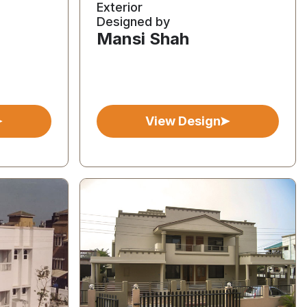
Exterior
Designed by
Mansi Shah
View Design