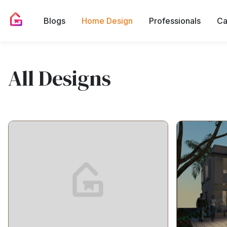
Blogs
Home Design
Professionals
Ca
All Designs