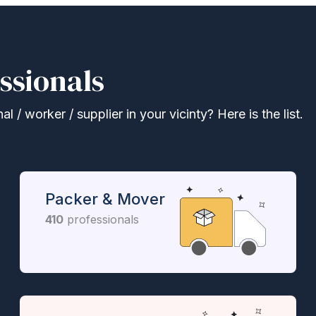
ssionals
 / worker / supplier in your vicinty? Here is the list.
Packer & Mover
410
professionals