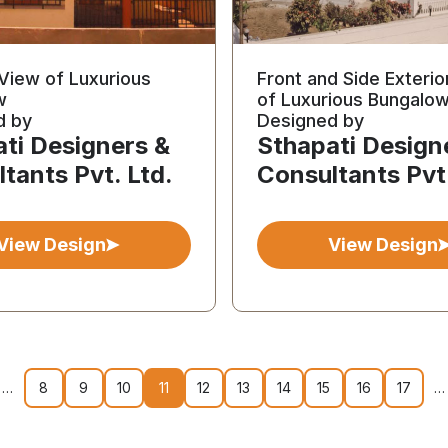
 View of Luxurious
Front and Side Exterio
w
of Luxurious Bungalo
d by
Designed by
ti Designers &
Sthapati Design
tants Pvt. Ltd.
Consultants Pvt.
View Design
View Design
…
8
9
10
11
12
13
14
15
16
17
…