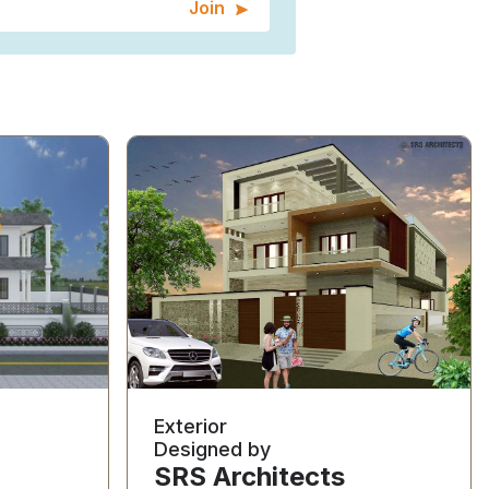
Join
Exterior
Designed by
SRS Architects