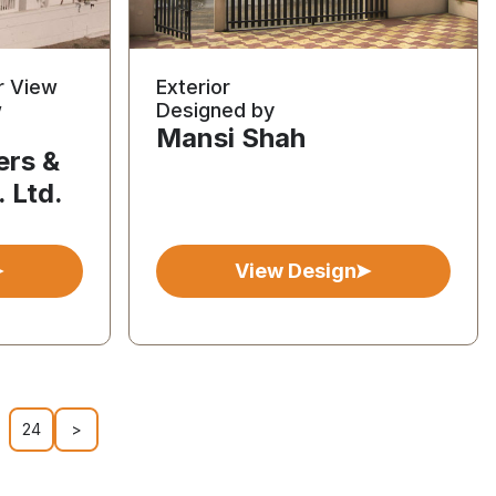
r View
Exterior
w
Designed by
Mansi Shah
ers &
 Ltd.
View Design
24
>