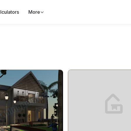
lculators
More