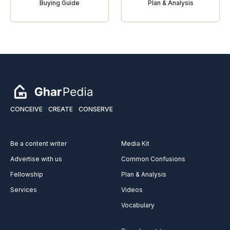
Buying Guide
Plan & Analysis
CONCEIVE
CREATE
CONSERVE
Be a content writer
Media Kit
Advertise with us
Common Confusions
Fellowship
Plan & Analysis
Services
Videos
Vocabulary