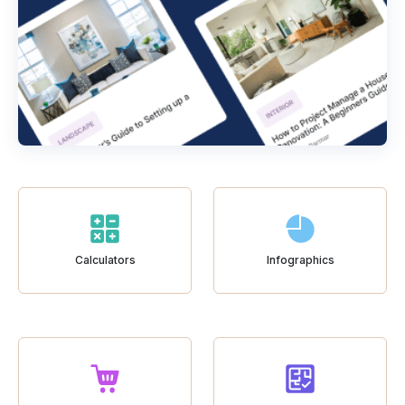
Calculators
Infographics