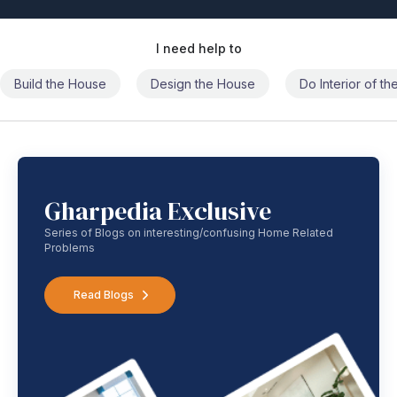
I need help to
Build the House
Design the House
Do Interior of t
Gharpedia Exclusive
Series of Blogs on interesting/confusing Home Related
Problems
Read Blogs