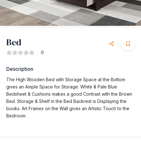
Bed
0
Description
The High Wooden Bed with Storage Space at the Bottom
gives an Ample Space for Storage. White & Pale Blue
Bedsheet & Cushions makes a good Contrast with the Brown
Bed. Storage & Shelf in the Bed Backrest is Displaying the
books. Art Frames on the Wall gives an Artistic Touch to the
Bedroom.