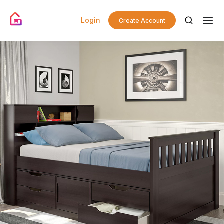
Login
Create Account