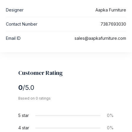
Designer
Aapka Furniture
Contact Number
7387693030
Email ID
sales@aapkafurniture.com
Customer Rating
0
/5.0
Based on 0 ratings
5 star
0%
4 star
0%