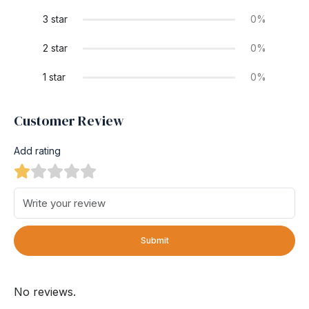
3 star
0%
2 star
0%
1 star
0%
Customer Review
Add rating
Submit
No reviews.