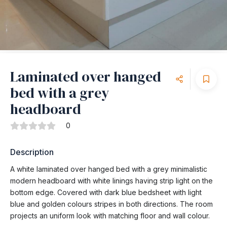
Laminated over hanged
bed with a grey
headboard
0
Description
A white laminated over hanged bed with a grey minimalistic
modern headboard with white linings having strip light on the
bottom edge. Covered with dark blue bedsheet with light
blue and golden colours stripes in both directions. The room
projects an uniform look with matching floor and wall colour.