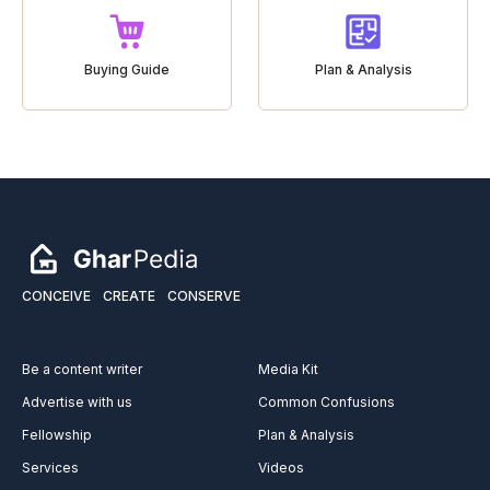
Buying Guide
Plan & Analysis
CONCEIVE
CREATE
CONSERVE
Be a content writer
Media Kit
Advertise with us
Common Confusions
Fellowship
Plan & Analysis
Services
Videos