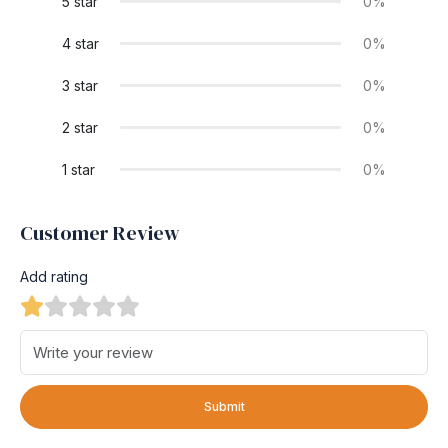
5 star
0%
4 star
0%
3 star
0%
2 star
0%
1 star
0%
Customer Review
Add rating
Submit