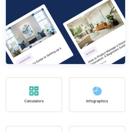
Calculators
Infographics