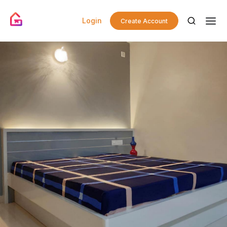
Login
Create Account