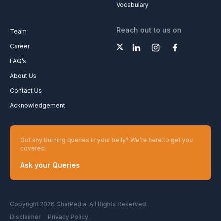
Vocabulary
Reach out to us on
Team
Career
FAQ’s
About Us
Contact Us
Acknowledgement
Got any burning queries in your belly? We’re here to get you
covered.
Ask your Queries
Copyright 2026 GharPedia. All Rights Reserved.
Disclaimer
Privacy Policy