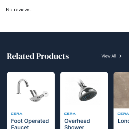
No reviews.