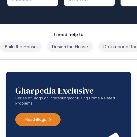
I need help to
Build the House
Design the House
Do Interior of t
Gharpedia Exclusive
Series of Blogs on interesting/confusing Home Related
Problems
Read Blogs