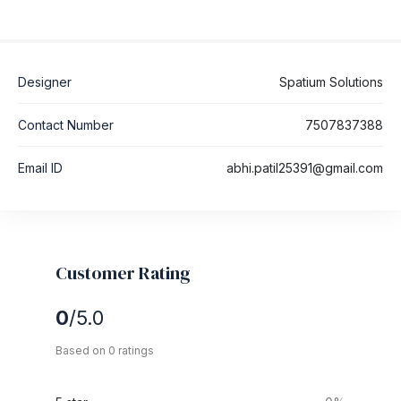
Designer
Spatium Solutions
Contact Number
7507837388
Email ID
abhi.patil25391@gmail.com
Customer Rating
0
/5.0
Based on 0 ratings