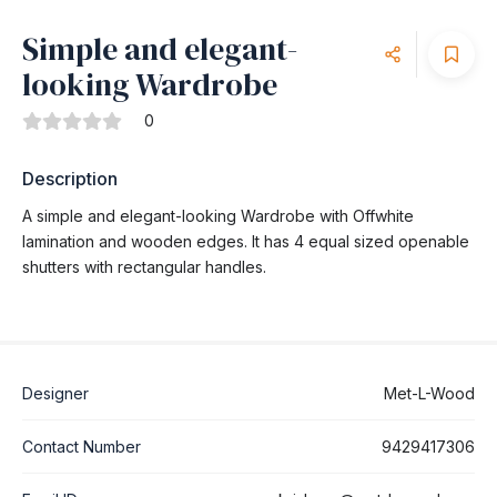
Simple and elegant-
looking Wardrobe
0
Description
A simple and elegant-looking Wardrobe with Offwhite
lamination and wooden edges. It has 4 equal sized openable
shutters with rectangular handles.
Designer
Met-L-Wood
Contact Number
9429417306