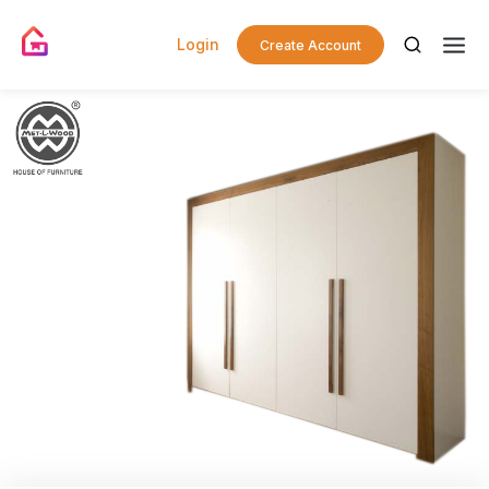
Login
Create Account