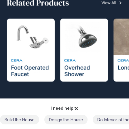
I need help to
Build the House
Design the House
Do Interior of t