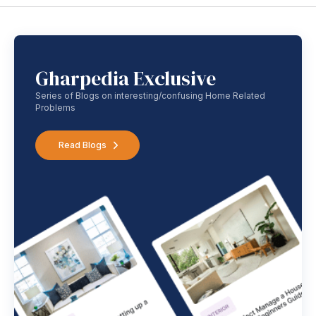
Gharpedia Exclusive
Series of Blogs on interesting/confusing Home Related
Problems
Read Blogs