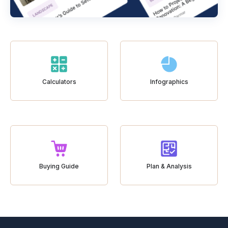
Calculators
Infographics
Buying Guide
Plan & Analysis