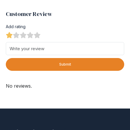
Customer Review
Add rating
Submit
No reviews.