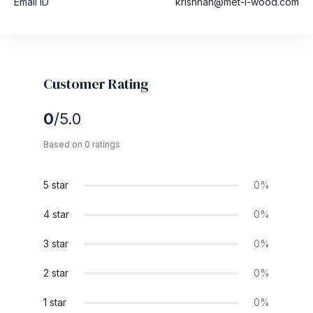
Email ID
krishnan@met-l-wood.com
Customer Rating
0
/5.0
Based on 0 ratings
5 star
0%
4 star
0%
3 star
0%
2 star
0%
1 star
0%