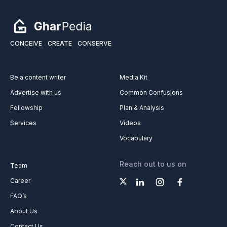
CONCEIVE
CREATE
CONSERVE
Be a content writer
Media Kit
Advertise with us
Common Confusions
Fellowship
Plan & Analysis
Services
Videos
Vocabulary
Reach out to us on
Team
Career
FAQ’s
About Us
Contact Us