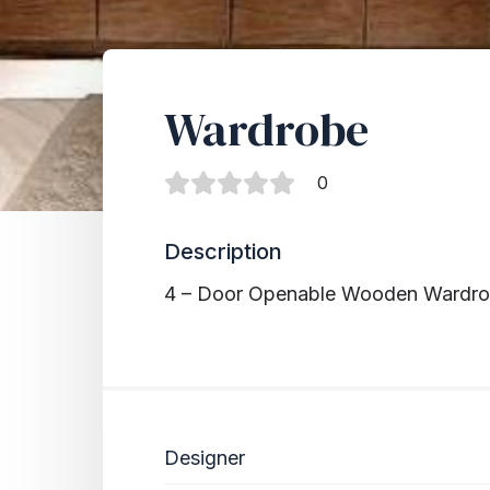
Wardrobe
0
Description
4 – Door Openable Wooden Wardr
Designer