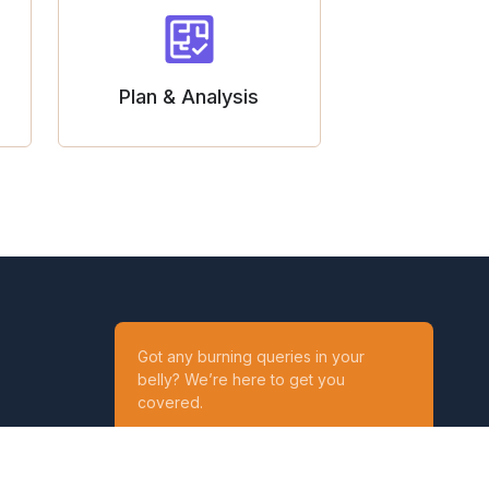
Plan & Analysis
Got any burning queries in your
belly? We’re here to get you
covered.
Ask your Queries