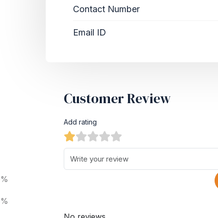
Contact Number
Email ID
Customer Review
Add rating
0%
0%
No reviews.