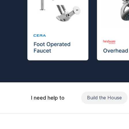
I need help to
Build the House