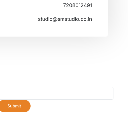
7208012491
studio@smstudio.co.in
Submit