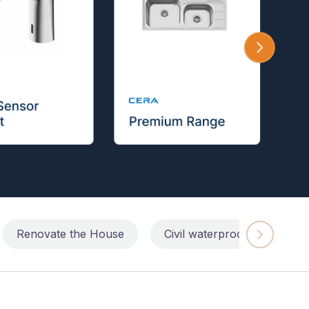
Renovate the House
Civil waterproofing repairs