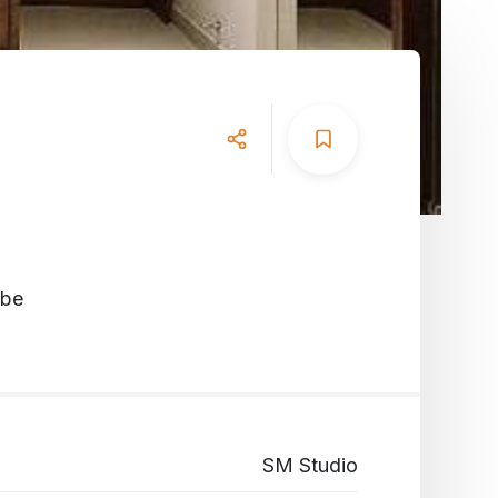
obe
SM Studio