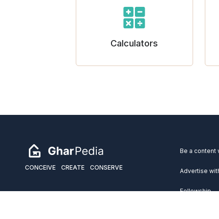
Calculators
Be a content 
CONCEIVE
CREATE
CONSERVE
Advertise wit
Fellowship
Copyright 2026 GharPedia. All Rights Reserved.
Services