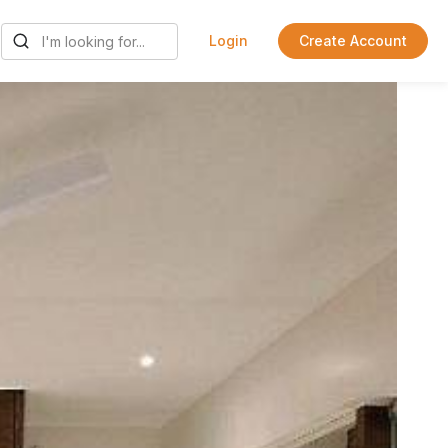
Login
Create Account