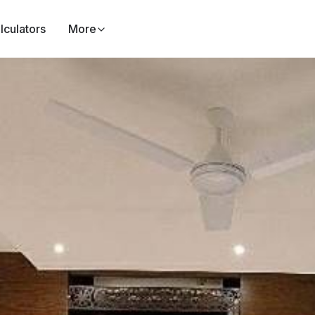
lculators
More