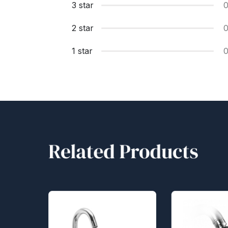
3 star
2 star
1 star