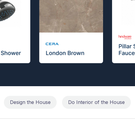
Design the House
Do Interior of the House