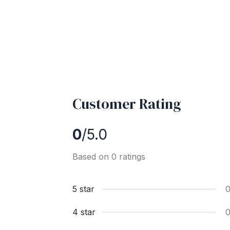
Customer Rating
0
/5.0
Based on 0 ratings
5 star
4 star