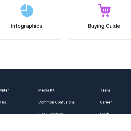
Infographics
Buying Guide
writer
Media Kit
Team
h us
Common Confusions
Career
Plan & Analysis
FAQ’s
Videos
About Us