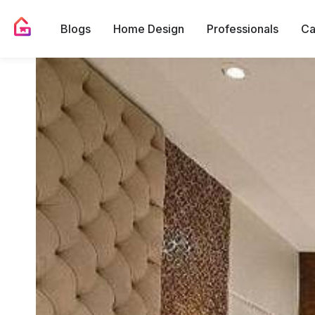
Blogs
Home Design
Professionals
Ca