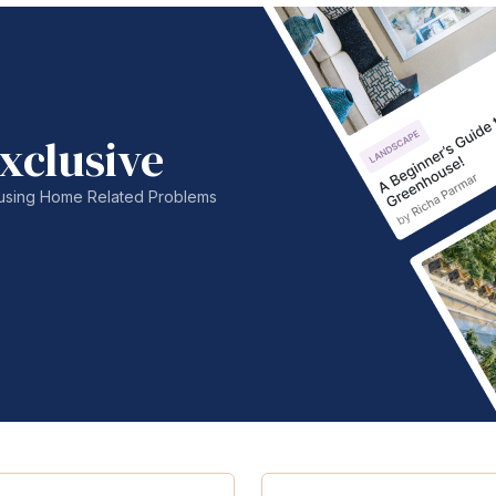
xclusive
nfusing Home Related Problems