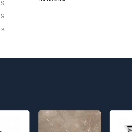
0%
0%
0%