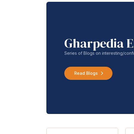
Gharpedia E
Series of Blogs on interesting/co
Read Blogs