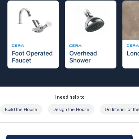
I need help to
Build the House
Design the House
Do Interior of t