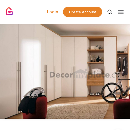
Login
Create Account