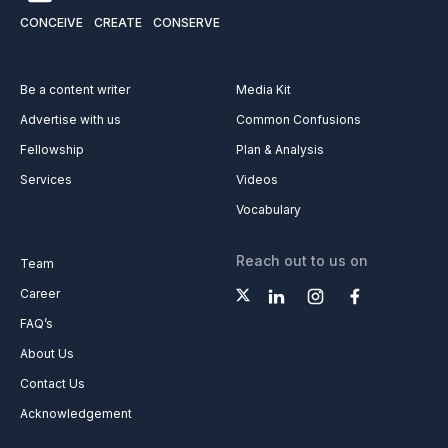
CONCEIVE
CREATE
CONSERVE
Be a content writer
Media Kit
Advertise with us
Common Confusions
Fellowship
Plan & Analysis
Services
Videos
Vocabulary
Reach out to us on
Team
Career
FAQ’s
About Us
Contact Us
Acknowledgement