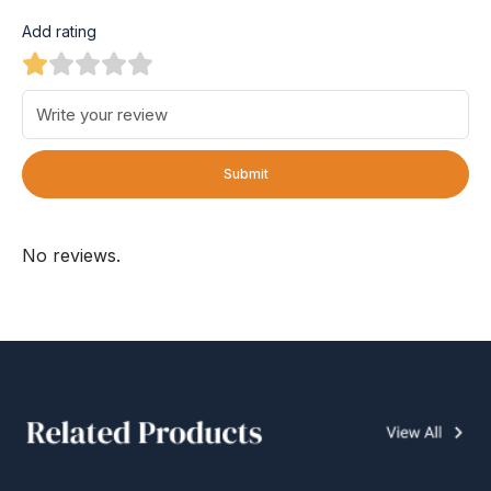
Add rating
Submit
No reviews.