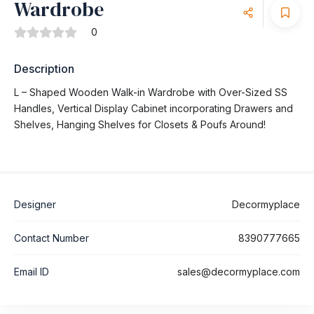
Wardrobe
0
Description
L – Shaped Wooden Walk-in Wardrobe with Over-Sized SS
Handles, Vertical Display Cabinet incorporating Drawers and
Shelves, Hanging Shelves for Closets & Poufs Around!
Designer
Decormyplace
Contact Number
8390777665
Email ID
sales@decormyplace.com