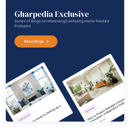
Gharpedia Exclusive
Series of Blogs on interesting/confusing Home Related
Problems
Read Blogs