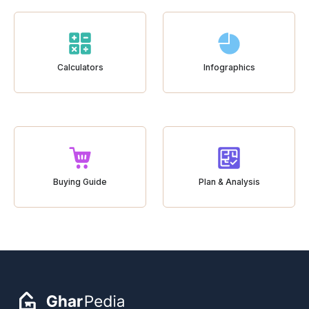
Calculators
Infographics
Buying Guide
Plan & Analysis