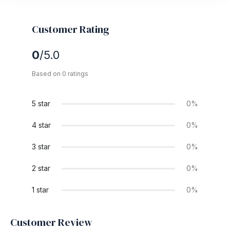
Customer Rating
0
/5.0
Based on 0 ratings
5 star
0%
4 star
0%
3 star
0%
2 star
0%
1 star
0%
Customer Review