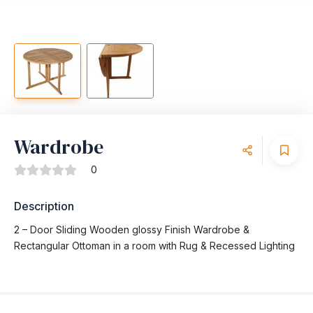
Wardrobe
0
Description
2 – Door Sliding Wooden glossy Finish Wardrobe &
Rectangular Ottoman in a room with Rug & Recessed Lighting