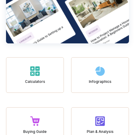
Calculators
Infographics
Buying Guide
Plan & Analysis