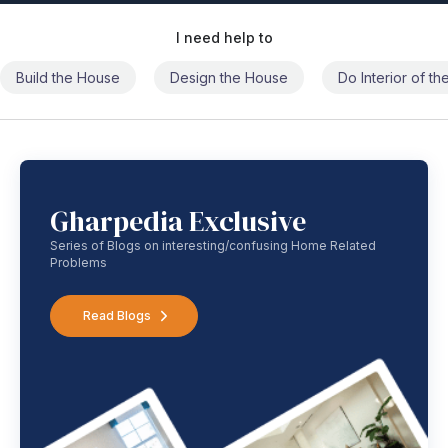
I need help to
Build the House
Design the House
Do Interior of t
Gharpedia Exclusive
Series of Blogs on interesting/confusing Home Related
Problems
Read Blogs