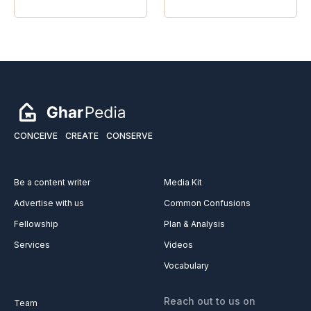
CONCEIVE
CREATE
CONSERVE
Be a content writer
Media Kit
Advertise with us
Common Confusions
Fellowship
Plan & Analysis
Services
Videos
Vocabulary
Reach out to us on
Team