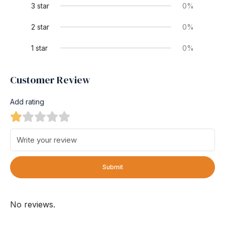
3 star
0%
2 star
0%
1 star
0%
Customer Review
Add rating
Submit
No reviews.