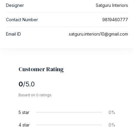
Designer
Satguru Interiors
Contact Number
9819460777
Email ID
satguru.interiors10@gmail.com
Customer Rating
0
/5.0
Based on 0 ratings
5 star
0%
4 star
0%