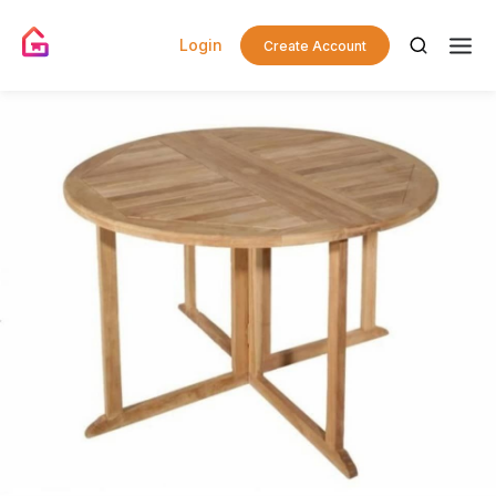
Login
Create Account