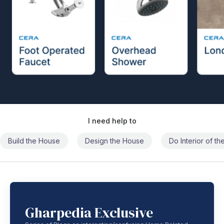
I need help to
Build the House
Design the House
Do Interior of t
Gharpedia Exclusive