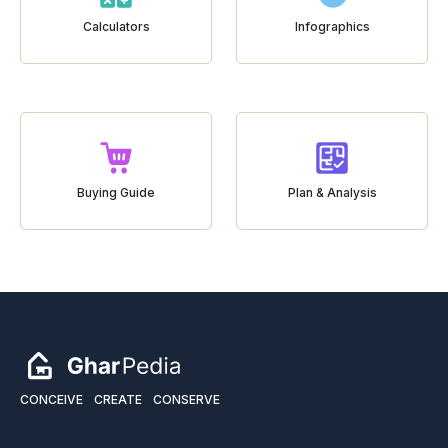
Calculators
Infographics
Buying Guide
Plan & Analysis
CONCEIVE
CREATE
CONSERVE