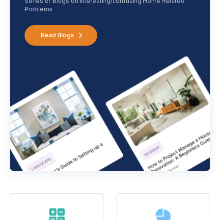
Series of Blogs on interesting/confusing Home Related
Problems
Read Blogs