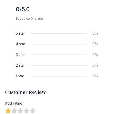
0
/5.0
Based on 0 ratings
5 star
0%
4 star
0%
3 star
0%
2 star
0%
1 star
0%
Customer Review
Add rating