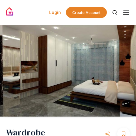
Login
Create Account
Wardrobe