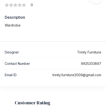
0
Description
Wardrobe
Designer
Trinity Furniture
Contact Number
9925203897
Email ID
trinity.furniture2009@gmail.com
Customer Rating