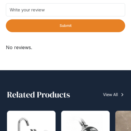
Submit
No reviews.