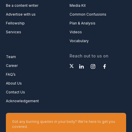
Be a content writer
Media Kit
Advertise with us
Common Confusions
Fellowship
Plan & Analysis
Services
Videos
Vocabulary
Reach out to us on
Team
Career
FAQ’s
About Us
Contact Us
Acknowledgement
Got any burning queries in your belly? We’re here to get you
covered.