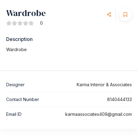
Wardrobe
0
Description
Wardrobe
Designer
Karma Interior & Associates
Contact Number
8140444133
Email ID
karmaassociates409@gmail.com