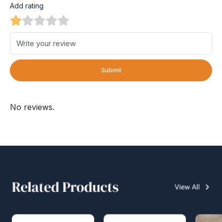
Add rating
Submit
No reviews.