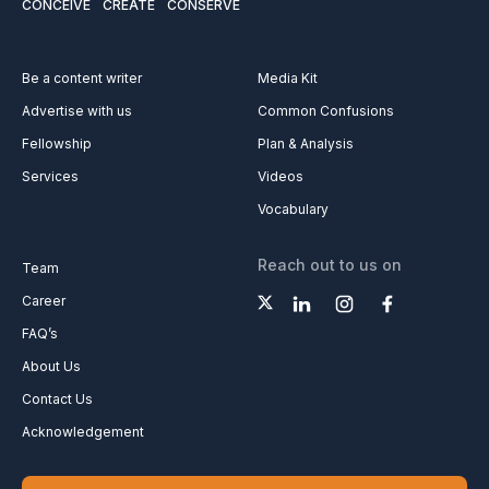
CONCEIVE
CREATE
CONSERVE
Be a content writer
Media Kit
Advertise with us
Common Confusions
Fellowship
Plan & Analysis
Services
Videos
Vocabulary
Reach out to us on
Team
Career
FAQ’s
About Us
Contact Us
Acknowledgement