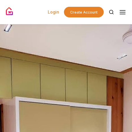
Login
Create Account