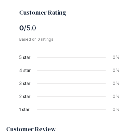
Customer Rating
0
/5.0
Based on 0 ratings
5 star
0%
4 star
0%
3 star
0%
2 star
0%
1 star
0%
Customer Review