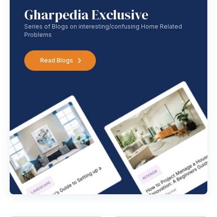
Gharpedia Exclusive
Series of Blogs on interesting/confusing Home Related
Problems
Read Blogs