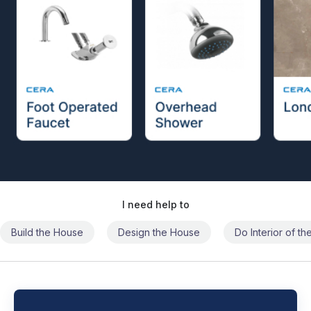
I need help to
Build the House
Design the House
Do Interior of t