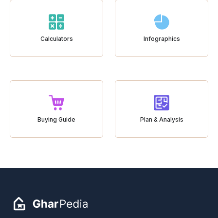
Calculators
Infographics
Buying Guide
Plan & Analysis