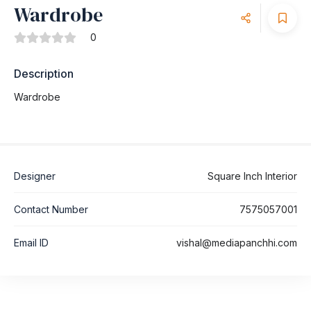
Wardrobe
0
Description
Wardrobe
Designer
Square Inch Interior
Contact Number
7575057001
Email ID
vishal@mediapanchhi.com