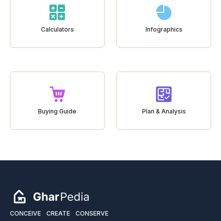
Calculators
Infographics
Buying Guide
Plan & Analysis
CONCEIVE
CREATE
CONSERVE