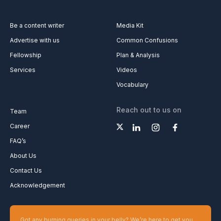
Be a content writer
Media Kit
Advertise with us
Common Confusions
Fellowship
Plan & Analysis
Services
Videos
Vocabulary
Reach out to us on
Team
Career
FAQ’s
About Us
Contact Us
Acknowledgement
Got any burning queries in your belly? We’re here to get you