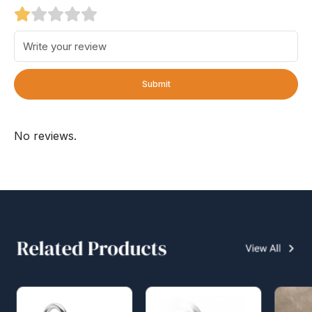
Submit
No reviews.