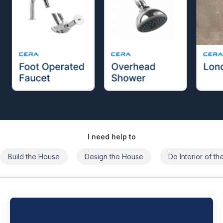
I need help to
Build the House
Design the House
Do Interior of t