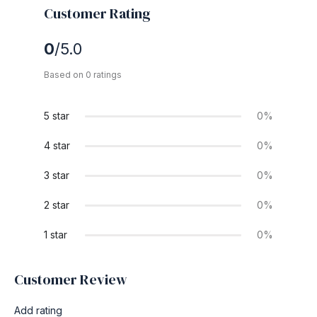
Customer Rating
0
/5.0
Based on 0 ratings
5 star
0%
4 star
0%
3 star
0%
2 star
0%
1 star
0%
Customer Review
Add rating