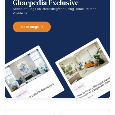
Gharpedia Exclusive
Series of Blogs on interesting/confusing Home Related
Problems
Read Blogs