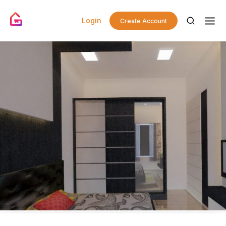
Login
Create Account