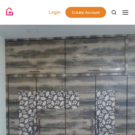
Login
Create Account