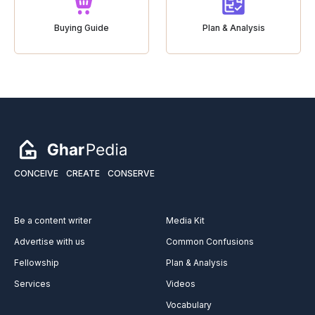
Buying Guide
Plan & Analysis
CONCEIVE
CREATE
CONSERVE
Be a content writer
Media Kit
Advertise with us
Common Confusions
Fellowship
Plan & Analysis
Services
Videos
Vocabulary