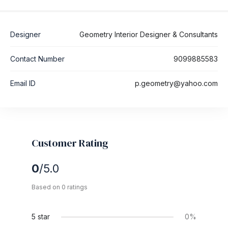
Designer
Geometry Interior Designer & Consultants
Contact Number
9099885583
Email ID
p.geometry@yahoo.com
Customer Rating
0
/5.0
Based on 0 ratings
5 star
0%