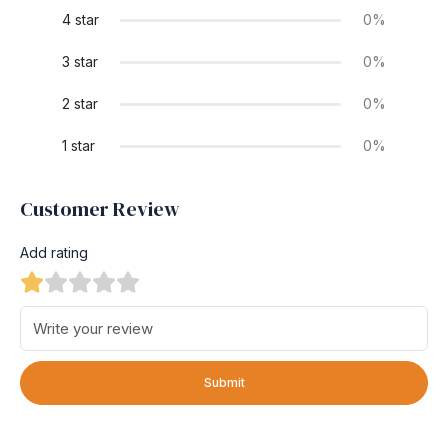
4 star
0%
3 star
0%
2 star
0%
1 star
0%
Customer Review
Add rating
Submit