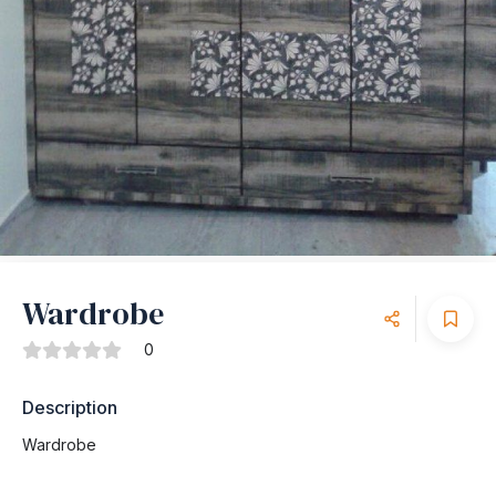
Wardrobe
0
Description
Wardrobe