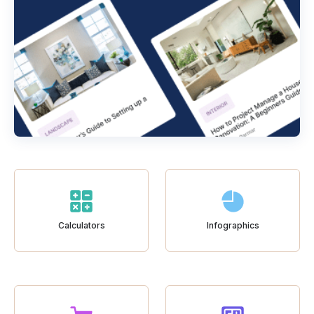
Calculators
Infographics