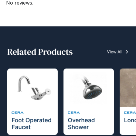
No reviews.