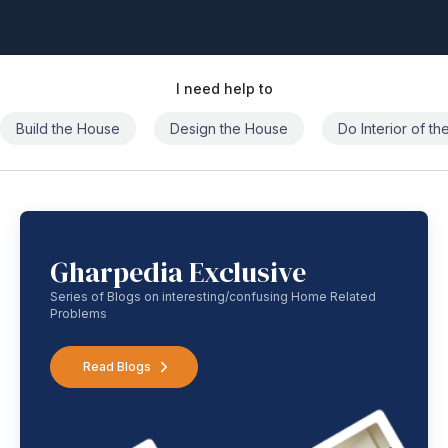
I need help to
Build the House
Design the House
Do Interior of t
Gharpedia Exclusive
Series of Blogs on interesting/confusing Home Related
Problems
Read Blogs