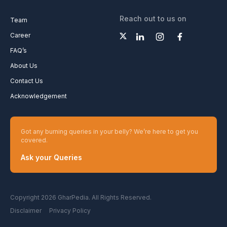
Reach out to us on
Team
Career
FAQ’s
About Us
Contact Us
Acknowledgement
Got any burning queries in your belly? We’re here to get you
covered.
Ask your Queries
Copyright 2026 GharPedia. All Rights Reserved.
Disclaimer
Privacy Policy