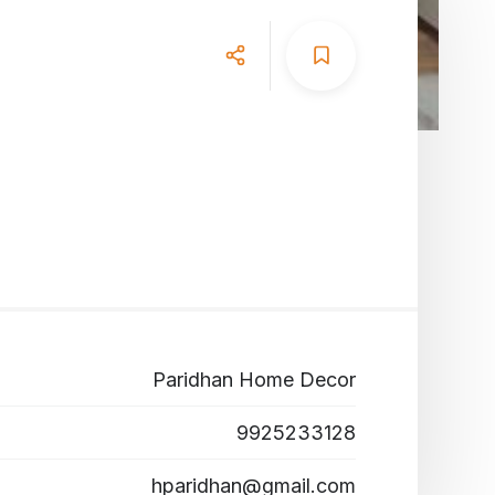
Paridhan Home Decor
9925233128
hparidhan@gmail.com