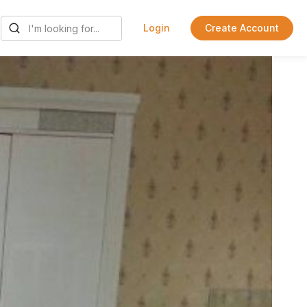
Login
Create Account