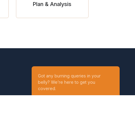
Plan & Analysis
Got any burning queries in your
belly? We’re here to get you
covered.
Ask your Queries
Reach out to us on
t