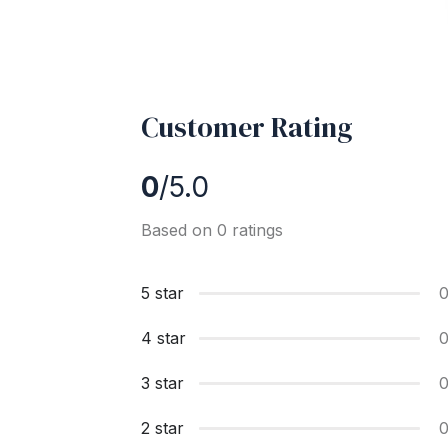
Customer Rating
0
/5.0
Based on 0 ratings
5 star
4 star
3 star
2 star