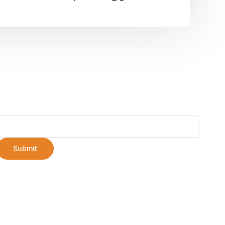
Submit