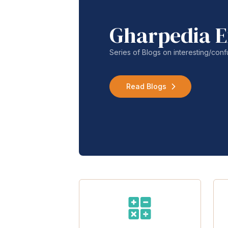
Gharpedia E
Series of Blogs on interesting/co
Read Blogs