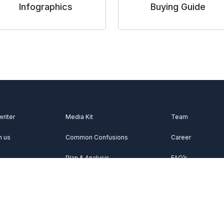
Infographics
Buying Guide
writer
Media Kit
Team
h us
Common Confusions
Career
Plan & Analysis
FAQ’s
Videos
About Us
Vocabulary
Contact Us
Acknowledgemen