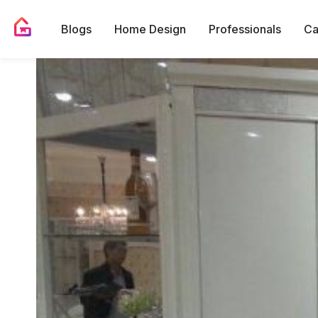
Blogs
Home Design
Professionals
Ca