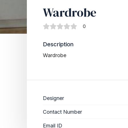
Wardrobe
0
Description
Wardrobe
Designer
Contact Number
Email ID