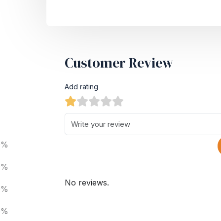
Customer Review
Add rating
0%
0%
No reviews.
0%
0%