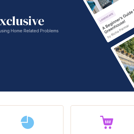
xclusive
nfusing Home Related Problems