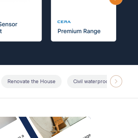
Renovate the House
Civil waterproofing repairs