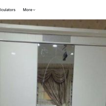
lculators
More