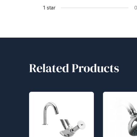
1 star