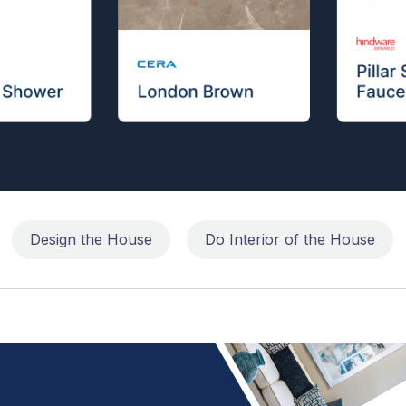
Design the House
Do Interior of the House