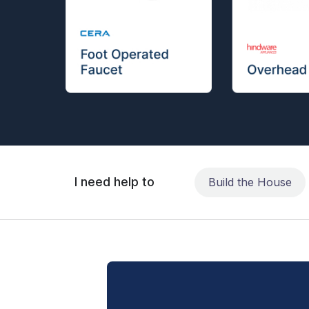
I need help to
Build the House