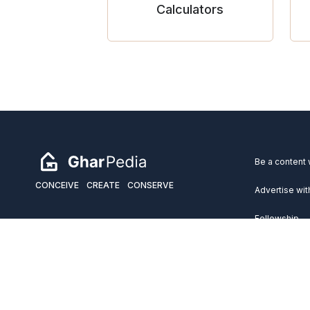
Calculators
Be a content 
CONCEIVE
CREATE
CONSERVE
Advertise wit
Fellowship
Copyright 2026 GharPedia. All Rights Reserved.
Services
Disclaimer
Privacy Policy