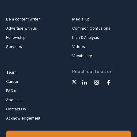
Be a content writer
Media Kit
Advertise with us
Common Confusions
Fellowship
Plan & Analysis
Services
Videos
Vocabulary
Reach out to us on
Team
Career
FAQ’s
About Us
Contact Us
Acknowledgement