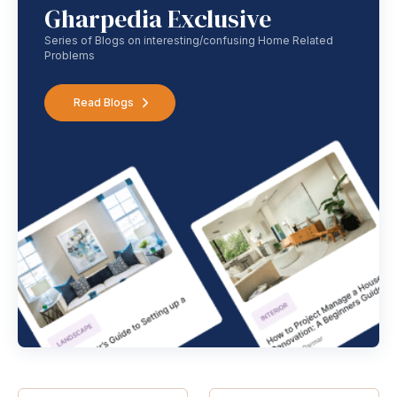
Gharpedia Exclusive
Series of Blogs on interesting/confusing Home Related
Problems
Read Blogs