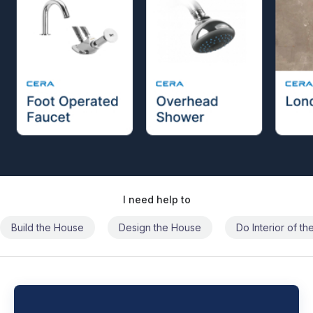
I need help to
Build the House
Design the House
Do Interior of t