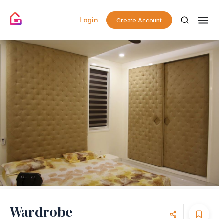
Login
Create Account
Wardrobe