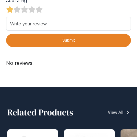
Add rating
Submit
No reviews.