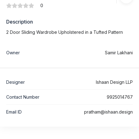
0
Description
2 Door Sliding Wardrobe Upholstered in a Tufted Pattern
Owner
Samir Lakhani
Designer
Ishaan Design LLP
Contact Number
9925014767
Email ID
pratham@ishaan.design