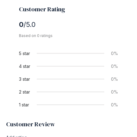
Customer Rating
0
/5.0
Based on 0 ratings
5 star
0%
4 star
0%
3 star
0%
2 star
0%
1 star
0%
Customer Review