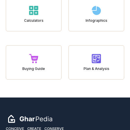
Calculators
Infographics
Buying Guide
Plan & Analysis
CONCEIVE
CREATE
CONSERVE