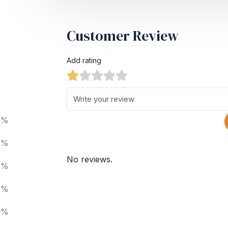
Customer Review
Add rating
0%
0%
No reviews.
0%
0%
0%