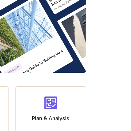
Plan & Analysis