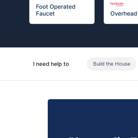
I need help to
Build the House