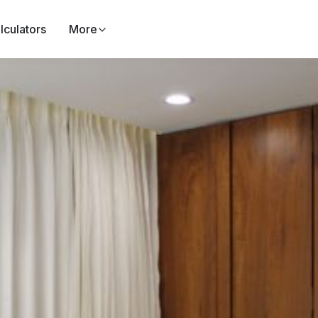
lculators
More