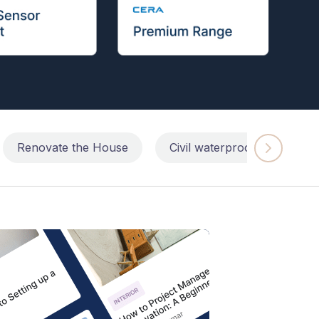
Renovate the House
Civil waterproofing repairs