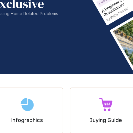
xclusive
nfusing Home Related Problems
Infographics
Buying Guide