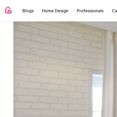
Blogs
Home Design
Professionals
Ca