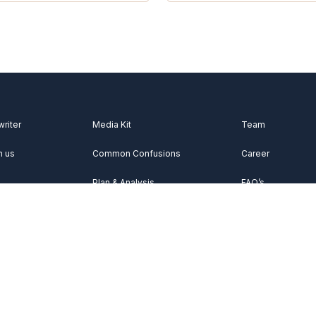
writer
Media Kit
Team
h us
Common Confusions
Career
Plan & Analysis
FAQ’s
Videos
About Us
Vocabulary
Contact Us
Acknowledgemen