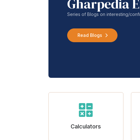
Gharpedia E
Series of Blogs on interesting/co
Read Blogs
Calculators