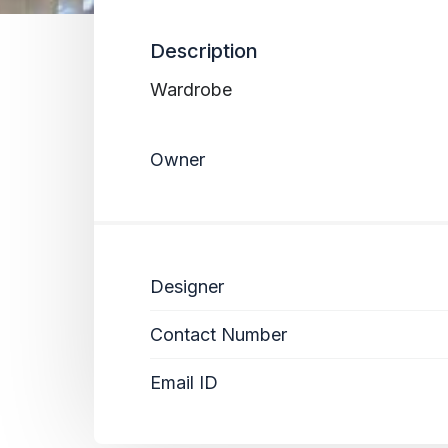
Description
Wardrobe
Owner
Designer
Contact Number
Email ID