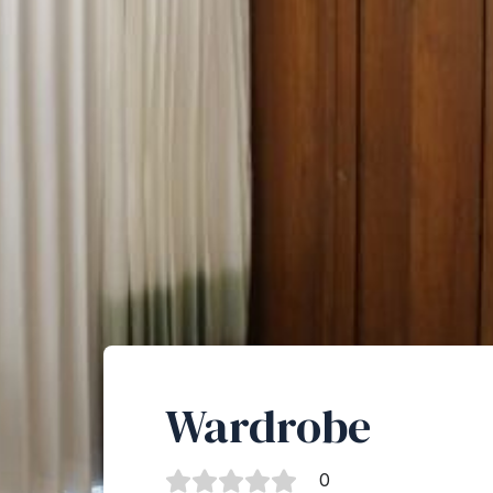
Wardrobe
0