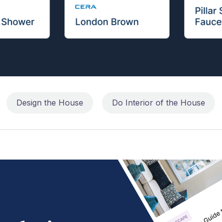
Design the House
Do Interior of the House