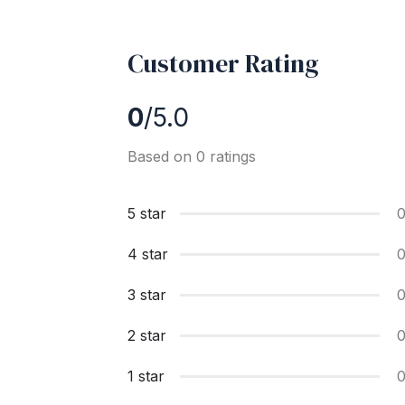
Customer Rating
0
/5.0
Based on 0 ratings
5 star
4 star
3 star
2 star
1 star