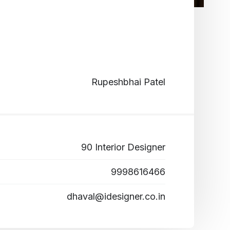
Rupeshbhai Patel
90 Interior Designer
9998616466
dhaval@idesigner.co.in