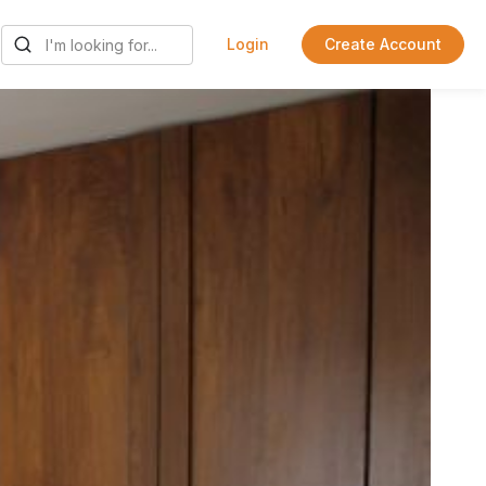
Login
Create Account