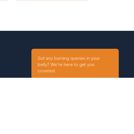
Got any burning queries in your
belly? We’re here to get you
covered.
Ask your Queries
Reach out to us on
t