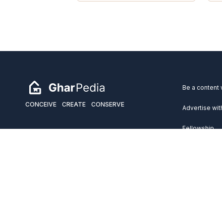
Be a content 
CONCEIVE
CREATE
CONSERVE
Advertise wit
Fellowship
Copyright 2026 GharPedia. All Rights Reserved.
Services
Disclaimer
Privacy Policy