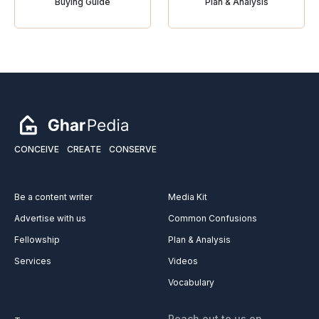
Buying Guide
Plan & Analysis
CONCEIVE
CREATE
CONSERVE
Be a content writer
Media Kit
Advertise with us
Common Confusions
Fellowship
Plan & Analysis
Services
Videos
Vocabulary
Reach out to us on