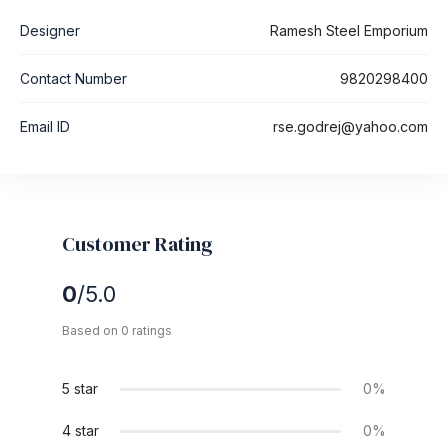
Designer
Ramesh Steel Emporium
Contact Number
9820298400
Email ID
rse.godrej@yahoo.com
Customer Rating
0
/5.0
Based on 0 ratings
5 star
0%
4 star
0%