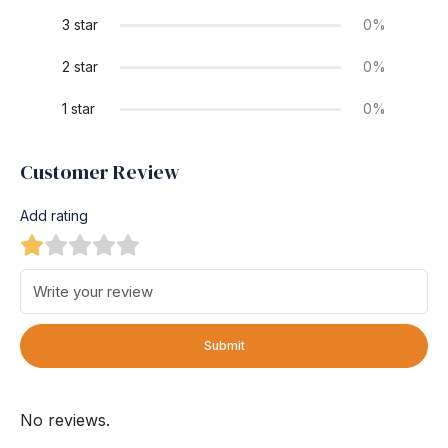
3 star
0%
2 star
0%
1 star
0%
Customer Review
Add rating
Submit
No reviews.