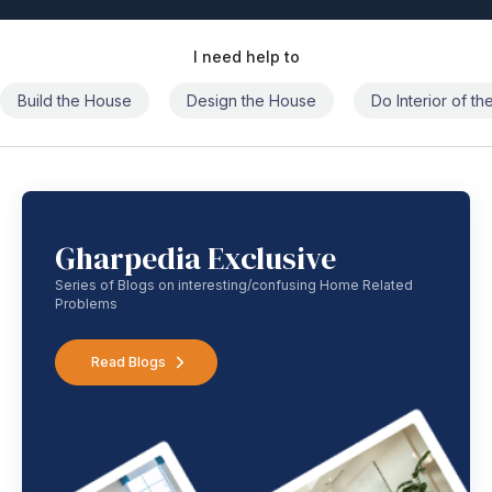
I need help to
Build the House
Design the House
Do Interior of t
Gharpedia Exclusive
Series of Blogs on interesting/confusing Home Related
Problems
Read Blogs