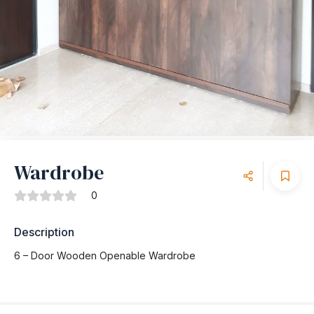
Wardrobe
0
Description
6 – Door Wooden Openable Wardrobe