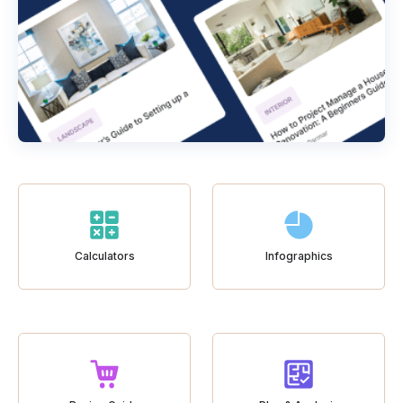
Calculators
Infographics