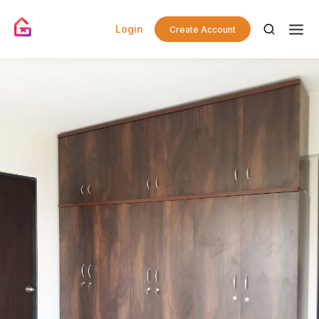
Login
Create Account