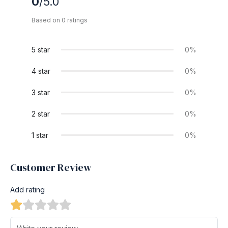
0
/5.0
Based on 0 ratings
5 star
0%
4 star
0%
3 star
0%
2 star
0%
1 star
0%
Customer Review
Add rating