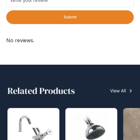
Submit
No reviews.