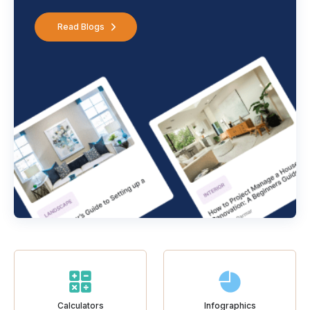
Read Blogs
Calculators
Infographics