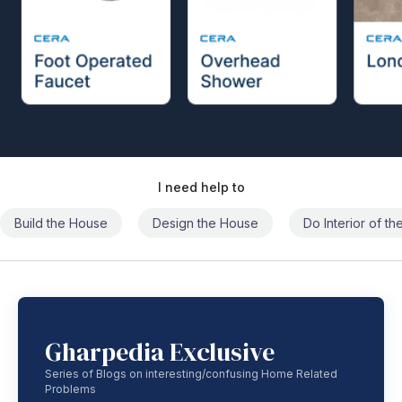
I need help to
Build the House
Design the House
Do Interior of t
Gharpedia Exclusive
Series of Blogs on interesting/confusing Home Related
Problems