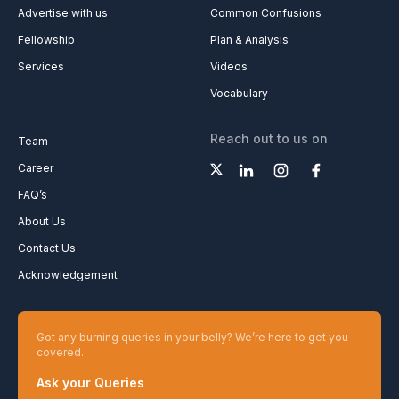
Advertise with us
Common Confusions
Fellowship
Plan & Analysis
Services
Videos
Vocabulary
Reach out to us on
Team
Career
FAQ’s
About Us
Contact Us
Acknowledgement
Got any burning queries in your belly? We’re here to get you
covered.
Ask your Queries