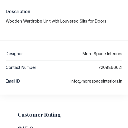
Description
Wooden Wardrobe Unit with Louvered Slits for Doors
Designer
More Space Interiors
Contact Number
7208866621
Email ID
info@morespaceinteriors.in
Customer Rating