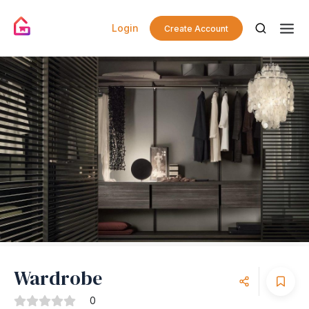
Login
Create Account
Wardrobe
0