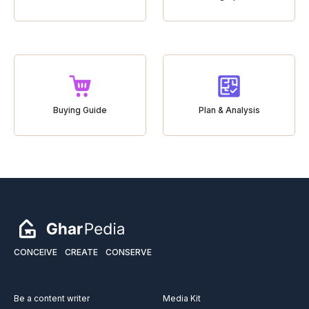
Buying Guide
Plan & Analysis
CONCEIVE
CREATE
CONSERVE
Be a content writer
Media Kit