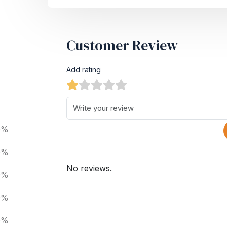
Customer Review
Add rating
0%
0%
No reviews.
0%
0%
0%