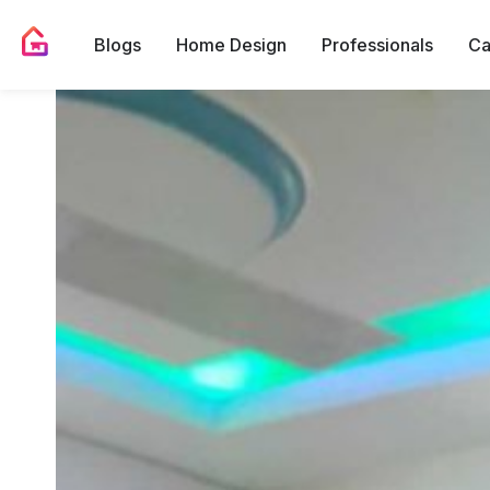
Blogs
Home Design
Professionals
Ca