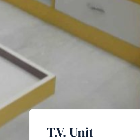
T.V. Unit