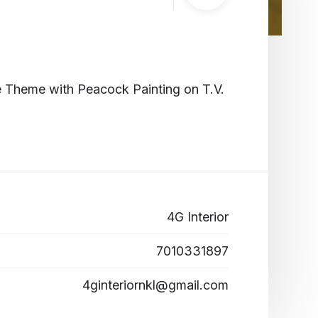
te Theme with Peacock Painting on T.V.
4G Interior
7010331897
4ginteriornkl@gmail.com