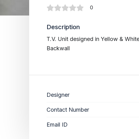
0
Description
T.V. Unit designed in Yellow & Whi
Backwall
Designer
Contact Number
Email ID