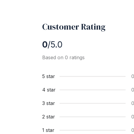
Customer Rating
0
/5.0
Based on 0 ratings
5 star
4 star
3 star
2 star
1 star