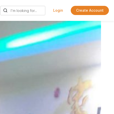
Login
Create Account