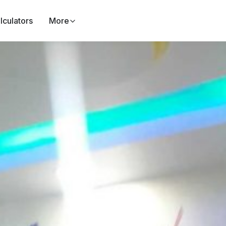
lculators
More